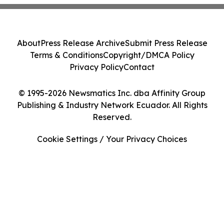
About
Press Release Archive
Submit Press Release
Terms & Conditions
Copyright/DMCA Policy
Privacy Policy
Contact
© 1995-2026 Newsmatics Inc. dba Affinity Group
Publishing & Industry Network Ecuador. All Rights
Reserved.
Cookie Settings / Your Privacy Choices