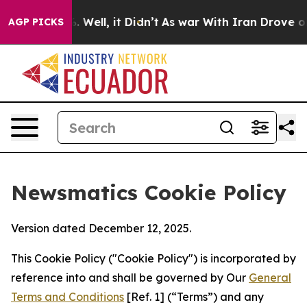
40%. Well, it Didn’t
As war With Iran Drove oil Pric
AGP PICKS
Newsmatics Cookie Policy
Version dated December 12, 2025.
This Cookie Policy ("Cookie Policy") is incorporated by
reference into and shall be governed by Our
General
Terms and Conditions
[Ref. 1] (“Terms”) and any