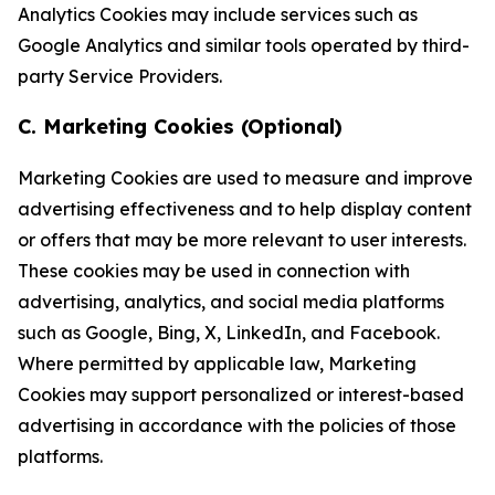
Analytics Cookies may include services such as
Google Analytics and similar tools operated by third-
party Service Providers.
C. Marketing Cookies (Optional)
Marketing Cookies are used to measure and improve
advertising effectiveness and to help display content
or offers that may be more relevant to user interests.
These cookies may be used in connection with
advertising, analytics, and social media platforms
such as Google, Bing, X, LinkedIn, and Facebook.
Where permitted by applicable law, Marketing
Cookies may support personalized or interest-based
advertising in accordance with the policies of those
platforms.