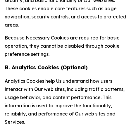
security, and basic functionality of Our web sites.
These cookies enable core features such as page
navigation, security controls, and access to protected
areas.
Because Necessary Cookies are required for basic
operation, they cannot be disabled through cookie
preference settings.
B. Analytics Cookies (Optional)
Analytics Cookies help Us understand how users
interact with Our web sites, including traffic patterns,
usage behavior, and content performance. This
information is used to improve the functionality,
reliability, and performance of Our web sites and
Services.