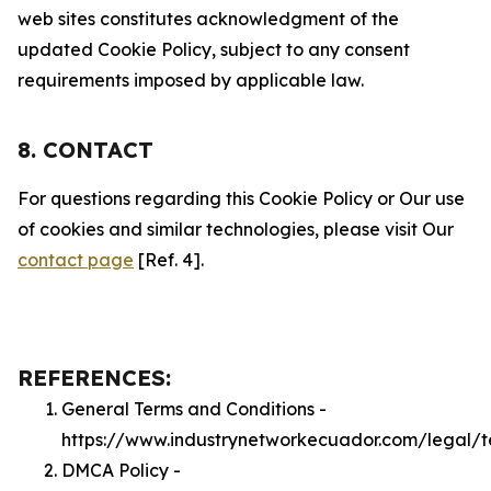
web sites constitutes acknowledgment of the
updated Cookie Policy, subject to any consent
requirements imposed by applicable law.
8. CONTACT
For questions regarding this Cookie Policy or Our use
of cookies and similar technologies, please visit Our
contact page
[Ref. 4].
REFERENCES:
General Terms and Conditions -
https://www.industrynetworkecuador.com/legal/t
DMCA Policy -