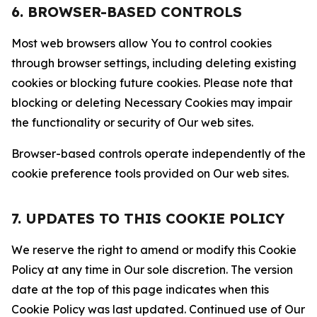
6. BROWSER-BASED CONTROLS
Most web browsers allow You to control cookies
through browser settings, including deleting existing
cookies or blocking future cookies. Please note that
blocking or deleting Necessary Cookies may impair
the functionality or security of Our web sites.
Browser-based controls operate independently of the
cookie preference tools provided on Our web sites.
7. UPDATES TO THIS COOKIE POLICY
We reserve the right to amend or modify this Cookie
Policy at any time in Our sole discretion. The version
date at the top of this page indicates when this
Cookie Policy was last updated. Continued use of Our