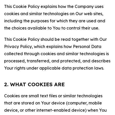
This Cookie Policy explains how the Company uses
cookies and similar technologies on Our web sites,
including the purposes for which they are used and
the choices available to You to control their use.
This Cookie Policy should be read together with Our
Privacy Policy, which explains how Personal Data
collected through cookies and similar technologies is
processed, transferred, and protected, and describes
Your rights under applicable data protection laws.
2. WHAT COOKIES ARE
Cookies are small text files or similar technologies
that are stored on Your device (computer, mobile
device, or other internet-enabled device) when You