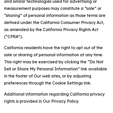
and similar technologies used for advertising or
measurement purposes may constitute a “sale” or
“sharing” of personal information as those terms are
defined under the California Consumer Privacy Act,
as amended by the California Privacy Rights Act
(“CPRA”).
California residents have the right to opt out of the
sale or sharing of personal information at any time.
This right may be exercised by clicking the “Do Not
Sell or Share My Personal Information” link available
in the footer of Our web sites, or by adjusting
preferences through the Cookie Settings link.
Additional information regarding California privacy
rights is provided in Our Privacy Policy.