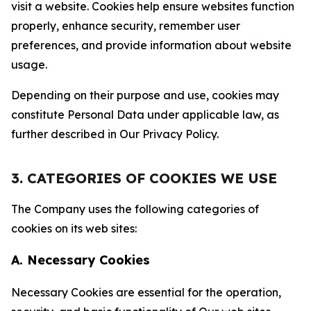
visit a website. Cookies help ensure websites function
properly, enhance security, remember user
preferences, and provide information about website
usage.
Depending on their purpose and use, cookies may
constitute Personal Data under applicable law, as
further described in Our Privacy Policy.
3. CATEGORIES OF COOKIES WE USE
The Company uses the following categories of
cookies on its web sites:
A. Necessary Cookies
Necessary Cookies are essential for the operation,