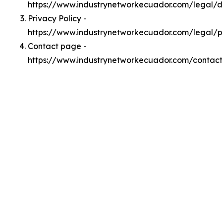
https://www.industrynetworkecuador.com/legal
Privacy Policy -
https://www.industrynetworkecuador.com/legal/p
Contact page -
https://www.industrynetworkecuador.com/contac