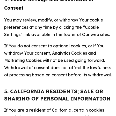
Consent
You may review, modify, or withdraw Your cookie
preferences at any time by clicking the “Cookie
Settings” link available in the footer of Our web sites.
If You do not consent to optional cookies, or if You
withdraw Your consent, Analytics Cookies and
Marketing Cookies will not be used going forward.
Withdrawal of consent does not affect the lawfulness
of processing based on consent before its withdrawal.
5. CALIFORNIA RESIDENTS; SALE OR
SHARING OF PERSONAL INFORMATION
If You are a resident of California, certain cookies