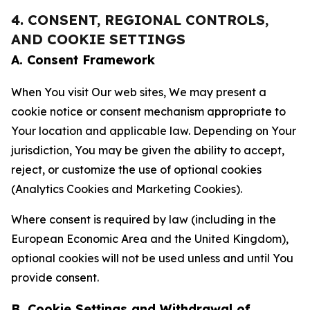
4. CONSENT, REGIONAL CONTROLS,
AND COOKIE SETTINGS
A. Consent Framework
When You visit Our web sites, We may present a
cookie notice or consent mechanism appropriate to
Your location and applicable law. Depending on Your
jurisdiction, You may be given the ability to accept,
reject, or customize the use of optional cookies
(Analytics Cookies and Marketing Cookies).
Where consent is required by law (including in the
European Economic Area and the United Kingdom),
optional cookies will not be used unless and until You
provide consent.
B. Cookie Settings and Withdrawal of