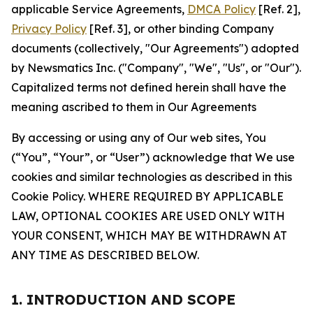
applicable Service Agreements,
DMCA Policy
[Ref. 2],
Privacy Policy
[Ref. 3], or other binding Company
documents (collectively, "Our Agreements") adopted
by Newsmatics Inc. ("Company", "We", "Us", or "Our").
Capitalized terms not defined herein shall have the
meaning ascribed to them in Our Agreements
By accessing or using any of Our web sites, You
(“You”, “Your”, or “User”) acknowledge that We use
cookies and similar technologies as described in this
Cookie Policy. WHERE REQUIRED BY APPLICABLE
LAW, OPTIONAL COOKIES ARE USED ONLY WITH
YOUR CONSENT, WHICH MAY BE WITHDRAWN AT
ANY TIME AS DESCRIBED BELOW.
1. INTRODUCTION AND SCOPE