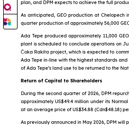
plan, and DPM expects to achieve the full produ
As anticipated, GEO production at Chelopech in
quarter production of approximately 56,000 GEO.
Ada Tepe produced approximately 11,000 GEO in
plant is scheduled to conclude operations on July
Čoka Rakita project, which is expected to comme
Ada Tepe in-line with the highest standards and
of Ada Tepe’s land use to be returned to the Na
Return of Capital to Shareholders
During the second quarter of 2026, DPM repurch
approximately US$49.4 million under its Norma
at an average price of US$34.88 (Cdn$48.18) per 
As previously announced in May 2026, DPM will pa