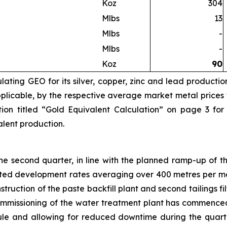
Koz
304
Mlbs
13
Mlbs
-
Mlbs
-
Koz
90
ating GEO for its silver, copper, zinc and lead productio
licable, by the respective average market metal prices fo
ion titled “Gold Equivalent Calculation” on page 3 for
valent production.
 second quarter, in line with the planned ramp-up of th
eted development rates averaging over 400 metres per mo
truction of the paste backfill plant and second tailings 
Commissioning of the water treatment plant has commence
e and allowing for reduced downtime during the quarte