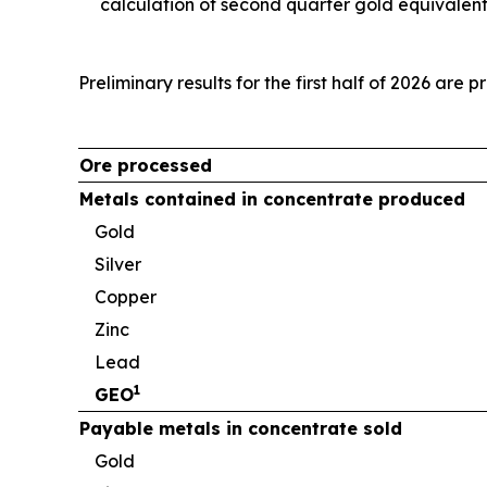
calculation of second quarter gold equivalen
Preliminary results for the first half of 2026 are 
Ore processed
Metals contained in concentrate produced
Gold
Silver
Copper
Zinc
Lead
1
GEO
Payable metals in concentrate sold
Gold