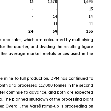
13
1,378
1,695
-
-
13
-
14
14
-
11
11
24
39
153
n and sales, which are calculated by multiplying
r the quarter, and dividing the resulting figure
 the average market metals prices used in the
e mine to full production. DPM has continued to
nth and processed 117,000 tonnes in the second
filter continue to advance, and both are expected
d. The planned shutdown of the processing plant
r. Overall, the Vareš ramp-up is proceeding on