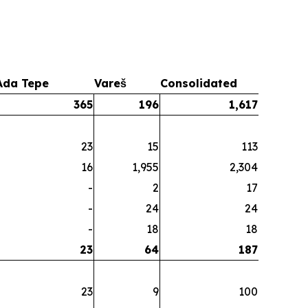
Ada Tepe
Vareš
Consolidated
365
196
1,617
23
15
113
16
1,955
2,304
-
2
17
-
24
24
-
18
18
23
64
187
23
9
100