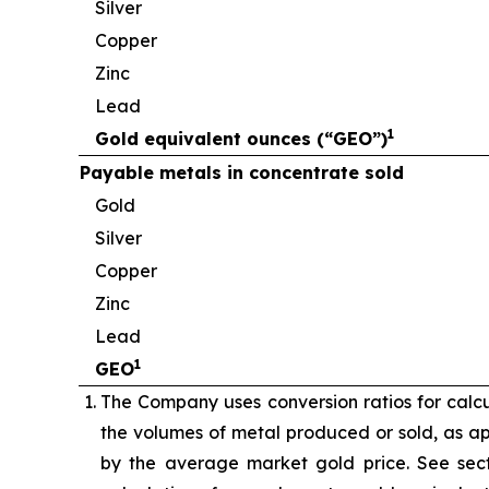
Silver
Copper
Zinc
Lead
1
Gold equivalent ounces (“GEO”)
Payable metals in concentrate sold
Gold
Silver
Copper
Zinc
Lead
1
GEO
The Company uses conversion ratios for calcul
the volumes of metal produced or sold, as app
by the average market gold price. See sect