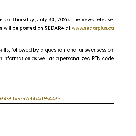
e on Thursday, July 30, 2026. The news release,
s will be posted on SEDAR+ at
www.sedarplus.ca
sults, followed by a question-and-answer session.
l-in information as well as a personalized PIN code
5403433fbed52ebb4d65443e