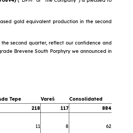
ased gold equivalent production in the second
 the second quarter, reflect our confidence and
gh-grade Brevene South Porphyry we announced in
Ada Tepe
Vareš
Consolidated
218
117
884
11
8
62