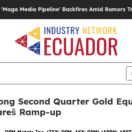
peline' Backfires Amid Rumors Trump Will cut P
ong Second Quarter Gold Equ
Vareš Ramp-up
--
DPM Metals Inc. (TSX: DPM, ASX: DPM) (ARBN: 6893