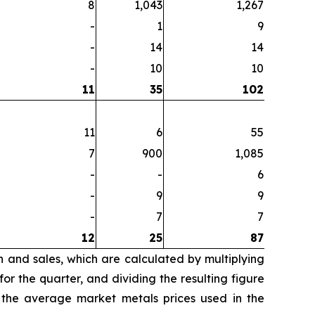
8
1,043
1,267
-
1
9
-
14
14
-
10
10
11
35
102
11
6
55
7
900
1,085
-
-
6
-
9
9
-
7
7
12
25
87
n and sales, which are calculated by multiplying
r the quarter, and dividing the resulting figure
 the average market metals prices used in the