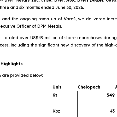
three and six months ended June 30, 2026.
 and the ongoing ramp-up of Vareš, we delivered incre
xecutive Officer of DPM Metals.
h totaled over US$49 million of share repurchases during
cess, including the significant new discovery of the hi
Highlights
26 are provided below:
Unit
Chelopech
Kt
549
Koz
43