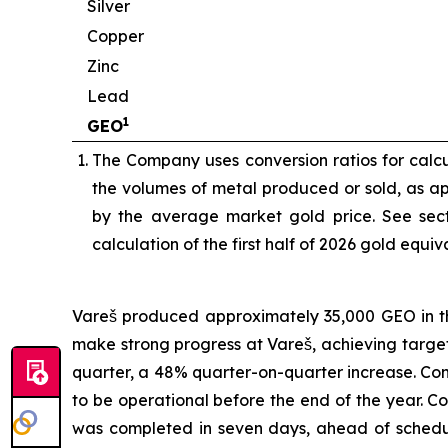
Silver
Copper
Zinc
Lead
1
GEO
The Company uses conversion ratios for calcul
the volumes of metal produced or sold, as app
by the average market gold price. See sect
calculation of the first half of 2026 gold equi
Vareš produced approximately 35,000 GEO in the
make strong progress at Vareš, achieving targ
quarter, a 48% quarter-on-quarter increase. Cons
to be operational before the end of the year. 
was completed in seven days, ahead of schedul