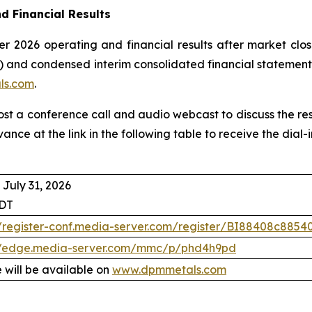
d Financial Results
r 2026 operating and financial results after market clos
 and condensed interim consolidated financial statement
ls.com
.
host a conference call and audio webcast to discuss the re
vance at the link in the following table to receive the dia
 July 31, 2026
EDT
//register-conf.media-server.com/register/BI88408c88
//edge.media-server.com/mmc/p/phd4h9pd
 will be available on
www.dpmmetals.com