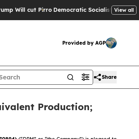
irro
Democratic Socialists of America Propose R
View all
Provided by AGP
Share
ivalent Production;
70894)
(“DPM” or “the Company”) is pleased to