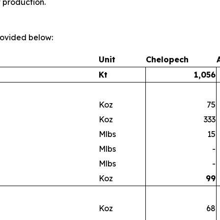
t production.
provided below:
Unit
Chelopech
Kt
1,056
Koz
75
Koz
333
Mlbs
15
Mlbs
-
Mlbs
-
Koz
99
Koz
68