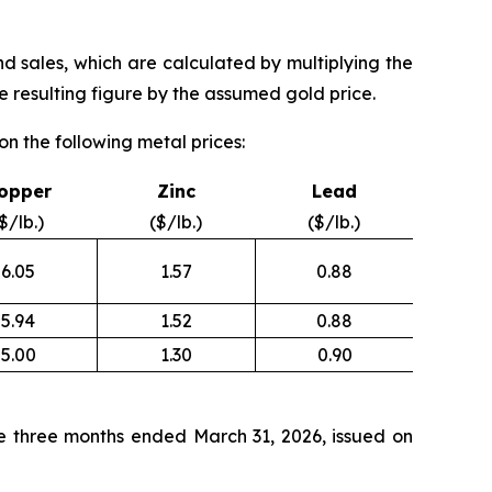
nd sales, which are calculated by multiplying the
 resulting figure by the assumed gold price.
n the following metal prices:
opper
Zinc
Lead
$/lb.)
($/lb.)
($/lb.)
6.05
1.57
0.88
5.94
1.52
0.88
5.00
1.30
0.90
e three months ended March 31, 2026, issued on