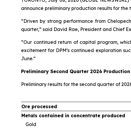
announce preliminary production results for the 
“Driven by strong performance from Chelopech
quarter,” said David Rae, President and Chief E
“Our continued return of capital program, whic
excitement for DPM’s continued exploration suc
June.”
Preliminary Second Quarter 2026 Production 
Preliminary results for the second quarter of 20
Ore processed
Metals contained in concentrate produced
Gold