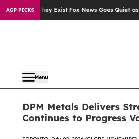
hey Exist
Fox News Goes Quiet as 'Maga Media Pi
AGP PICKS
Menu
DPM Metals Delivers Str
Continues to Progress 
TORONTO, July 08, 2026 (GLOBE NEWSWIRE) 