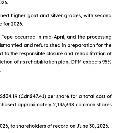
026.
nned higher gold and silver grades, with second
 for 2026.
Tepe occurred in mid-April, and the processing
 dismantled and refurbished in preparation for the
to the responsible closure and rehabilitation of
tion of its rehabilitation plan, DPM expects 95%
.
34.19 (Cdn$47.41) per share for a total cost of
urchased approximately 2,143,348 common shares
026, to shareholders of record on June 30, 2026.