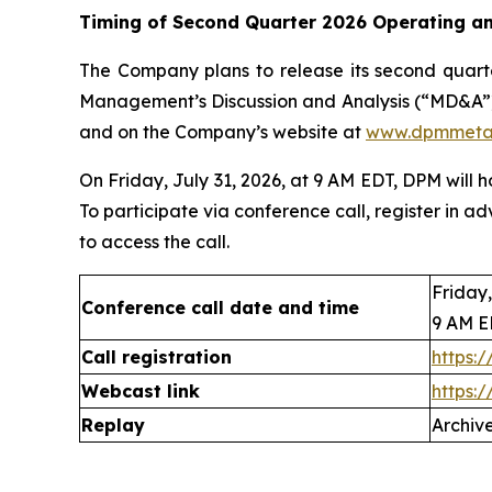
Timing of Second Quarter 2026 Operating an
The Company plans to release its second quarte
Management’s Discussion and Analysis (“MD&A”)
and on the Company’s website at
www.dpmmeta
On Friday, July 31, 2026, at 9 AM EDT, DPM will 
To participate via conference call, register in ad
to access the call.
Friday,
Conference call date and time
9 AM 
Call registration
https:
Webcast link
https:
Replay
Archive