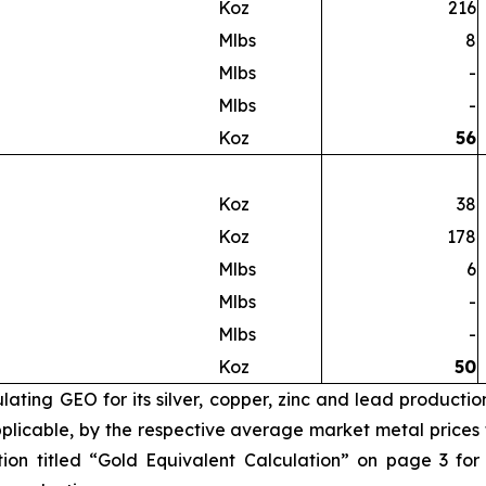
Koz
216
Mlbs
8
Mlbs
-
Mlbs
-
Koz
56
Koz
38
Koz
178
Mlbs
6
Mlbs
-
Mlbs
-
Koz
50
ating GEO for its silver, copper, zinc and lead productio
licable, by the respective average market metal prices fo
ion titled “Gold Equivalent Calculation” on page 3 for