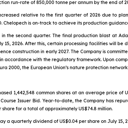
ction run-rate of 850,000 tonne per annum by the end of 2
creased relative to the first quarter of 2026 due to pla
 Chelopech is on-track to achieve its production guidance
 the second quarter. The final production blast at Ada 
 15, 2026. After this, certain processing facilities will be
nce construction in early 2027. The Company is committed 
 in accordance with the regulatory framework. Upon comple
tura 2000, the European Union’s nature protection network
ased 1,442,548 common shares at an average price of US$
l Course Issuer Bid. Year-to-date, the Company has rep
share for a total of approximately US$74.8 million.
y a quarterly dividend of US$0.04 per share on July 15, 2