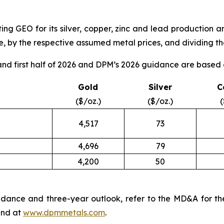
ng GEO for its silver, copper, zinc and lead production a
, by the respective assumed metal prices, and dividing the
d first half of 2026 and DPM’s 2026 guidance are based o
Gold
Silver
C
($/oz.)
($/oz.)
(
4,517
73
4,696
79
4,200
50
dance and three-year outlook, refer to the MD&A for th
nd at
www.dpmmetals.com
.