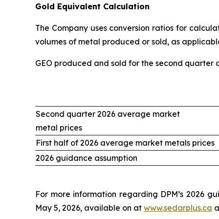
Gold Equivalent Calculation
The Company uses conversion ratios for calculati
volumes of metal produced or sold, as applicable
GEO produced and sold for the second quarter an
Second quarter 2026 average market
metal prices
First half of 2026 average market metals prices
2026 guidance assumption
For more information regarding DPM’s 2026 gui
May 5, 2026, available on at
www.sedarplus.ca
a