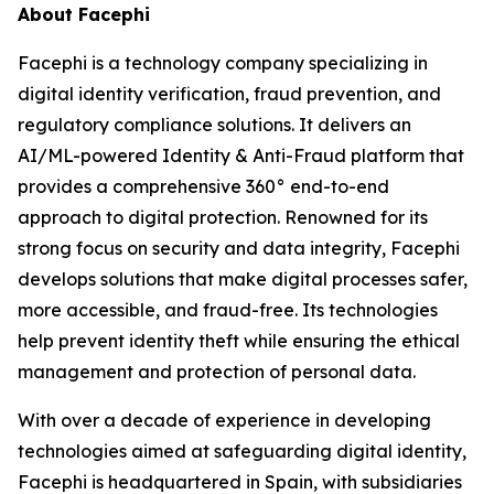
About Facephi
Facephi is a technology company specializing in
digital identity verification, fraud prevention, and
regulatory compliance solutions. It delivers an
AI/ML-powered Identity & Anti-Fraud platform that
provides a comprehensive 360° end-to-end
approach to digital protection. Renowned for its
strong focus on security and data integrity, Facephi
develops solutions that make digital processes safer,
more accessible, and fraud-free. Its technologies
help prevent identity theft while ensuring the ethical
management and protection of personal data.
With over a decade of experience in developing
technologies aimed at safeguarding digital identity,
Facephi is headquartered in Spain, with subsidiaries