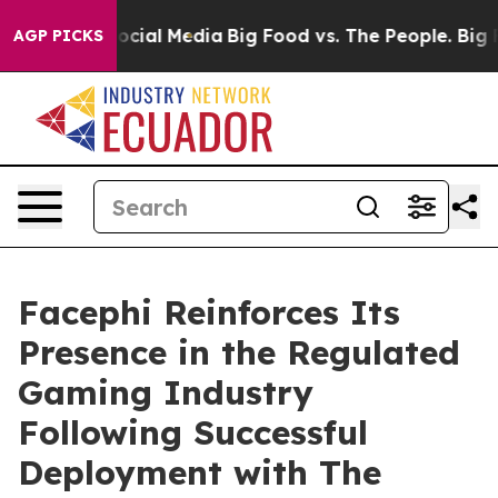
ages on Social Media
Big Food vs. The People. Big Food
AGP PICKS
Facephi Reinforces Its
Presence in the Regulated
Gaming Industry
Following Successful
Deployment with The