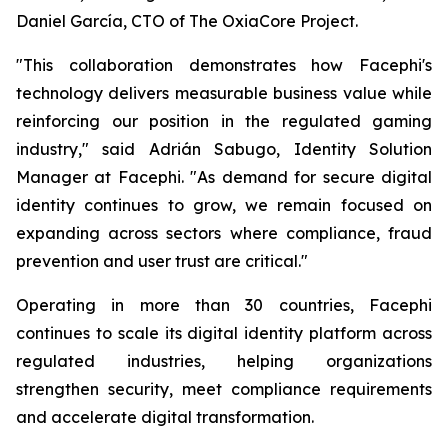
Daniel García, CTO of The OxiaCore Project.
"This collaboration demonstrates how Facephi's
technology delivers measurable business value while
reinforcing our position in the regulated gaming
industry," said Adrián Sabugo, Identity Solution
Manager at Facephi. "As demand for secure digital
identity continues to grow, we remain focused on
expanding across sectors where compliance, fraud
prevention and user trust are critical."
Operating in more than 30 countries, Facephi
continues to scale its digital identity platform across
regulated industries, helping organizations
strengthen security, meet compliance requirements
and accelerate digital transformation.