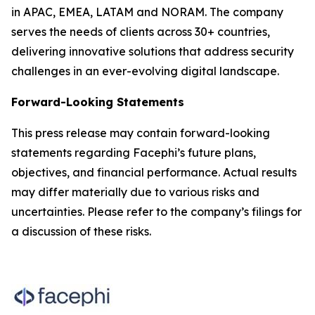
in APAC, EMEA, LATAM and NORAM. The company
serves the needs of clients across 30+ countries,
delivering innovative solutions that address security
challenges in an ever-evolving digital landscape.
Forward-Looking Statements
This press release may contain forward-looking
statements regarding Facephi’s future plans,
objectives, and financial performance. Actual results
may differ materially due to various risks and
uncertainties. Please refer to the company’s filings for
a discussion of these risks.