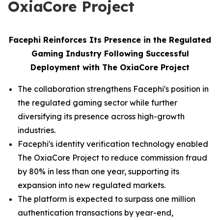
OxiaCore Project
Facephi Reinforces Its Presence in the Regulated
Gaming Industry Following Successful
Deployment with The OxiaCore Project
The collaboration strengthens Facephi's position in
the regulated gaming sector while further
diversifying its presence across high-growth
industries.
Facephi's identity verification technology enabled
The OxiaCore Project to reduce commission fraud
by 80% in less than one year, supporting its
expansion into new regulated markets.
The platform is expected to surpass one million
authentication transactions by year-end,