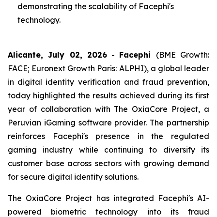
demonstrating the scalability of Facephi's
technology.
Alicante, July 02, 2026
-
Facephi
(BME Growth:
FACE; Euronext Growth Paris: ALPHI), a global leader
in digital identity verification and fraud prevention,
today highlighted the results achieved during its first
year of collaboration with The OxiaCore Project, a
Peruvian iGaming software provider. The partnership
reinforces Facephi's presence in the regulated
gaming industry while continuing to diversify its
customer base across sectors with growing demand
for secure digital identity solutions.
The OxiaCore Project has integrated Facephi's AI-
powered biometric technology into its fraud