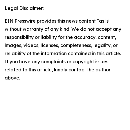
Legal Disclaimer:
EIN Presswire provides this news content "as is"
without warranty of any kind. We do not accept any
responsibility or liability for the accuracy, content,
images, videos, licenses, completeness, legality, or
reliability of the information contained in this article.
If you have any complaints or copyright issues
related to this article, kindly contact the author
above.