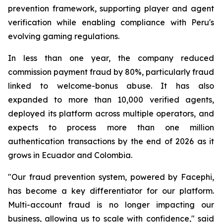
prevention framework, supporting player and agent
verification while enabling compliance with Peru's
evolving gaming regulations.
In less than one year, the company reduced
commission payment fraud by 80%, particularly fraud
linked to welcome-bonus abuse. It has also
expanded to more than 10,000 verified agents,
deployed its platform across multiple operators, and
expects to process more than one million
authentication transactions by the end of 2026 as it
grows in Ecuador and Colombia.
"Our fraud prevention system, powered by Facephi,
has become a key differentiator for our platform.
Multi-account fraud is no longer impacting our
business, allowing us to scale with confidence," said