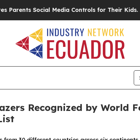
ents Social Media Controls for Their Kids. Should
lazers Recognized by World F
ist
 from 30 different countries across six continents