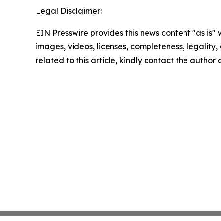
Legal Disclaimer:
EIN Presswire provides this news content "as is" 
images, videos, licenses, completeness, legality, o
related to this article, kindly contact the author