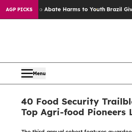
n Fund to Abate Harms to Youth
Brazil Gives Par
AGP PICKS
Menu
40 Food Security Trailb
Top Agri-food Pioneers L
The third-annual cohort features awardees