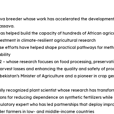
ssava breeder whose work has accelerated the developmen
cassava.
helped build the capacity of hundreds of African agricult
ment in climate-resilient agricultural research
efforts have helped shape practical pathways for metha
bility
– whose research focuses on food processing, preservati
harvest losses and enhancing the quality and safety of pr
ekistan’s Minister of Agriculture and a pioneer in crop ge
lly recognized plant scientist whose research has transfo
ons for reducing dependence on synthetic fertilizers while
latory expert who has led partnerships that deploy improv
lder farmers in low- and middle-income countries