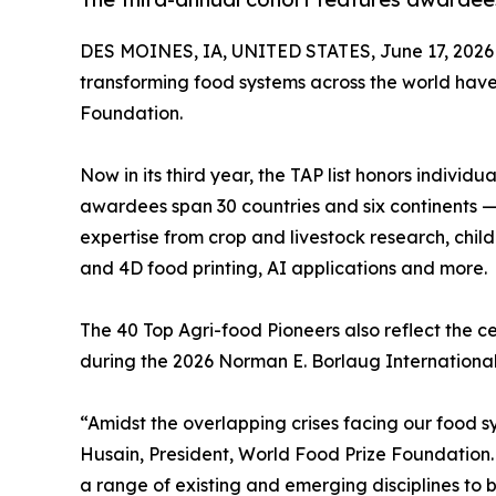
DES MOINES, IA, UNITED STATES, June 17, 2026
transforming food systems across the world hav
Foundation.
Now in its third year, the TAP list honors individ
awardees span 30 countries and six continents — 
expertise from crop and livestock research, chil
and 4D food printing, AI applications and more.
The 40 Top Agri-food Pioneers also reflect the c
during the 2026 Norman E. Borlaug International
“Amidst the overlapping crises facing our food sy
Husain, President, World Food Prize Foundation. 
a range of existing and emerging disciplines to b