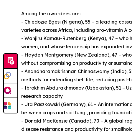
Among the awardees are:
- Chiedozie Egesi (Nigeria), 55 – a leading ca
varieties across Africa, including pro-vitamin A 
- Wanjiru Kamau-Rutenberg (Kenya), 47 – who has 
women, and whose leadership has expanded invest
- Hayden Montgomery (New Zealand), 47 – whose 
without compromising on productivity or sustaina
- Anandharamakrishnan Chinnaswamy (India), 52 
methods for extending shelf life, reducing post-
- Ibrokhim Abdurakhmonov (Uzbekistan), 51 – Uzb
research capacity
- Uta Paszkowski (Germany), 61 – An internationa
between crops and soil fungi, providing foundati
- Donald MacKenzie (Canada), 70 – A global regu
disease resistance and productivity for smallho