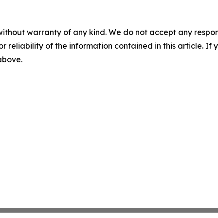
without warranty of any kind. We do not accept any responsib
r reliability of the information contained in this article. I
 above.