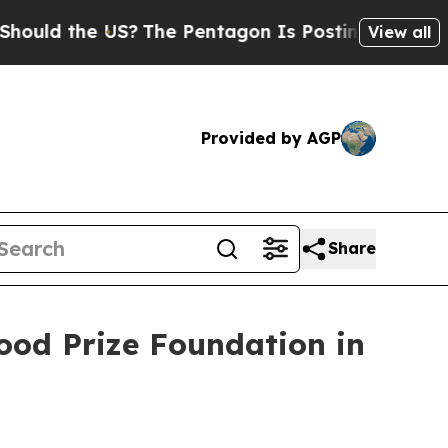
 the US?
The Pentagon Is Posting Cryptic Biblica
View all
Provided by AGP
Share
ood Prize Foundation in