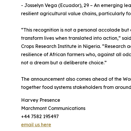
- Josselyn Vega (Ecuador), 29 – An emerging lea
resilient agricultural value chains, particularl
“This recognition is not a personal accolade bu
transform lives when translated into action,” sa
Crops Research Institute in Nigeria. “Research ac
resilience of African farmers who, against all od
not a dream but a deliberate choice.”
The announcement also comes ahead of the World
together food systems stakeholders from around t
Harvey Presence
Marchmont Communications
+44 7582 195497
email us here