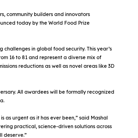
kers, community builders and innovators
ounced today by the World Food Prize
ng challenges in global food security. This year’s
rom 16 to 81 and represent a diverse mix of
ssions reductions as well as novel areas like 3D
ersary. All awardees will be formally recognized
a.
 is as urgent as it has ever been,” said Mashal
ring practical, science-driven solutions across
ll deserve.”