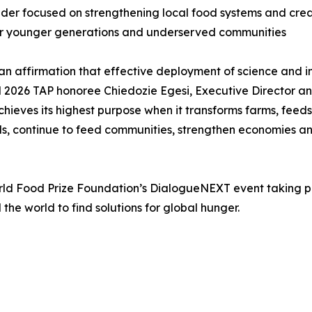
der focused on strengthening local food systems and creat
y for younger generations and underserved communities
t an affirmation that effective deployment of science and 
id 2026 TAP honoree Chiedozie Egesi, Executive Director an
hieves its highest purpose when it transforms farms, feeds 
ds, continue to feed communities, strengthen economies and
 Food Prize Foundation’s DialogueNEXT event taking plac
he world to find solutions for global hunger.