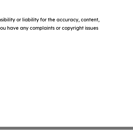
ility or liability for the accuracy, content,
f you have any complaints or copyright issues