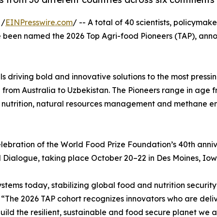
 /
EINPresswire.com
/ -- A total of 40 scientists, policyma
e been named the 2026 Top Agri-food Pioneers (TAP), ann
uals driving bold and innovative solutions to the most pressi
from Australia to Uzbekistan. The Pioneers range in age f
d nutrition, natural resources management and methane emi
elebration of the World Food Prize Foundation’s 40th anniv
 Dialogue, taking place October 20–22 in Des Moines, Iow
stems today, stabilizing global food and nutrition security
“The 2026 TAP cohort recognizes innovators who are delive
uild the resilient, sustainable and food secure planet we a