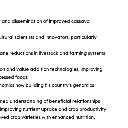
t and dissemination of improved cassava
ural scientists and innovators, particularly
ne reductions in livestock and farming systems
on and value addition technologies, improving
ocessed foods
nomics now building his country’s genomics
rmed understanding of beneficial relationships
 improving nutrient uptake and crop productivity
ed crop varieties with enhanced nutrition,