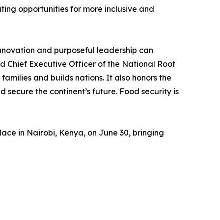
ing opportunities for more inclusive and
innovation and purposeful leadership can
d Chief Executive Officer of the National Root
families and builds nations. It also honors the
 secure the continent’s future. Food security is
e in Nairobi, Kenya, on June 30, bringing