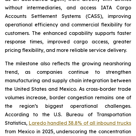
without intermediaries, and access IATA Cargo
Accounts Settlement Systems (CASS), improving
operational efficiency and commercial flexibility for
customers. The enhanced capability supports faster
response times, improved cargo access, greater
pricing flexibility, and more reliable service delivery.
The milestone also reflects the growing nearshoring
trend, as companies continue to strengthen
manufacturing and supply chain integration between
the United States and Mexico. As cross-border trade
volumes increase, border congestion remains one of
the region’s biggest operational challenges.
According to the U.S. Bureau of Transportation
Statistics,
Laredo handled 38.8% of all inbound trucks
from Mexico in 2025, underscoring the concentration