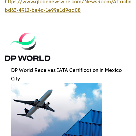
https://www.globenewswire.com/NewsRoom/Attachm
bd63-4912-be4c-1e99e1d9aa08
DP World Receives IATA Certification in Mexico
City