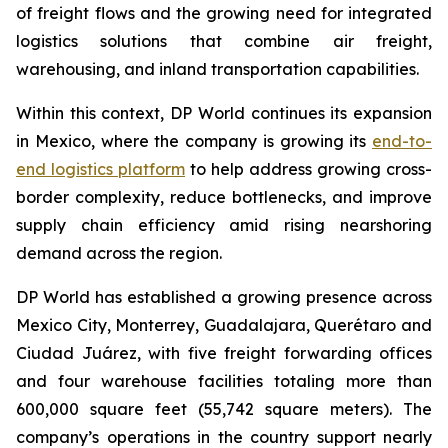
of freight flows and the growing need for integrated
logistics solutions that combine air freight,
warehousing, and inland transportation capabilities.
Within this context, DP World continues its expansion
in Mexico, where the company is growing its
end-to-
end logistics platform
to help address growing cross-
border complexity, reduce bottlenecks, and improve
supply chain efficiency amid rising nearshoring
demand across the region.
DP World has established a growing presence across
Mexico City, Monterrey, Guadalajara, Querétaro and
Ciudad Juárez, with five freight forwarding offices
and four warehouse facilities totaling more than
600,000 square feet (55,742 square meters). The
company’s operations in the country support nearly