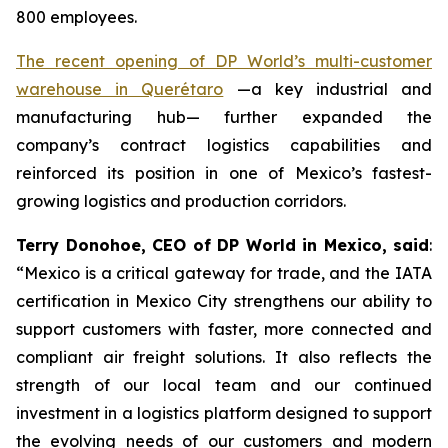
800 employees.
The recent opening of DP World’s multi-customer
warehouse in Querétaro
—a key industrial and
manufacturing hub— further expanded the
company’s contract logistics capabilities and
reinforced its position in one of Mexico’s fastest-
growing logistics and production corridors.
Terry Donohoe, CEO of DP World in Mexico, said
:
“Mexico is a critical gateway for trade, and the IATA
certification in Mexico City strengthens our ability to
support customers with faster, more connected and
compliant air freight solutions. It also reflects the
strength of our local team and our continued
investment in a logistics platform designed to support
the evolving needs of our customers and modern