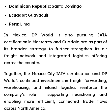
Dominican Republic:
Santo Domingo
Ecuador:
Guayaquil
Peru:
Lima
In Mexico, DP World is also pursuing IATA
certification in Monterrey and Guadalajara as part of
its broader strategy to further strengthen its air
freight network and integrated logistics offering
across the country.
Together, the Mexico City IATA certification and DP
World’s continued investments in freight forwarding,
warehousing, and inland logistics reinforce the
company’s role in supporting nearshoring and
enabling more efficient, connected trade flows
across North America.