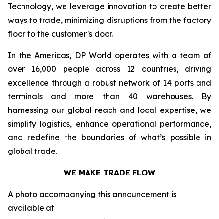
Technology, we leverage innovation to create better
ways to trade, minimizing disruptions from the factory
floor to the customer’s door.
In the Americas, DP World operates with a team of
over 16,000 people across 12 countries, driving
excellence through a robust network of 14 ports and
terminals and more than 40 warehouses. By
harnessing our global reach and local expertise, we
simplify logistics, enhance operational performance,
and redefine the boundaries of what’s possible in
global trade.
WE MAKE TRADE FLOW
A photo accompanying this announcement is
available at