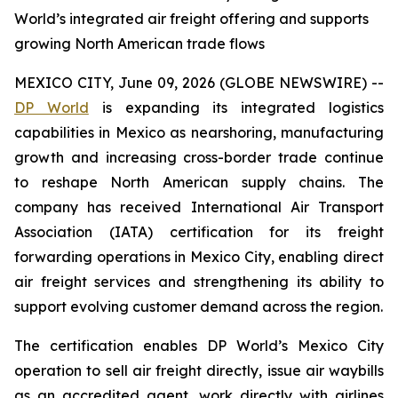
World’s integrated air freight offering and supports
growing North American trade flows
MEXICO CITY, June 09, 2026 (GLOBE NEWSWIRE) --
DP World
is expanding its integrated logistics
capabilities in Mexico as nearshoring, manufacturing
growth and increasing cross-border trade continue
to reshape North American supply chains. The
company has received International Air Transport
Association (IATA) certification for its freight
forwarding operations in Mexico City, enabling direct
air freight services and strengthening its ability to
support evolving customer demand across the region.
The certification enables DP World’s Mexico City
operation to sell air freight directly, issue air waybills
as an accredited agent, work directly with airlines