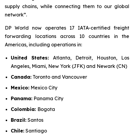
supply chains, while connecting them to our global
network”.
DP World now operates 17 IATA-certified freight
forwarding locations across 10 countries in the
Americas, including operations in:
United States:
Atlanta, Detroit, Houston, Los
Angeles, Miami, New York (JFK) and Newark (CN)
Canada:
Toronto and Vancouver
Mexico:
Mexico City
Panama:
Panama City
Colombia:
Bogota
Brazil:
Santos
Chile:
Santiago