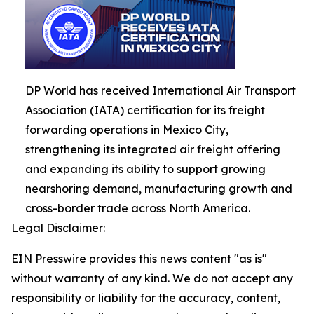
DP World has received International Air Transport
Association (IATA) certification for its freight
forwarding operations in Mexico City,
strengthening its integrated air freight offering
and expanding its ability to support growing
nearshoring demand, manufacturing growth and
cross-border trade across North America.
Legal Disclaimer:
EIN Presswire provides this news content "as is"
without warranty of any kind. We do not accept any
responsibility or liability for the accuracy, content,