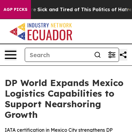
ople Are Sick and Tired of This Politics of Hatred”
The
AGP PICKS
DP World Expands Mexico
Logistics Capabilities to
Support Nearshoring
Growth
IATA certification in Mexico City strengthens DP