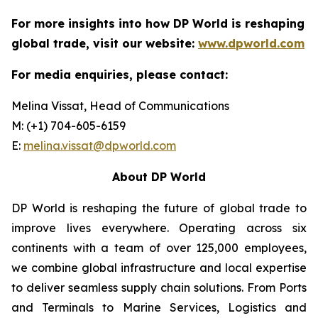
For more insights into how DP World is reshaping
global trade, visit our website:
www.dpworld.com
For media enquiries, please contact:
Melina Vissat, Head of Communications
M: (+1) 704-605-6159
E:
melina.vissat@dpworld.com
About DP World
DP World is reshaping the future of global trade to
improve lives everywhere. Operating across six
continents with a team of over 125,000 employees,
we combine global infrastructure and local expertise
to deliver seamless supply chain solutions. From Ports
and Terminals to Marine Services, Logistics and