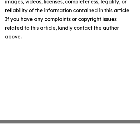
images, videos, licenses, completeness, legality, or
reliability of the information contained in this article.
If you have any complaints or copyright issues
related to this article, kindly contact the author
above.