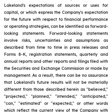
Lakeland's expectations of sources or uses for
capital, or which express the Company's expectation
for the future with respect to financial performance
or operating strategies, can be identified as forward-
looking statements. Forward-looking statements
involve risks, uncertainties and assumptions as
described from time to time in press releases and
Forms 8-K, registration statements, quarterly and
annual reports and other reports and filings filed with
the Securities and Exchange Commission or made by
management. As a result, there can be no assurance
that Lakeland's future results will not be materially
different from those described herein as "believed,"
"projected," "planned," "intended," "anticipated,"
"can," "estimated" or "expected," or other words
which reflect the current view of the Company with