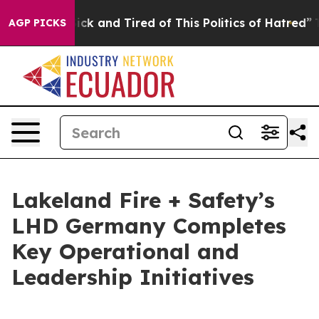
 Are Sick and Tired of This Politics of Hatred”
The Sto
AGP PICKS
Lakeland Fire + Safety’s
LHD Germany Completes
Key Operational and
Leadership Initiatives