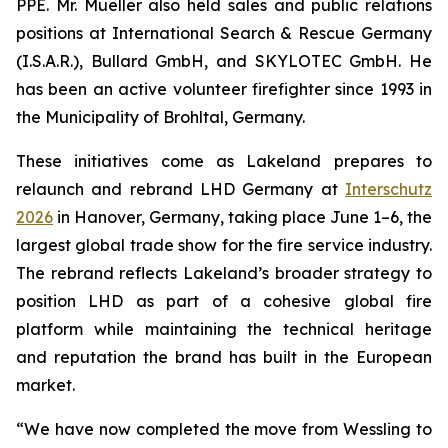
PPE. Mr. Mueller also held sales and public relations
positions at International Search & Rescue Germany
(I.S.A.R.), Bullard GmbH, and SKYLOTEC GmbH. He
has been an active volunteer firefighter since 1993 in
the Municipality of Brohltal, Germany.
These initiatives come as Lakeland prepares to
relaunch and rebrand LHD Germany at
Interschutz
2026
in Hanover, Germany, taking place June 1–6, the
largest global trade show for the fire service industry.
The rebrand reflects Lakeland’s broader strategy to
position LHD as part of a cohesive global fire
platform while maintaining the technical heritage
and reputation the brand has built in the European
market.
“We have now completed the move from Wessling to