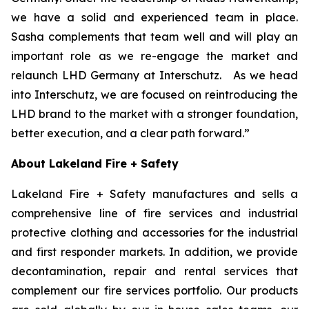
we have a solid and experienced team in place.
Sasha complements that team well and will play an
important role as we re-engage the market and
relaunch LHD Germany at Interschutz. As we head
into Interschutz, we are focused on reintroducing the
LHD brand to the market with a stronger foundation,
better execution, and a clear path forward.”
About Lakeland Fire + Safety
Lakeland Fire + Safety manufactures and sells a
comprehensive line of fire services and industrial
protective clothing and accessories for the industrial
and first responder markets. In addition, we provide
decontamination, repair and rental services that
complement our fire services portfolio. Our products