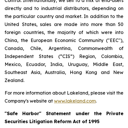
Control. Internationally, we sell to a mix of end-users
directly and to industrial distributors, depending on
the particular country and market. In addition to the
United States, sales are made into more than 50
foreign countries, the majority of which were into
China, the European Economic Community ("EEC"),
Canada, Chile, Argentina, Commonwealth of
Independent States (“CIS”) Region, Colombia,
Mexico, Ecuador, India, Uruguay, Middle East,
Southeast Asia, Australia, Hong Kong and New
Zealand.
For more information about Lakeland, please visit the
Company's website at
www.lakeland.com
.
"Safe Harbor" Statement under the Private
Securities Litigation Reform Act of 1995