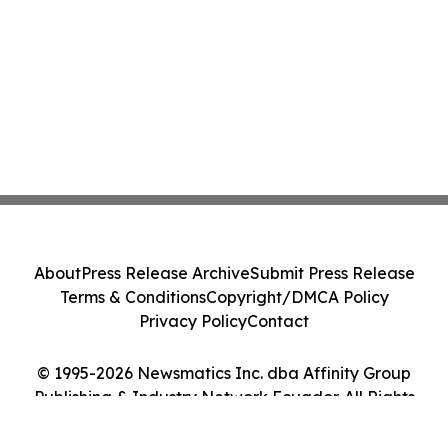
About
Press Release Archive
Submit Press Release
Terms & Conditions
Copyright/DMCA Policy
Privacy Policy
Contact
© 1995-2026 Newsmatics Inc. dba Affinity Group
Publishing & Industry Network Ecuador. All Rights
Reserved.