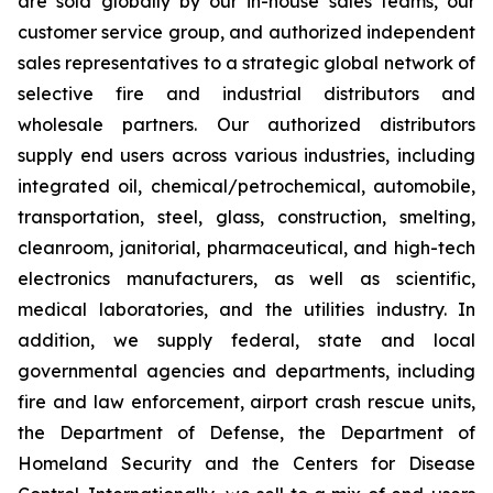
are sold globally by our in-house sales teams, our
customer service group, and authorized independent
sales representatives to a strategic global network of
selective fire and industrial distributors and
wholesale partners. Our authorized distributors
supply end users across various industries, including
integrated oil, chemical/petrochemical, automobile,
transportation, steel, glass, construction, smelting,
cleanroom, janitorial, pharmaceutical, and high-tech
electronics manufacturers, as well as scientific,
medical laboratories, and the utilities industry. In
addition, we supply federal, state and local
governmental agencies and departments, including
fire and law enforcement, airport crash rescue units,
the Department of Defense, the Department of
Homeland Security and the Centers for Disease