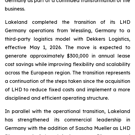
Germany as part of a continued transformation of the
business.
Lakeland completed the transition of its LHD
Germany operations from Wessling, Germany to a
third-party logistics model with Dekkers Logistics,
effective May 1, 2026. The move is expected to
generate approximately $300,000 in annual lease
cost savings while improving flexibility and scalability
across the European region. The transition represents
a continuation of the steps taken since the acquisition
of LHD to reduce fixed costs and implement a more
disciplined and efficient operating structure.
In parallel with the operational transition, Lakeland
has strengthened its commercial leadership in
Germany with the addition of Sascha Mueller as LHD