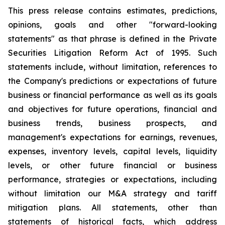
This press release contains estimates, predictions,
opinions, goals and other "forward-looking
statements" as that phrase is defined in the Private
Securities Litigation Reform Act of 1995. Such
statements include, without limitation, references to
the Company's predictions or expectations of future
business or financial performance as well as its goals
and objectives for future operations, financial and
business trends, business prospects, and
management's expectations for earnings, revenues,
expenses, inventory levels, capital levels, liquidity
levels, or other future financial or business
performance, strategies or expectations, including
without limitation our M&A strategy and tariff
mitigation plans. All statements, other than
statements of historical facts, which address