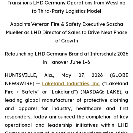
Transitions LHD Germany Operations from Wessling
to Third-Party Logistics Model
Appoints Veteran Fire & Safety Executive Sascha
Mueller as LHD Director of Sales to Drive Next Phase
of Growth
Relaunching LHD Germany Brand at Interschutz 2026
in Hanover June 1–6
HUNTSVILLE, Ala., May 07, 2026 (GLOBE
NEWSWIRE) --
Lakeland Industries, Inc.
("Lakeland
Fire + Safety" or "Lakeland") (NASDAQ: LAKE), a
leading global manufacturer of protective clothing
and apparel for industry, healthcare and first
responders, today announced the completion of key
operational and leadership initiatives within LHD