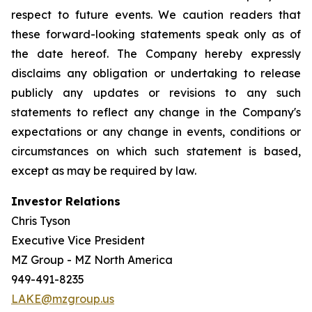
respect to future events. We caution readers that
these forward-looking statements speak only as of
the date hereof. The Company hereby expressly
disclaims any obligation or undertaking to release
publicly any updates or revisions to any such
statements to reflect any change in the Company's
expectations or any change in events, conditions or
circumstances on which such statement is based,
except as may be required by law.
Investor Relations
Chris Tyson
Executive Vice President
MZ Group - MZ North America
949-491-8235
LAKE@mzgroup.us