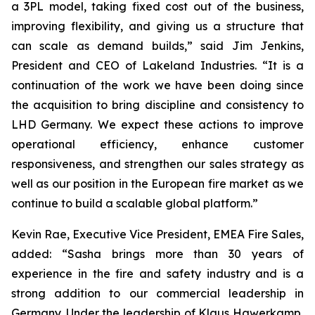
a 3PL model, taking fixed cost out of the business,
improving flexibility, and giving us a structure that
can scale as demand builds,” said Jim Jenkins,
President and CEO of Lakeland Industries. “It is a
continuation of the work we have been doing since
the acquisition to bring discipline and consistency to
LHD Germany. We expect these actions to improve
operational efficiency, enhance customer
responsiveness, and strengthen our sales strategy as
well as our position in the European fire market as we
continue to build a scalable global platform.”
Kevin Rae, Executive Vice President, EMEA Fire Sales,
added: “Sasha brings more than 30 years of
experience in the fire and safety industry and is a
strong addition to our commercial leadership in
Germany. Under the leadership of Klaus Hawerkamp,