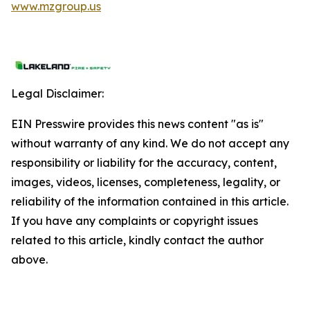
www.mzgroup.us
Legal Disclaimer:
EIN Presswire provides this news content "as is"
without warranty of any kind. We do not accept any
responsibility or liability for the accuracy, content,
images, videos, licenses, completeness, legality, or
reliability of the information contained in this article.
If you have any complaints or copyright issues
related to this article, kindly contact the author
above.