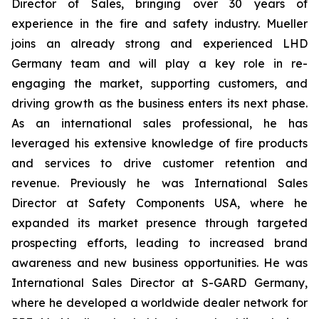
Director of Sales, bringing over 30 years of
experience in the fire and safety industry. Mueller
joins an already strong and experienced LHD
Germany team and will play a key role in re-
engaging the market, supporting customers, and
driving growth as the business enters its next phase.
As an international sales professional, he has
leveraged his extensive knowledge of fire products
and services to drive customer retention and
revenue. Previously he was International Sales
Director at Safety Components USA, where he
expanded its market presence through targeted
prospecting efforts, leading to increased brand
awareness and new business opportunities. He was
International Sales Director at S-GARD Germany,
where he developed a worldwide dealer network for