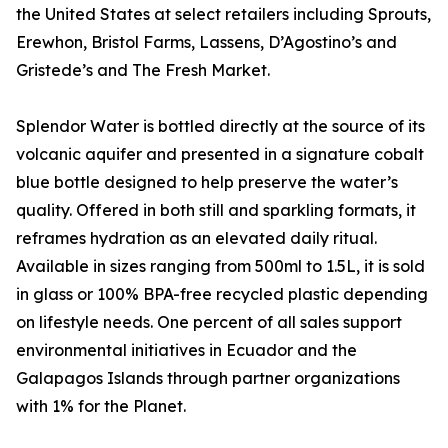
the United States at select retailers including Sprouts,
Erewhon, Bristol Farms, Lassens, D’Agostino’s and
Gristede’s and The Fresh Market.
Splendor Water is bottled directly at the source of its
volcanic aquifer and presented in a signature cobalt
blue bottle designed to help preserve the water’s
quality. Offered in both still and sparkling formats, it
reframes hydration as an elevated daily ritual.
Available in sizes ranging from 500ml to 1.5L, it is sold
in glass or 100% BPA-free recycled plastic depending
on lifestyle needs. One percent of all sales support
environmental initiatives in Ecuador and the
Galapagos Islands through partner organizations
with 1% for the Planet.