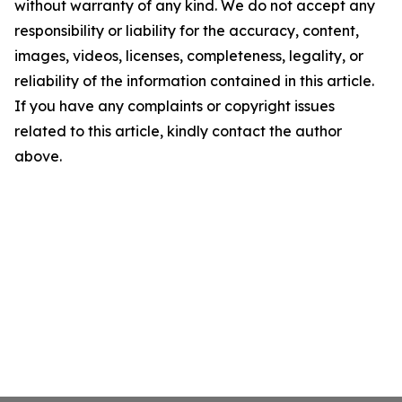
without warranty of any kind. We do not accept any
responsibility or liability for the accuracy, content,
images, videos, licenses, completeness, legality, or
reliability of the information contained in this article.
If you have any complaints or copyright issues
related to this article, kindly contact the author
above.