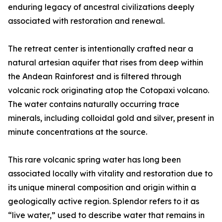
enduring legacy of ancestral civilizations deeply
associated with restoration and renewal.
The retreat center is intentionally crafted near a
natural artesian aquifer that rises from deep within
the Andean Rainforest and is filtered through
volcanic rock originating atop the Cotopaxi volcano.
The water contains naturally occurring trace
minerals, including colloidal gold and silver, present in
minute concentrations at the source.
This rare volcanic spring water has long been
associated locally with vitality and restoration due to
its unique mineral composition and origin within a
geologically active region. Splendor refers to it as
“live water,” used to describe water that remains in