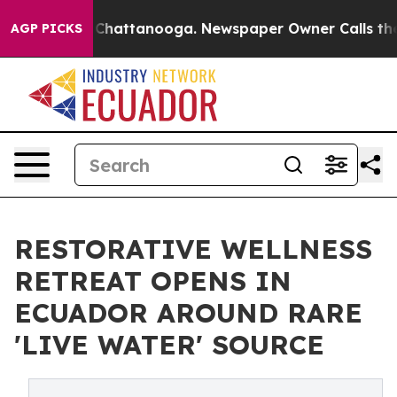
haos in Chattanooga. Newspaper Owner Calls the Peop
AGP PICKS
RESTORATIVE WELLNESS
RETREAT OPENS IN
ECUADOR AROUND RARE
'LIVE WATER' SOURCE