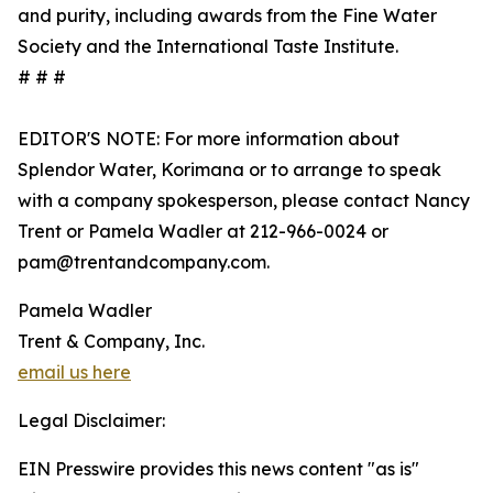
and purity, including awards from the Fine Water
Society and the International Taste Institute.
# # #
EDITOR'S NOTE: For more information about
Splendor Water, Korimana or to arrange to speak
with a company spokesperson, please contact Nancy
Trent or Pamela Wadler at 212-966-0024 or
pam@trentandcompany.com.
Pamela Wadler
Trent & Company, Inc.
email us here
Legal Disclaimer:
EIN Presswire provides this news content "as is"