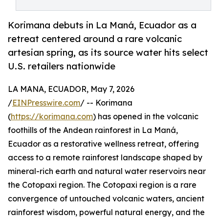
Korimana debuts in La Maná, Ecuador as a
retreat centered around a rare volcanic
artesian spring, as its source water hits select
U.S. retailers nationwide
LA MANA, ECUADOR, May 7, 2026
/
EINPresswire.com
/ -- Korimana
(
https://korimana.com
) has opened in the volcanic
foothills of the Andean rainforest in La Maná,
Ecuador as a restorative wellness retreat, offering
access to a remote rainforest landscape shaped by
mineral-rich earth and natural water reservoirs near
the Cotopaxi region. The Cotopaxi region is a rare
convergence of untouched volcanic waters, ancient
rainforest wisdom, powerful natural energy, and the