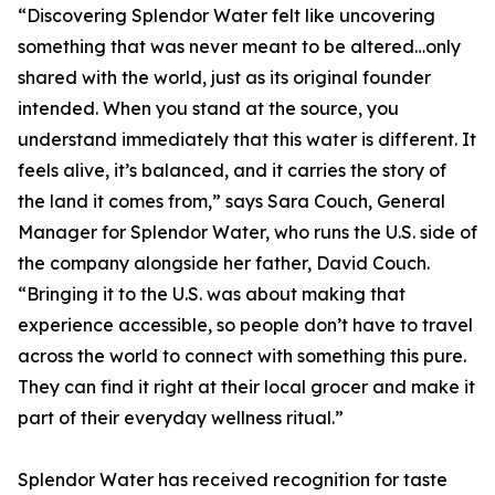
“Discovering Splendor Water felt like uncovering
something that was never meant to be altered…only
shared with the world, just as its original founder
intended. When you stand at the source, you
understand immediately that this water is different. It
feels alive, it’s balanced, and it carries the story of
the land it comes from,” says Sara Couch, General
Manager for Splendor Water, who runs the U.S. side of
the company alongside her father, David Couch.
“Bringing it to the U.S. was about making that
experience accessible, so people don’t have to travel
across the world to connect with something this pure.
They can find it right at their local grocer and make it
part of their everyday wellness ritual.”
Splendor Water has received recognition for taste