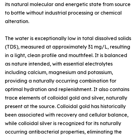
its natural molecular and energetic state from source
to bottle without industrial processing or chemical
alteration.
The water is exceptionally low in total dissolved solids
(TDS), measured at approximately 31 mg/L, resulting
in a light, clean profile and mouthfeel. It is balanced
as nature intended, with essential electrolytes
including calcium, magnesium and potassium,
providing a naturally occurring combination for
optimal hydration and replenishment. It also contains
trace elements of colloidal gold and silver, naturally
present at the source. Colloidal gold has historically
been associated with recovery and cellular balance,
while colloidal silver is recognized for its naturally
occurring antibacterial properties, eliminating the