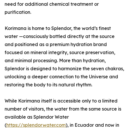
need for additional chemical treatment or
purification.
Korimana is home to Splendor, the world’s finest
water —consciously bottled directly at the source
and positioned as a premium hydration brand
focused on mineral integrity, source preservation,
and minimal processing. More than hydration,
Splendor is designed to harmonize the seven chakras,
unlocking a deeper connection to the Universe and
restoring the body to its natural rhythm.
While Korimana itself is accessible only to a limited
number of visitors, the water from the same source is
available as Splendor Water
(
https://splendorwater.com
), in Ecuador and now in