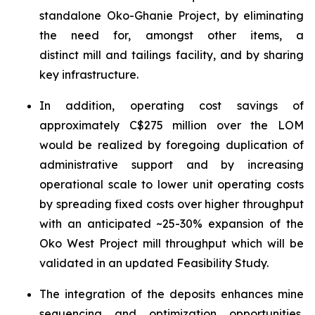
standalone Oko-Ghanie Project, by eliminating
the need for, amongst other items, a
distinct mill and tailings facility, and by sharing
key infrastructure.
In addition, operating cost savings of
approximately C$275 million over the LOM
would be realized by foregoing duplication of
administrative support and by increasing
operational scale to lower unit operating costs
by spreading fixed costs over higher throughput
with an anticipated ~25-30% expansion of the
Oko West Project mill throughput which will be
validated in an updated Feasibility Study.
The integration of the deposits enhances mine
sequencing and optimization opportunities,