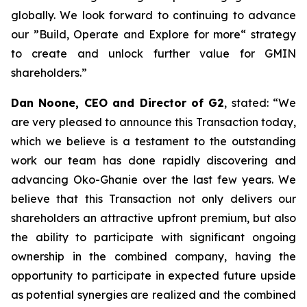
globally. We look forward to continuing to advance
our ”Build, Operate and Explore for more“ strategy
to create and unlock further value for GMIN
shareholders.
”
Dan Noone, CEO and Director of G2
, stated: “
We
are very pleased to announce this Transaction today,
which we believe is a testament to the outstanding
work our team has done rapidly discovering and
advancing Oko-Ghanie over the last few years. We
believe that this Transaction not only delivers our
shareholders an attractive upfront premium, but also
the ability to participate with significant ongoing
ownership in the combined company, having the
opportunity to participate in expected future upside
as potential synergies are realized and the combined