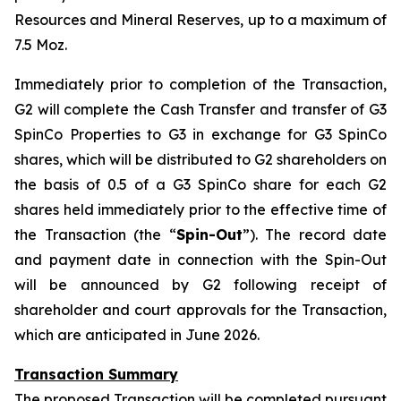
Resources and Mineral Reserves, up to a maximum of
7.5 Moz.
Immediately prior to completion of the Transaction,
G2 will complete the Cash Transfer and transfer of G3
SpinCo Properties to G3 in exchange for G3 SpinCo
shares, which will be distributed to G2 shareholders on
the basis of 0.5 of a G3 SpinCo share for each G2
shares held immediately prior to the effective time of
the Transaction (the “
Spin-Out
”). The record date
and payment date in connection with the Spin-Out
will be announced by G2 following receipt of
shareholder and court approvals for the Transaction,
which are anticipated in June 2026.
Transaction Summary
The proposed Transaction will be completed pursuant