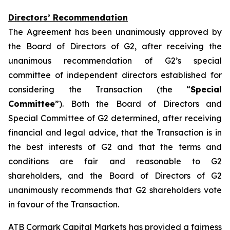
Directors’ Recommendation
The Agreement has been unanimously approved by
the Board of Directors of G2, after receiving the
unanimous recommendation of G2’s special
committee of independent directors established for
considering the Transaction (the “
Special
Committee
”). Both the Board of Directors and
Special Committee of G2 determined, after receiving
financial and legal advice, that the Transaction is in
the best interests of G2 and that the terms and
conditions are fair and reasonable to G2
shareholders, and the Board of Directors of G2
unanimously recommends that G2 shareholders vote
in favour of the Transaction.
ATB Cormark Capital Markets has provided a fairness