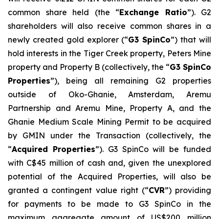
common share held (the “
Exchange Ratio
”). G2
shareholders will also receive common shares in a
newly created gold explorer (“
G3 SpinCo
”) that will
hold interests in the Tiger Creek property, Peters Mine
property and Property B (collectively, the “
G3 SpinCo
Properties
”), being all remaining G2 properties
outside of Oko-Ghanie, Amsterdam, Aremu
Partnership and Aremu Mine, Property A, and the
Ghanie Medium Scale Mining Permit to be acquired
by GMIN under the Transaction (collectively, the
“
Acquired Properties
”). G3 SpinCo will be funded
with C$45 million of cash and, given the unexplored
potential of the Acquired Properties, will also be
granted a contingent value right (“
CVR
”) providing
for payments to be made to G3 SpinCo in the
maximum aggregate amount of US$200 million