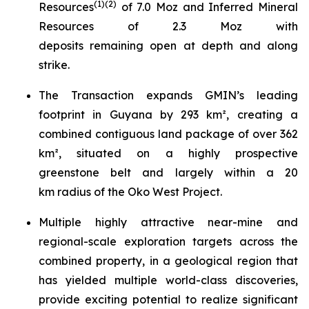
(
1)(
2
)
Resources
of 7.0 Moz and Inferred Mineral
Resources of 2.3 Moz with
deposits remaining open at depth and along
strike.
The Transaction expands GMIN’s leading
footprint in Guyana by 293 km², creating a
combined contiguous land package of over 362
km², situated on a highly prospective
greenstone belt and largely within a 20
km radius of the Oko West Project.
Multiple highly attractive near-mine and
regional-scale exploration targets across the
combined property, in a geological region that
has yielded multiple world-class discoveries,
provide exciting potential to realize significant