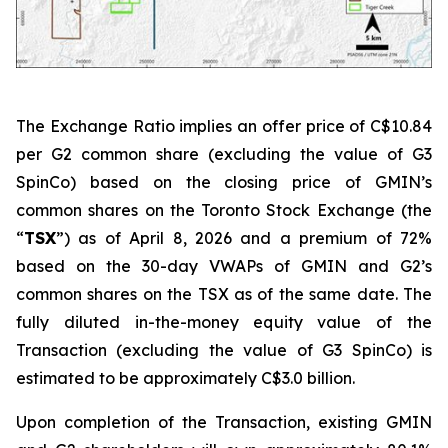
The Exchange Ratio implies an offer price of C$10.84
per G2 common share (excluding the value of G3
SpinCo) based on the closing price of GMIN’s
common shares on the Toronto Stock Exchange (the
“
TSX
”) as of April 8, 2026 and a premium of 72%
based on the 30-day VWAPs of GMIN and G2’s
common shares on the TSX as of the same date. The
fully diluted in-the-money equity value of the
Transaction (excluding the value of G3 SpinCo) is
estimated to be approximately C$3.0 billion.
Upon completion of the Transaction, existing GMIN