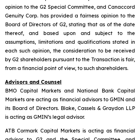
opinion to the G2 Special Committee, and Canaccord
Genuity Corp. has provided a fairness opinion to the
Board of Directors of G2, stating that as of the date
thereof, and based upon and subject to the
assumptions, limitations and qualifications stated in
each such opinion, the consideration to be received
by G2 shareholders pursuant to the Transaction is fair,
from a financial point of view, to such shareholders.
Advisors and Counsel
BMO Capital Markets and National Bank Capital
Markets are acting as financial advisors to GMIN and
its Board of Directors. Blake, Cassels & Graydon LLP
is acting as GMIN’s legal advisor.
ATB Cormark Capital Markets is acting as financial
advisor to G2 and the Special Committee, and