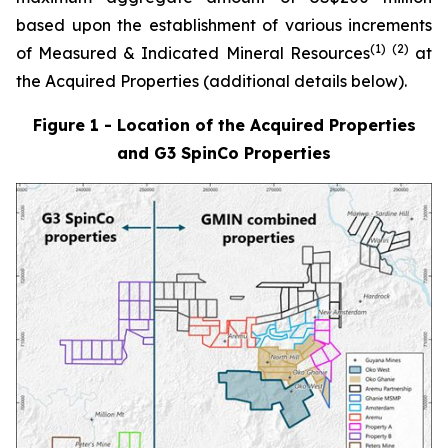
based upon the establishment of various increments
(1)
(
2
)
of Measured & Indicated Mineral Resources
at
the Acquired Properties (additional details below).
Figure 1 - Location of the Acquired Properties
and G3 SpinCo Properties