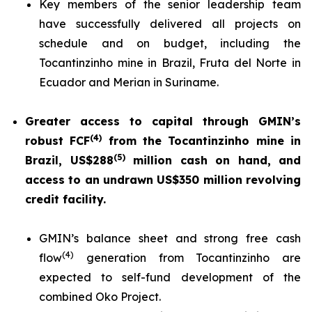
Key members of the senior leadership team
have successfully delivered all projects on
schedule and on budget, including the
Tocantinzinho mine in Brazil, Fruta del Norte in
Ecuador and Merian in Suriname.
Greater access to capital through GMIN’s
(
4
)
robust FCF
from the Tocantinzinho mine in
(5)
Brazil, US$288
million cash on hand, and
access to an undrawn US$350 million revolving
credit facility.
GMIN’s balance sheet and strong free cash
(
4
)
flow
generation from Tocantinzinho are
expected to self-fund development of the
combined Oko Project.