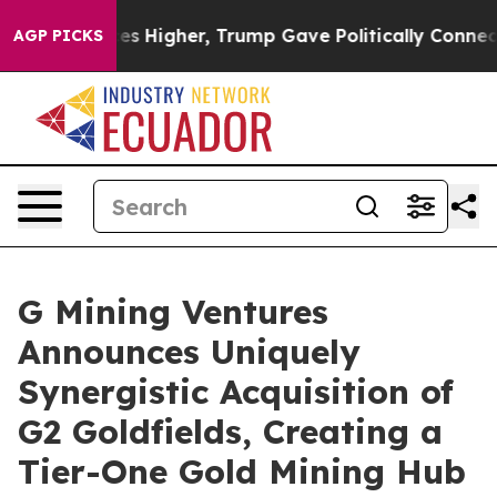
Higher, Trump Gave Politically Connected oil Companie
AGP PICKS
G Mining Ventures
Announces Uniquely
Synergistic Acquisition of
G2 Goldfields, Creating a
Tier-One Gold Mining Hub