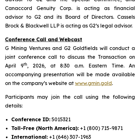
Canaccord Genuity Corp. is acting as financial
advisor to G2 and its Board of Directors. Cassels
Brock & Blackwell LLP is acting as G2’s legal advisor.
Conference Call and Webcast
G Mining Ventures and G2 Goldfields will conduct a
joint conference call to discuss the Transaction on
th
April 9
, 2026, at 8:30 a.m. Eastern Time. An
accompanying presentation will be made available
on the company’s website at
www.gmin.gold
.
Participants may join the call using the following
details:
Conference ID:
5015321
Toll-Free (North America):
+1 (800) 715-9871
International:
+1 (646) 307-1963