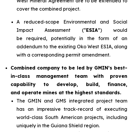
West Mineral Agreement are to be extended to
cover the combined project.
A reduced-scope Environmental and Social
Impact Assessment (“
ESIA
”) would
be required, potentially in the form of an
addendum to the existing Oko West ESIA, along
with a corresponding permit amendment.
Combined company to be led by GMIN’s best-
in-class management team with proven
capability to develop, build, finance,
and operate mines at the highest standards.
The GMIN and GMS integrated project team
has an impressive track-record of executing
world-class South American projects, including
uniquely in the Guiana Shield region.