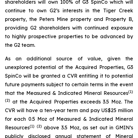
shareholders will own 100% of G3 SpinCo which will
continue to own G2’s interests in the Tiger Creek
property, the Peters Mine property and Property B,
providing G2 shareholders with continued exposure
to highly prospective properties to be advanced by
the G2 team.
As an additional source of value, given the
unexplored potential of the Acquired Properties, G3
SpinCo will be granted a CVR entitling it to potential
future payments subject to certain terms in the event
(
1)
that the Measured & Indicated Mineral Resources
(
2
)
at the Acquired Properties exceeds 3.5 Moz. The
CVR will have a ten-year term and pay US$25 million
for each 0.5 Moz of Measured & Indicated Mineral
(
1)
(
2
)
Resources
above 3.5 Moz, as set out in GMIN’s
publicly disclosed annual statement of Mineral