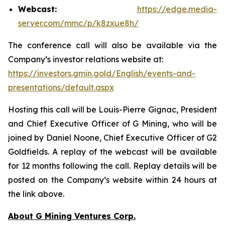
Webcast:
https://edge.media-
server.com/mmc/p/k8zxue8h/
The conference call will also be available via the
Company’s investor relations website at:
https://investors.gmin.gold/English/events-and-
presentations/default.aspx
Hosting this call will be Louis-Pierre Gignac, President
and Chief Executive Officer of G Mining, who will be
joined by Daniel Noone, Chief Executive Officer of G2
Goldfields. A replay of the webcast will be available
for 12 months following the call. Replay details will be
posted on the Company’s website within 24 hours at
the link above.
About G Mining Ventures Corp.