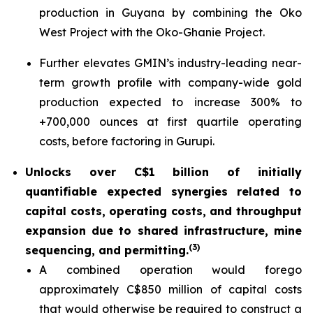
production in Guyana by combining the Oko
West Project with the Oko-Ghanie Project.
Further elevates GMIN’s industry-leading near-
term growth profile with company-wide gold
production expected to increase 300% to
+700,000 ounces at first quartile operating
costs, before factoring in Gurupi.
Unlocks over C$1 billion of initially
quantifiable expected synergies related to
capital costs, operating costs, and throughput
expansion due to shared infrastructure, mine
(
3)
sequencing, and permitting.
A combined operation would forego
approximately C$850 million of capital costs
that would otherwise be required to construct a