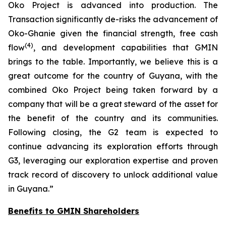
Oko Project is advanced into production. The
Transaction significantly de-risks the advancement of
Oko-Ghanie given the financial strength, free cash
(
4
)
flow
, and development capabilities that GMIN
brings to the table. Importantly, we believe this is a
great outcome for the country of Guyana, with the
combined Oko Project being taken forward by a
company that will be a great steward of the asset for
the benefit of the country and its communities.
Following closing, the G2 team is expected to
continue advancing its exploration efforts through
G3, leveraging our exploration expertise and proven
track record of discovery to unlock additional value
in Guyana.
”
Benefits to GMIN Shareholders