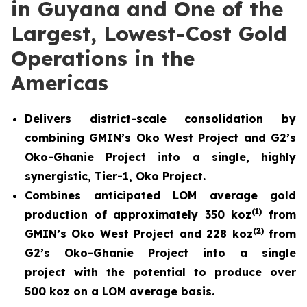
in Guyana and One of the
Largest, Lowest-Cost Gold
Operations in the
Americas
Delivers district-scale consolidation by
combining GMIN’s Oko West Project and G2’s
Oko-Ghanie Project into a single, highly
synergistic, Tier-1, Oko Project.
Combines anticipated LOM average gold
(
1)
production of approximately 350 koz
from
(
2)
GMIN’s Oko West Project and 228 koz
from
G2’s Oko-Ghanie Project into a single
project with the potential to produce over
500 koz on a LOM average basis.