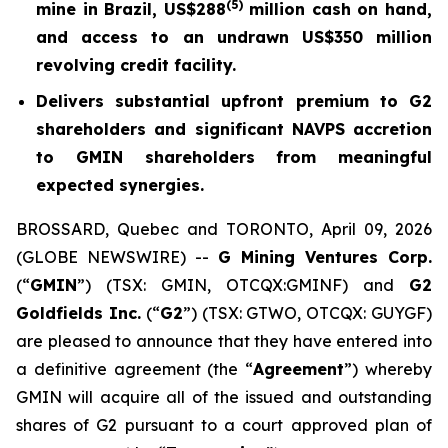
(5)
mine in Brazil, US$288
million cash on hand,
and access to an undrawn US$350 million
revolving credit facility.
Delivers substantial upfront premium to G2
shareholders and significant NAVPS accretion
to GMIN shareholders from meaningful
expected synergies.
BROSSARD, Quebec and TORONTO, April 09, 2026
(GLOBE NEWSWIRE) --
G Mining Ventures Corp.
(“
GMIN
”) (TSX: GMIN, OTCQX:GMINF) and
G2
Goldfields Inc.
(“
G2
”) (TSX: GTWO, OTCQX: GUYGF)
are pleased to announce that they have entered into
a definitive agreement (the “
Agreement
”) whereby
GMIN will acquire all of the issued and outstanding
shares of G2 pursuant to a court approved plan of