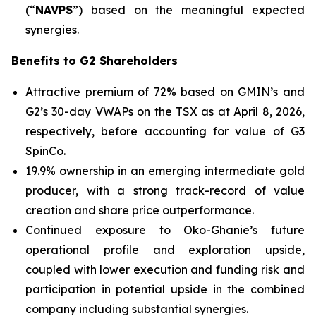
(“
NAVPS
”) based on the meaningful expected
synergies.
Benefits to G2 Shareholders
Attractive premium of 72% based on GMIN’s and
G2’s 30-day VWAPs on the TSX as at April 8, 2026,
respectively, before accounting for value of G3
SpinCo.
19.9% ownership in an emerging intermediate gold
producer, with a strong track-record of value
creation and share price outperformance.
Continued exposure to Oko-Ghanie’s future
operational profile and exploration upside,
coupled with lower execution and funding risk and
participation in potential upside in the combined
company including substantial synergies.