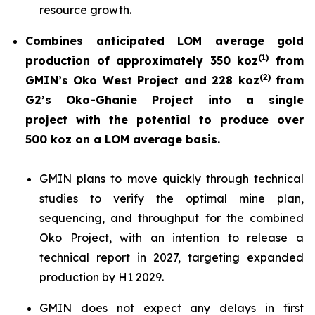
resource growth.
Combines anticipated LOM average gold
(
1)
production of approximately 350 koz
from
(
2)
GMIN’s Oko West Project and 228 koz
from
G2’s Oko-Ghanie Project into a single
project with the potential to produce over
500 koz on a LOM average basis.
GMIN plans to move quickly through technical
studies to verify the optimal mine plan,
sequencing, and throughput for the combined
Oko Project, with an intention to release a
technical report in 2027, targeting expanded
production by H1 2029.
GMIN does not expect any delays in first