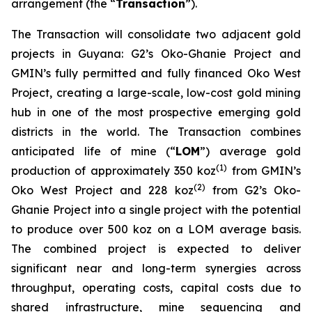
arrangement (the “
Transaction
”).
The Transaction will consolidate two adjacent gold
projects in Guyana: G2’s Oko-Ghanie Project and
GMIN’s fully permitted and fully financed Oko West
Project, creating a large-scale, low-cost gold mining
hub in one of the most prospective emerging gold
districts in the world. The Transaction combines
anticipated life of mine (“
LOM
”) average gold
(
1)
production of approximately 350 koz
from GMIN’s
(
2)
Oko West Project and 228 koz
from G2’s Oko-
Ghanie Project into a single project with the potential
to produce over 500 koz on a LOM average basis.
The combined project is expected to deliver
significant near and long-term synergies across
throughput, operating costs, capital costs due to
shared infrastructure, mine sequencing and