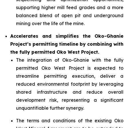
supporting higher mill feed grades and a more
balanced blend of open pit and underground
mining over the life of the mine.
Accelerates and simplifies the Oko-Ghanie
Project’s permitting timeline by combining with
the fully permitted Oko West Project.
The integration of Oko-Ghanie with the fully
permitted Oko West Project is expected to
streamline permitting execution, deliver a
reduced environmental footprint by leveraging
shared infrastructure and reduce overall
development risk, representing a significant
unquantifiable further synergy.
The terms and conditions of the existing Oko