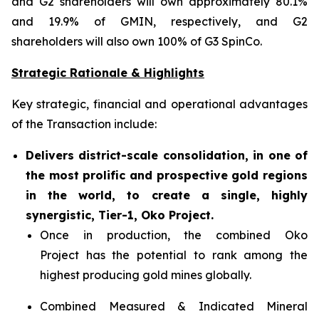
and G2 shareholders will own approximately 80.1%
and 19.9% of GMIN, respectively, and G2
shareholders will also own 100% of G3 SpinCo.
Strategic Rationale & Highlights
Key strategic, financial and operational advantages
of the Transaction include:
Delivers district-scale consolidation, in one of
the most prolific and prospective gold regions
in the world, to create a single, highly
synergistic, Tier-1, Oko Project.
Once in production, the combined Oko
Project has the potential to rank among the
highest producing gold mines globally.
Combined Measured & Indicated Mineral