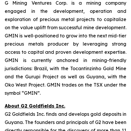
G Mining Ventures Corp. is a mining company
engaged in the development, operation and
exploration of precious metal projects to capitalize
on the value uplift from successful mine development.
GMIN is well-positioned to grow into the next mid-tier
precious metals producer by leveraging strong
access to capital and proven development expertise.
GMIN is currently anchored in mining-friendly
jurisdictions: Brazil, with the Tocantinzinho Gold Mine
and the Gurupi Project as well as Guyana, with the
Oko West Project. GMIN trades on the TSX under the
symbol “GMIN”.
About G2 Goldfields Inc.
G2 Goldfields Inc. finds and develops gold deposits in
Guyana. The founders and principals of G2 have been
directly responsible for the discovery of more than 11