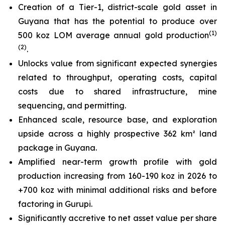
Creation of a Tier-1, district-scale gold asset in
Guyana that has the potential to produce over
(
1)
500 koz LOM average annual gold production
(2)
.
Unlocks value from significant expected synergies
related to throughput, operating costs, capital
costs due to shared infrastructure, mine
sequencing, and permitting.
Enhanced scale, resource base, and exploration
upside across a highly prospective 362 km² land
package in Guyana.
Amplified near-term growth profile with gold
production increasing from 160-190 koz in 2026 to
+700 koz with minimal additional risks and before
factoring in Gurupi.
Significantly accretive to net asset value per share