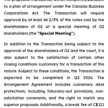
to a plan of arrangement under the
Canada Business
Corporations Act
. The Transaction will require
approval by at least 66 2/3% of the votes cast by the
shareholders of G2 at a special meeting of G2
shareholders (the “
Special Meeting
”).
In addition to the Transaction being subject to the
approval of the shareholders of G2 and the court, it is
also subject to the satisfaction of certain other
closing conditions customary for a transaction of this
nature. Subject to these conditions, the Transaction is
expected to be completed in Q2 2026. The
Arrangement Agreement includes customary deal
protections, including fiduciary-out provisions, non-
solicitation covenants, and the right to match any
superior proposals. Additionally, a break fee of C$121