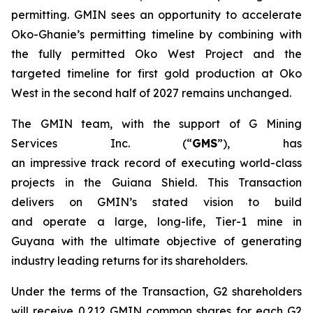
permitting. GMIN sees an opportunity to accelerate
Oko-Ghanie’s permitting timeline by combining with
the fully permitted Oko West Project and the
targeted timeline for first gold production at Oko
West in the second half of 2027 remains unchanged.
The GMIN team, with the support of G Mining
Services Inc. (“
GMS
”), has
an impressive track record of executing world-class
projects in the Guiana Shield. This Transaction
delivers on GMIN’s stated vision to build
and operate a large, long-life, Tier-1 mine in
Guyana with the ultimate objective of generating
industry leading returns for its shareholders.
Under the terms of the Transaction, G2 shareholders
will receive 0.212 GMIN common shares for each G2