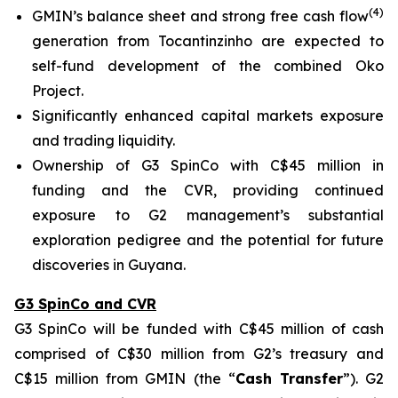
(
4
)
GMIN’s balance sheet and strong free cash flow
generation from Tocantinzinho are expected to
self-fund development of the combined Oko
Project.
Significantly enhanced capital markets exposure
and trading liquidity.
Ownership of G3 SpinCo with C$45 million in
funding and the CVR, providing continued
exposure to G2 management’s substantial
exploration pedigree and the potential for future
discoveries in Guyana.
G3 SpinCo and CVR
G3 SpinCo will be funded with C$45 million of cash
comprised of C$30 million from G2’s treasury and
C$15 million from GMIN (the “
Cash Transfer
”). G2