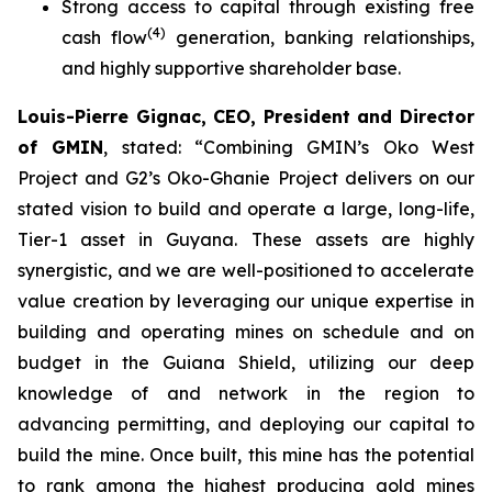
Strong access to capital through existing free
(
4
)
cash flow
generation, banking relationships,
and highly supportive shareholder base.
Louis-Pierre Gignac, CEO, President and Director
of GMIN
, stated: “
Combining GMIN’s Oko West
Project and G2’s Oko-Ghanie Project delivers on our
stated vision to build and operate a large, long-life,
Tier-1 asset in Guyana. These assets are highly
synergistic, and we are well-positioned to accelerate
value creation by leveraging our unique expertise in
building and operating mines on schedule and on
budget in the Guiana Shield, utilizing our deep
knowledge of and network in the region to
advancing permitting, and deploying our capital to
build the mine. Once built, this mine has the potential
to rank among the highest producing gold mines