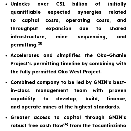
Unlocks over C$1 billion of initially
quantifiable expected synergies related
to capital costs, operating costs, and
throughput expansion due to shared
infrastructure, mine sequencing, and
(
3)
permitting.
Accelerates and simplifies the Oko-Ghanie
Project’s permitting timeline by combining with
the fully permitted Oko West Project.
Combined company to be led by GMIN’s best-
in-class management team with proven
capability to develop, build, finance,
and operate mines at the highest standards.
Greater access to capital through GMIN’s
(
4)
robust free cash flow
from the Tocantinzinho