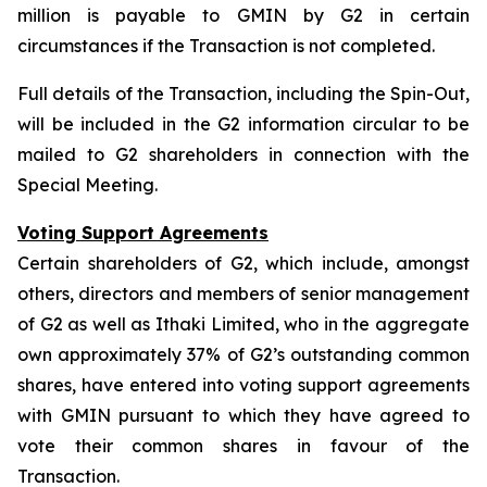
million is payable to GMIN by G2 in certain
circumstances if the Transaction is not completed.
Full details of the Transaction, including the Spin-Out,
will be included in the G2 information circular to be
mailed to G2 shareholders in connection with the
Special Meeting.
Voting Support Agreements
Certain shareholders of G2, which include, amongst
others, directors and members of senior management
of G2 as well as Ithaki Limited, who in the aggregate
own approximately 37% of G2’s outstanding common
shares, have entered into voting support agreements
with GMIN pursuant to which they have agreed to
vote their common shares in favour of the
Transaction.