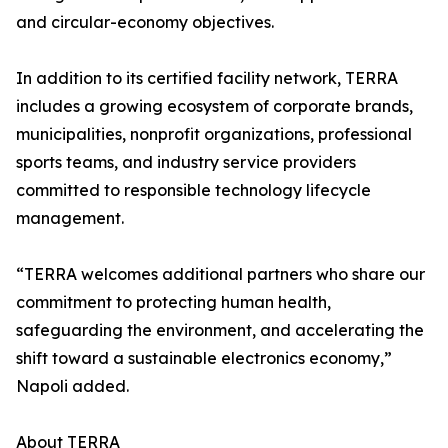
and circular-economy objectives.
In addition to its certified facility network, TERRA
includes a growing ecosystem of corporate brands,
municipalities, nonprofit organizations, professional
sports teams, and industry service providers
committed to responsible technology lifecycle
management.
“TERRA welcomes additional partners who share our
commitment to protecting human health,
safeguarding the environment, and accelerating the
shift toward a sustainable electronics economy,”
Napoli added.
About TERRA