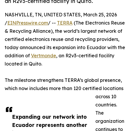
an R2v3-certified facility in Quito.
NASHVILLE, TN, UNITED STATES, March 25, 2026
/
EINPresswire.com
/ --
TERRA
(The Electronics Reuse
& Recycling Alliance), the world’s largest network of
certified electronics reuse and recycling providers,
today announced its expansion into Ecuador with the
addition of
Vertmonde
, an R2v3-certified facility
located in Quito.
The milestone strengthens TERRA’s global presence,
which now includes more than 120 certified locations
across 10
countries.
The
Expanding our network into
organization
Ecuador represents another
continues to