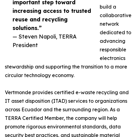
important step toward
build a
increasing access to trusted
collaborative
reuse and recycling
network
solutions.”
dedicated to
— Steven Napoli, TERRA
advancing
President
responsible
electronics
stewardship and supporting the transition to a more
circular technology economy.
Vertmonde provides certified e-waste recycling and
IT asset disposition (ITAD) services to organizations
across Ecuador and the surrounding region. As a
TERRA Certified Member, the company will help
promote rigorous environmental standards, data
security best practices, and sustainable material