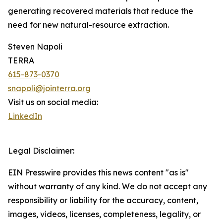
generating recovered materials that reduce the
need for new natural-resource extraction.
Steven Napoli
TERRA
615-873-0370
snapoli@jointerra.org
Visit us on social media:
LinkedIn
Legal Disclaimer:
EIN Presswire provides this news content "as is"
without warranty of any kind. We do not accept any
responsibility or liability for the accuracy, content,
images, videos, licenses, completeness, legality, or