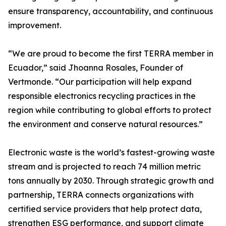
ensure transparency, accountability, and continuous
improvement.
“We are proud to become the first TERRA member in
Ecuador,” said Jhoanna Rosales, Founder of
Vertmonde. “Our participation will help expand
responsible electronics recycling practices in the
region while contributing to global efforts to protect
the environment and conserve natural resources.”
Electronic waste is the world’s fastest-growing waste
stream and is projected to reach 74 million metric
tons annually by 2030. Through strategic growth and
partnership, TERRA connects organizations with
certified service providers that help protect data,
strengthen ESG performance, and support climate