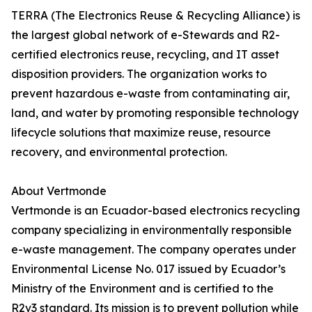
TERRA (The Electronics Reuse & Recycling Alliance) is
the largest global network of e-Stewards and R2-
certified electronics reuse, recycling, and IT asset
disposition providers. The organization works to
prevent hazardous e-waste from contaminating air,
land, and water by promoting responsible technology
lifecycle solutions that maximize reuse, resource
recovery, and environmental protection.
About Vertmonde
Vertmonde is an Ecuador-based electronics recycling
company specializing in environmentally responsible
e-waste management. The company operates under
Environmental License No. 017 issued by Ecuador’s
Ministry of the Environment and is certified to the
R2v3 standard. Its mission is to prevent pollution while