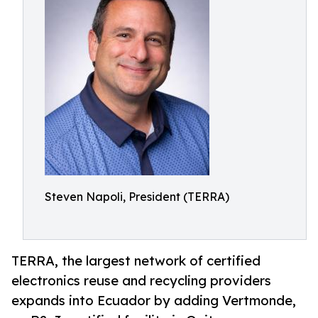
Steven Napoli, President (TERRA)
TERRA, the largest network of certified
electronics reuse and recycling providers
expands into Ecuador by adding Vertmonde,