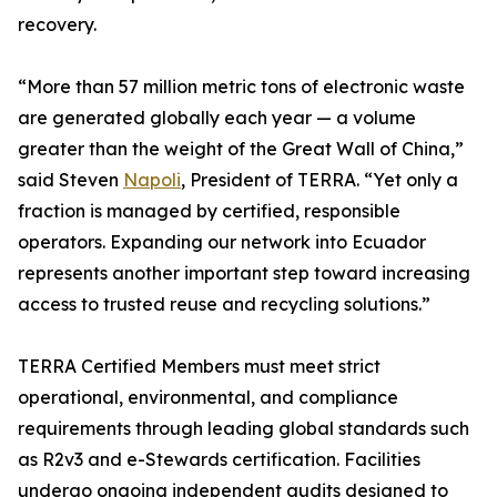
recovery.
“More than 57 million metric tons of electronic waste
are generated globally each year — a volume
greater than the weight of the Great Wall of China,”
said Steven
Napoli
, President of TERRA. “Yet only a
fraction is managed by certified, responsible
operators. Expanding our network into Ecuador
represents another important step toward increasing
access to trusted reuse and recycling solutions.”
TERRA Certified Members must meet strict
operational, environmental, and compliance
requirements through leading global standards such
as R2v3 and e-Stewards certification. Facilities
undergo ongoing independent audits designed to