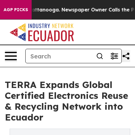
s in Chattanooga. Newspaper Owner Calls the People 
AGP PICKS
TERRA Expands Global
Certified Electronics Reuse
& Recycling Network into
Ecuador