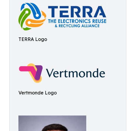
TERRA Logo
Vertmonde Logo