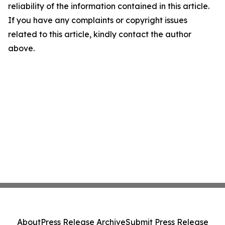
reliability of the information contained in this article.
If you have any complaints or copyright issues
related to this article, kindly contact the author
above.
About
Press Release Archive
Submit Press Release