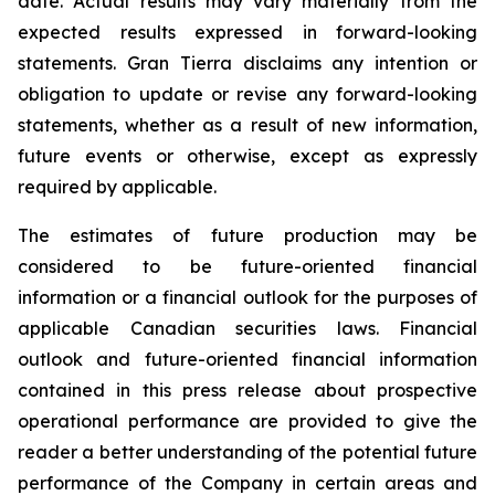
date. Actual results may vary materially from the
expected results expressed in forward-looking
statements. Gran Tierra disclaims any intention or
obligation to update or revise any forward-looking
statements, whether as a result of new information,
future events or otherwise, except as expressly
required by applicable.
The estimates of future production may be
considered to be future-oriented financial
information or a financial outlook for the purposes of
applicable Canadian securities laws. Financial
outlook and future-oriented financial information
contained in this press release about prospective
operational performance are provided to give the
reader a better understanding of the potential future
performance of the Company in certain areas and