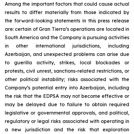
Among the important factors that could cause actual
results to differ materially from those indicated by
the forward-looking statements in this press release
are: certain of Gran Tierra’s operations are located in
South America and the Company is pursuing activities
in other international jurisdictions, including
Azerbaijan, and unexpected problems can arise due
to guerilla activity, strikes, local blockades or
protests, civil unrest, sanctions-related restrictions, or
other political instability; risks associated with the
Company’s potential entry into Azerbaijan, including
the risk that the EDPSA may not become effective or
may be delayed due to failure to obtain required
legislative or governmental approvals, and political,
regulatory or legal risks associated with operating in
a new jurisdiction and the risk that exploration