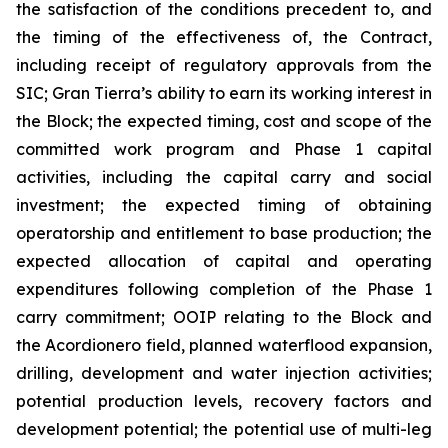
the satisfaction of the conditions precedent to, and
the timing of the effectiveness of, the Contract,
including receipt of regulatory approvals from the
SIC; Gran Tierra’s ability to earn its working interest in
the Block; the expected timing, cost and scope of the
committed work program and Phase 1 capital
activities, including the capital carry and social
investment; the expected timing of obtaining
operatorship and entitlement to base production; the
expected allocation of capital and operating
expenditures following completion of the Phase 1
carry commitment; OOIP relating to the Block and
the Acordionero field, planned waterflood expansion,
drilling, development and water injection activities;
potential production levels, recovery factors and
development potential; the potential use of multi-leg