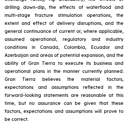
drilling down-dip, the effects of waterflood and
multi-stage fracture stimulation operations, the
extent and effect of delivery disruptions, and the
general continuance of current or, where applicable,
assumed operational, regulatory and industry
conditions in Canada, Colombia, Ecuador and
Azerbaijan and areas of potential expansion, and the
ability of Gran Tierra to execute its business and
operational plans in the manner currently planned.
Gran Tierra believes the material factors,
expectations and assumptions reflected in the
forward-looking statements are reasonable at this
time, but no assurance can be given that these
factors, expectations and assumptions will prove to
be correct.