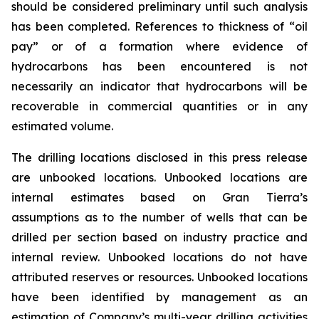
should be considered preliminary until such analysis
has been completed. References to thickness of “oil
pay” or of a formation where evidence of
hydrocarbons has been encountered is not
necessarily an indicator that hydrocarbons will be
recoverable in commercial quantities or in any
estimated volume.
The drilling locations disclosed in this press release
are unbooked locations. Unbooked locations are
internal estimates based on Gran Tierra’s
assumptions as to the number of wells that can be
drilled per section based on industry practice and
internal review. Unbooked locations do not have
attributed reserves or resources. Unbooked locations
have been identified by management as an
estimation of Company’s multi-year drilling activities