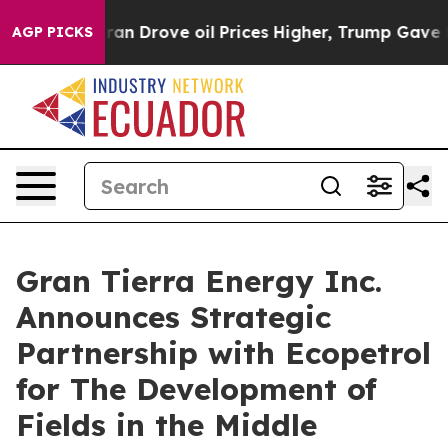
Drove oil Prices Higher, Trump Gave Politically Conne
AGP PICKS
Gran Tierra Energy Inc.
Announces Strategic
Partnership with Ecopetrol
for The Development of
Fields in the Middle