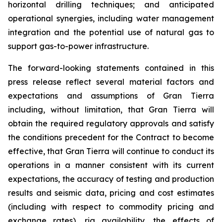
horizontal drilling techniques; and anticipated
operational synergies, including water management
integration and the potential use of natural gas to
support gas-to-power infrastructure.
The forward-looking statements contained in this
press release reflect several material factors and
expectations and assumptions of Gran Tierra
including, without limitation, that Gran Tierra will
obtain the required regulatory approvals and satisfy
the conditions precedent for the Contract to become
effective, that Gran Tierra will continue to conduct its
operations in a manner consistent with its current
expectations, the accuracy of testing and production
results and seismic data, pricing and cost estimates
(including with respect to commodity pricing and
exchange rates), rig availability, the effects of