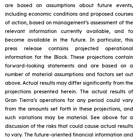
are based on assumptions about future events,
including economic conditions and proposed courses
of action, based on management’s assessment of the
relevant information currently available, and to
become available in the future. In particular, this
press release contains projected operational
information for the Block. These projections contain
forward-looking statements and are based on a
number of material assumptions and factors set out
above. Actual results may differ significantly from the
projections presented herein. The actual results of
Gran Tierra’s operations for any period could vary
from the amounts set forth in these projections, and
such variations may be material. See above for a
discussion of the risks that could cause actual results
to vary. The future-oriented financial information and