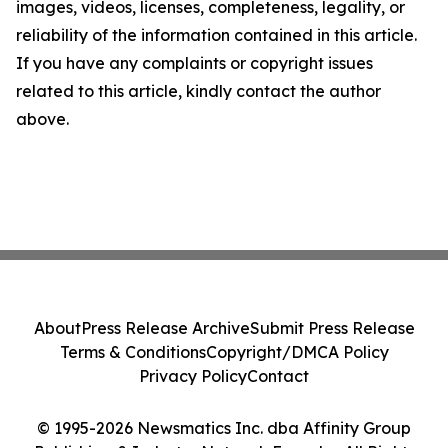
images, videos, licenses, completeness, legality, or
reliability of the information contained in this article.
If you have any complaints or copyright issues
related to this article, kindly contact the author
above.
About
Press Release Archive
Submit Press Release
Terms & Conditions
Copyright/DMCA Policy
Privacy Policy
Contact
© 1995-2026 Newsmatics Inc. dba Affinity Group