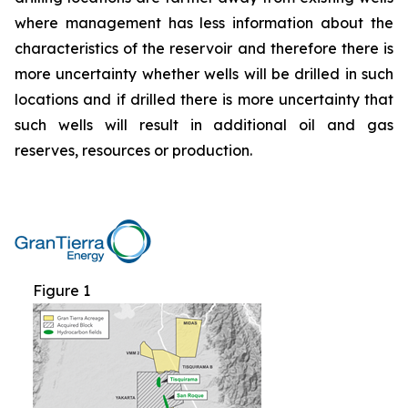
where management has less information about the
characteristics of the reservoir and therefore there is
more uncertainty whether wells will be drilled in such
locations and if drilled there is more uncertainty that
such wells will result in additional oil and gas
reserves, resources or production.
Figure 1