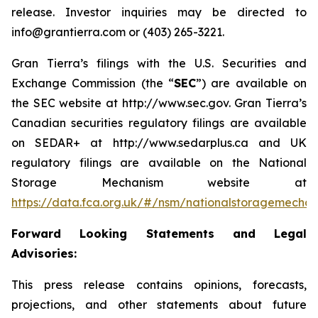
release. Investor inquiries may be directed to
info@grantierra.com or (403) 265-3221.
Gran Tierra’s filings with the U.S. Securities and
Exchange Commission (the “
SEC
”) are available on
the SEC website at http://www.sec.gov. Gran Tierra’s
Canadian securities regulatory filings are available
on SEDAR+ at http://www.sedarplus.ca and UK
regulatory filings are available on the National
Storage Mechanism website at
https://data.fca.org.uk/#/nsm/nationalstoragemecha
Forward Looking Statements and Legal
Advisories:
This press release contains opinions, forecasts,
projections, and other statements about future