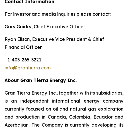
Contact Information
For investor and media inquiries please contact:
Gary Guidry, Chief Executive Officer
Ryan Ellson, Executive Vice President & Chief
Financial Officer
+1-403-265-3221
info@grantierra.com
About Gran Tierra Energy Inc.
Gran Tierra Energy Inc., together with its subsidiaries,
is an independent international energy company
currently focused on oil and natural gas exploration
and production in Canada, Colombia, Ecuador and
Azerbaijan. The Company is currently developing its