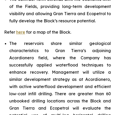
of the Fields, providing long-term development
visibility and allowing Gran Tierra and Ecopetrol to
fully develop the Block’s resource potential.
Refer
here
for a map of the Block.
The reservoirs share similar geological
characteristics to Gran Tierra’s adjoining
Acordionero field, where the Company has
successfully applied waterflood techniques to
enhance recovery. Management will utilize a
similar development strategy as at Acordionero,
with active waterflood development and efficient
low-cost infill drilling. There are greater than 60
unbooked drilling locations across the Block and
Gran Tierra and Ecopetrol will evaluate the