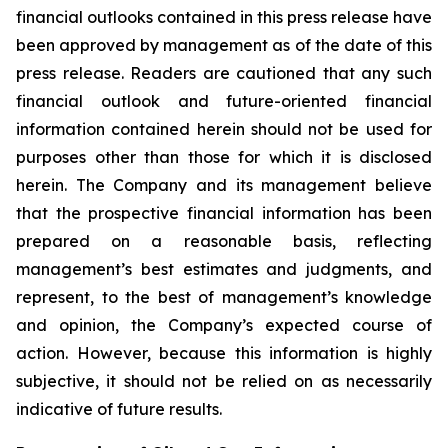
financial outlooks contained in this press release have
been approved by management as of the date of this
press release. Readers are cautioned that any such
financial outlook and future-oriented financial
information contained herein should not be used for
purposes other than those for which it is disclosed
herein. The Company and its management believe
that the prospective financial information has been
prepared on a reasonable basis, reflecting
management’s best estimates and judgments, and
represent, to the best of management’s knowledge
and opinion, the Company’s expected course of
action. However, because this information is highly
subjective, it should not be relied on as necessarily
indicative of future results.