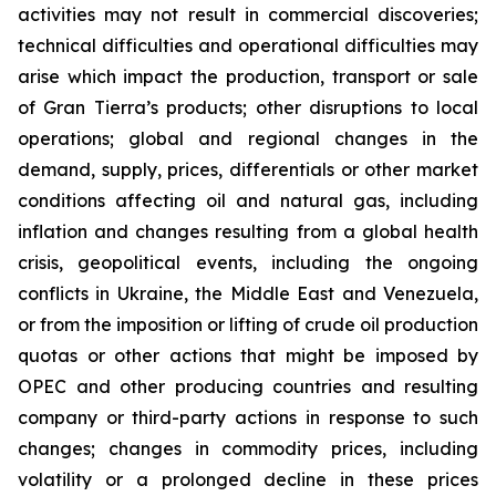
activities may not result in commercial discoveries;
technical difficulties and operational difficulties may
arise which impact the production, transport or sale
of Gran Tierra’s products; other disruptions to local
operations; global and regional changes in the
demand, supply, prices, differentials or other market
conditions affecting oil and natural gas, including
inflation and changes resulting from a global health
crisis, geopolitical events, including the ongoing
conflicts in Ukraine, the Middle East and Venezuela,
or from the imposition or lifting of crude oil production
quotas or other actions that might be imposed by
OPEC and other producing countries and resulting
company or third-party actions in response to such
changes; changes in commodity prices, including
volatility or a prolonged decline in these prices