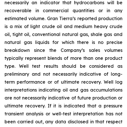
necessarily an indicator that hydrocarbons will be
recoverable in commercial quantities or in any
estimated volume. Gran Tierra’s reported production
is a mix of light crude oil and medium heavy crude
oil, tight oil, conventional natural gas, shale gas and
natural gas liquids for which there is no precise
breakdown since the Company’s sales volumes
typically represent blends of more than one product
type. Well test results should be considered as
preliminary and not necessarily indicative of long-
term performance or of ultimate recovery. Well log
interpretations indicating oil and gas accumulations
are not necessarily indicative of future production or
ultimate recovery. If it is indicated that a pressure
transient analysis or well-test interpretation has not
been carried out, any data disclosed in that respect