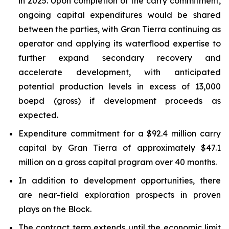
in 2025. Upon completion of the carry commitment,
ongoing capital expenditures would be shared
between the parties, with Gran Tierra continuing as
operator and applying its waterflood expertise to
further expand secondary recovery and
accelerate development, with anticipated
potential production levels in excess of 13,000
boepd (gross) if development proceeds as
expected.
Expenditure commitment for a $92.4 million carry
capital by Gran Tierra of approximately $47.1
million on a gross capital program over 40 months.
In addition to development opportunities, there
are near-field exploration prospects in proven
plays on the Block.
The contract term extends until the economic limit