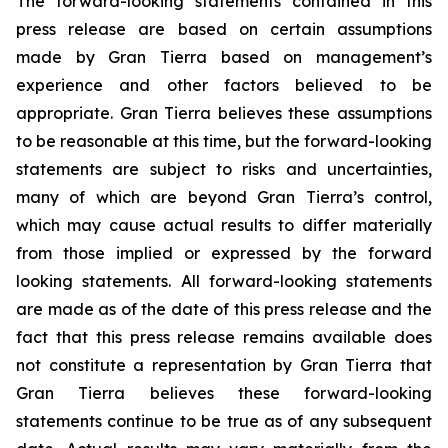
The forward-looking statements contained in this
press release are based on certain assumptions
made by Gran Tierra based on management’s
experience and other factors believed to be
appropriate. Gran Tierra believes these assumptions
to be reasonable at this time, but the forward-looking
statements are subject to risks and uncertainties,
many of which are beyond Gran Tierra’s control,
which may cause actual results to differ materially
from those implied or expressed by the forward
looking statements. All forward-looking statements
are made as of the date of this press release and the
fact that this press release remains available does
not constitute a representation by Gran Tierra that
Gran Tierra believes these forward-looking
statements continue to be true as of any subsequent