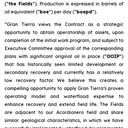
(“
the Fields
”). Production is expressed in barrels of
oil equivalent (“
boe
”) per day (“
boepd
”).
“Gran Tierra views the Contract as a strategic
opportunity to obtain operatorship of assets, upon
completion of the initial work program, and subject to
Executive Committee approval of the corresponding
plans with significant original oil in place (“
OOIP
”)
that has historically seen limited development or
secondary recovery and currently has a relatively
low recovery factor. We believe this creates a
compelling opportunity to apply Gran Tierra’s proven
operating model and waterflood expertise to
enhance recovery and extend field life. The Fields
are adjacent to our Acordionero field and share
similar geological characteristics, in which we have