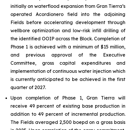
initially on waterflood expansion from Gran Tierra’s
operated Acordionero field into the adjoining
Fields before accelerating development through
wellbore optimization and low-risk infill drilling of
the identified OOIP across the Block. Completion of
Phase 1 is achieved with a minimum of $15 million,
and previous approval of the Executive
Committee, gross capital expenditures and
implementation of continuous water injection which
is currently anticipated to be achieved in the first
quarter of 2027.
Upon completion of Phase 1, Gran Tierra will
receive 49 percent of existing base production in
addition to 49 percent of incremental production.
The Fields averaged 2,500 boepd on a gross basis