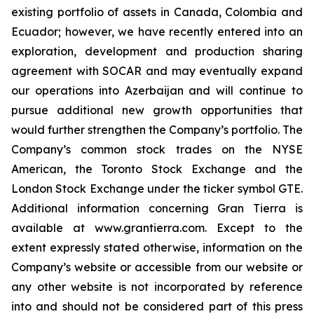
existing portfolio of assets in Canada, Colombia and
Ecuador; however, we have recently entered into an
exploration, development and production sharing
agreement with SOCAR and may eventually expand
our operations into Azerbaijan and will continue to
pursue additional new growth opportunities that
would further strengthen the Company’s portfolio. The
Company’s common stock trades on the NYSE
American, the Toronto Stock Exchange and the
London Stock Exchange under the ticker symbol GTE.
Additional information concerning Gran Tierra is
available at www.grantierra.com. Except to the
extent expressly stated otherwise, information on the
Company’s website or accessible from our website or
any other website is not incorporated by reference
into and should not be considered part of this press