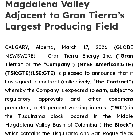
Magdalena Valley
Adjacent to Gran Tierra’s
Largest Producing Field
CALGARY, Alberta, March 17, 2026 (GLOBE
NEWSWIRE) -- Gran Tierra Energy Inc.
(“Gran
Tierra”
or the
“Company”
)
(NYSE American:GTE)
(TSX:GTE)(LSE:GTE)
is pleased to announce that it
has signed a contract (collectively, “
the Contract
”)
whereby the Company is expected to earn, subject to
regulatory approvals and other conditions
precedent, a 49 percent working interest (“
WI
”) in
the Tisquirama block located in the Middle
Magdalena Valley Basin of Colombia (“
the Block
”)
which contains the Tisquirama and San Roque fields