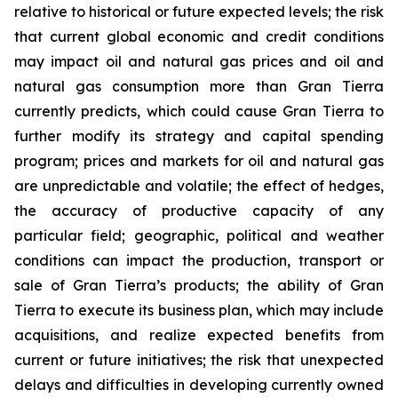
relative to historical or future expected levels; the risk
that current global economic and credit conditions
may impact oil and natural gas prices and oil and
natural gas consumption more than Gran Tierra
currently predicts, which could cause Gran Tierra to
further modify its strategy and capital spending
program; prices and markets for oil and natural gas
are unpredictable and volatile; the effect of hedges,
the accuracy of productive capacity of any
particular field; geographic, political and weather
conditions can impact the production, transport or
sale of Gran Tierra’s products; the ability of Gran
Tierra to execute its business plan, which may include
acquisitions, and realize expected benefits from
current or future initiatives; the risk that unexpected
delays and difficulties in developing currently owned