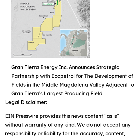
Gran Tierra Energy Inc. Announces Strategic
Partnership with Ecopetrol for The Development of
Fields in the Middle Magdalena Valley Adjacent to
Gran Tierra’s Largest Producing Field
Legal Disclaimer:
EIN Presswire provides this news content "as is"
without warranty of any kind. We do not accept any
responsibility or liability for the accuracy, content,