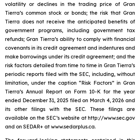
volatility or declines in the trading price of Gran
Tierra’s common stock or bonds; the risk that Gran
Tierra does not receive the anticipated benefits of
government programs, including government tax
refunds; Gran Tierra’s ability to comply with financial
covenants in its credit agreement and indentures and
make borrowings under its credit agreement; and the
risk factors detailed from time to time in Gran Tierra’s
periodic reports filed with the SEC, including, without
limitation, under the caption “Risk Factors” in Gran
Tierra’s Annual Report on Form 10-K for the year
ended December 31, 2025 filed on March 4, 2026 and
its other filings with the SEC. These filings are
available on the SEC’s website at http://www.sec.gov
and on SEDAR+ at www.sedarplus.ca.