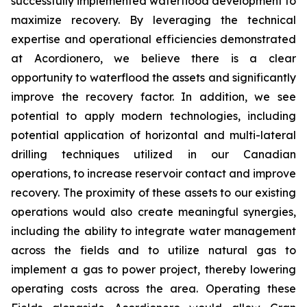
successfully implemented waterflood development to
maximize recovery. By leveraging the technical
expertise and operational efficiencies demonstrated
at Acordionero, we believe there is a clear
opportunity to waterflood the assets and significantly
improve the recovery factor. In addition, we see
potential to apply modern technologies, including
potential application of horizontal and multi-lateral
drilling techniques utilized in our Canadian
operations, to increase reservoir contact and improve
recovery. The proximity of these assets to our existing
operations would also create meaningful synergies,
including the ability to integrate water management
across the fields and to utilize natural gas to
implement a gas to power project, thereby lowering
operating costs across the area. Operating these