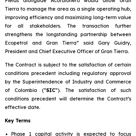
Fields alongside Acordionero would allow Gran
Tierra to manage the area as a single operating hub,
improving efficiency and maximizing long-term value
for all stakeholders. The transaction further
strengthens the longstanding partnership between
Ecopetrol and Gran Tierra” said Gary Guidry,
President and Chief Executive Officer of Gran Tierra.
The Contract is subject to the satisfaction of certain
conditions precedent including regulatory approval
by the Superintendence of Industry and Commerce
of Colombia (“
SIC
”). The satisfaction of such
conditions precedent will determine the Contract’s
effective date.
Key Terms
Phase 1 capital activity is expected to focus