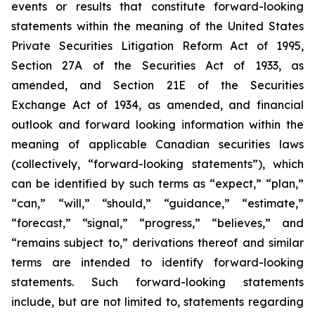
events or results that constitute forward-looking
statements within the meaning of the United States
Private Securities Litigation Reform Act of 1995,
Section 27A of the Securities Act of 1933, as
amended, and Section 21E of the Securities
Exchange Act of 1934, as amended, and financial
outlook and forward looking information within the
meaning of applicable Canadian securities laws
(collectively, “forward-looking statements”), which
can be identified by such terms as “expect,” “plan,”
“can,” “will,” “should,” “guidance,” “estimate,”
“forecast,” “signal,” “progress,” “believes,” and
“remains subject to,” derivations thereof and similar
terms are intended to identify forward-looking
statements. Such forward-looking statements
include, but are not limited to, statements regarding