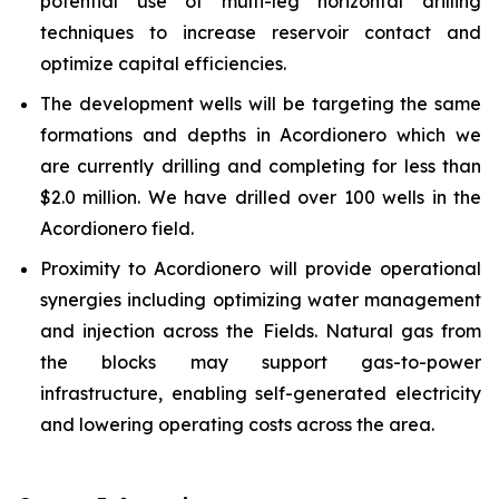
potential use of multi-leg horizontal drilling
techniques to increase reservoir contact and
optimize capital efficiencies.
The development wells will be targeting the same
formations and depths in Acordionero which we
are currently drilling and completing for less than
$2.0 million. We have drilled over 100 wells in the
Acordionero field.
Proximity to Acordionero will provide operational
synergies including optimizing water management
and injection across the Fields. Natural gas from
the blocks may support gas-to-power
infrastructure, enabling self-generated electricity
and lowering operating costs across the area.