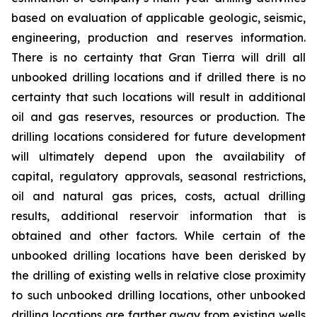
based on evaluation of applicable geologic, seismic,
engineering, production and reserves information.
There is no certainty that Gran Tierra will drill all
unbooked drilling locations and if drilled there is no
certainty that such locations will result in additional
oil and gas reserves, resources or production. The
drilling locations considered for future development
will ultimately depend upon the availability of
capital, regulatory approvals, seasonal restrictions,
oil and natural gas prices, costs, actual drilling
results, additional reservoir information that is
obtained and other factors. While certain of the
unbooked drilling locations have been derisked by
the drilling of existing wells in relative close proximity
to such unbooked drilling locations, other unbooked
drilling locations are farther away from existing wells