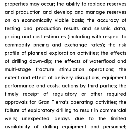
properties may occur; the ability to replace reserves
and production and develop and manage reserves
on an economically viable basis; the accuracy of
testing and production results and seismic data,
pricing and cost estimates (including with respect to
commodity pricing and exchange rates); the risk
profile of planned exploration activities; the effects
of drilling down-dip; the effects of waterflood and
multi-stage fracture stimulation operations; the
extent and effect of delivery disruptions, equipment
performance and costs; actions by third parties; the
timely receipt of regulatory or other required
approvals for Gran Tierra’s operating activities; the
failure of exploratory drilling to result in commercial
wells; unexpected delays due to the limited
availability of drilling equipment and personnel;