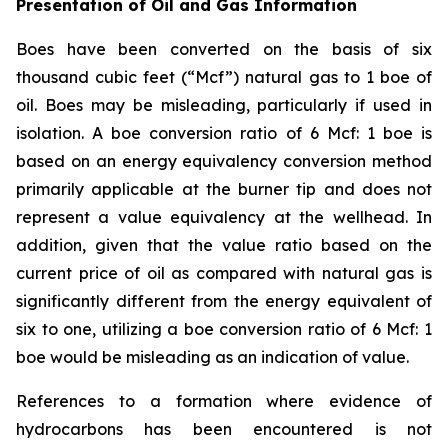
Presentation of Oil and Gas Information
Boes have been converted on the basis of six
thousand cubic feet (“Mcf”) natural gas to 1 boe of
oil. Boes may be misleading, particularly if used in
isolation. A boe conversion ratio of 6 Mcf: 1 boe is
based on an energy equivalency conversion method
primarily applicable at the burner tip and does not
represent a value equivalency at the wellhead. In
addition, given that the value ratio based on the
current price of oil as compared with natural gas is
significantly different from the energy equivalent of
six to one, utilizing a boe conversion ratio of 6 Mcf: 1
boe would be misleading as an indication of value.
References to a formation where evidence of
hydrocarbons has been encountered is not