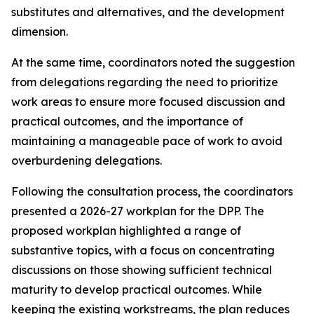
substitutes and alternatives, and the development
dimension
.
At the same time,
coordinators noted the suggestion
from
delegations
regarding
the need to
prioritize
work
areas
to ensure
more focused
discussion
and
practical outcomes, and the importance of
maintaining a manageable pace of work to avoid
overburdening delegations.
Following the consultation process,
the
c
oordinators
presented a 2026-27
work
plan for the DPP
. The
proposed workplan highlighted a range of
substantive topics, with a focus on concentrating
discussions on those showing sufficient technical
maturity to develop practical outcomes. While
keeping the
existing workstreams
, the plan reduces