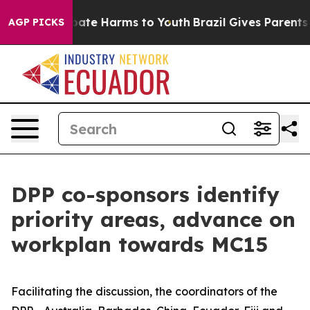
 Fund to Abate Harms to Youth
Brazil Gives Parents Soc
AGP PICKS
DPP co-sponsors identify
priority areas, advance on
workplan towards MC15
Facilitating the discussion, the coordinators of the