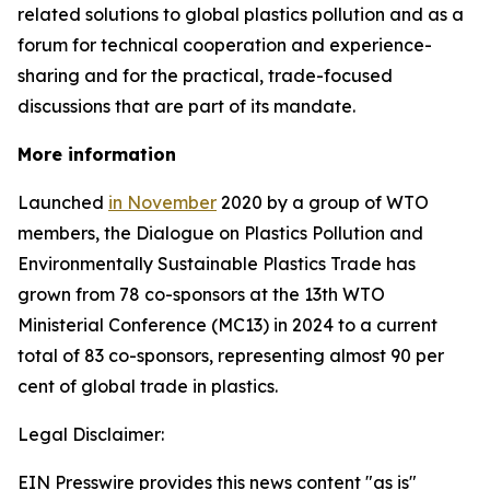
related solutions to global plastics pollution and
as a
forum for technical cooperation and experience-
sharing and for the practical, trade-focused
discussions that are part of its mandate.
More information
Launched
in November
2020 by a group of WTO
members, the Dialogue on Plastics Pollution and
Environmentally Sustainable Plastics Trade has
grown from 78 co-sponsors at the 13th WTO
Ministerial Conference (MC13) in 2024 to a current
total of 83 co-sponsors, representing almost 90 per
cent of global trade in plastics.
Legal Disclaimer:
EIN Presswire provides this news content "as is"