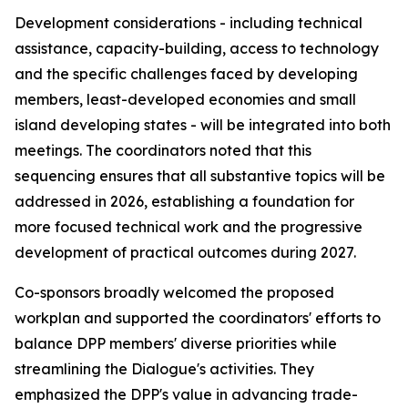
Development considerations - including technical
assistance, capacity-building, access to technology
and the specific challenges faced by developing
m
embers, least-developed
economies and
small
island developing states - will be integrated
into
both
meetings. The
c
oordinators noted that this
sequencing ensures that all substantive topics
will be
addressed
in
2026,
establishing a foundation
for
more focused technical work and the progressive
development of practical outcomes during 2027.
C
o-sponsors broadly welcomed the proposed
work
plan and supported the
c
oordinators' efforts to
balance DPP
m
embers' diverse priorities while
streamlining the Dialogue's activities. They
e
mphasized the DPP's value in advancing trade-