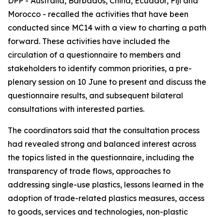
DPP - Australia, Barbados, China, Ecuador, Fiji and
Morocco - recalled the activities that have been
conducted since MC14 with a view to charting a path
forward. These activities have included the
circulation of a questionnaire to members and
stakeholders to identify common priorities, a pre-
plenary session on 10 June to present and discuss the
questionnaire results, and subsequent bilateral
consultations with interested parties.
The coordinators said that the consultation process
had revealed strong and balanced interest across
the topics listed in the questionnaire, including the
transparency of trade flows, approaches to
addressing single-use plastics, lessons learned in the
adoption of trade-related plastics measures, access
to goods, services and technologies, non-plastic