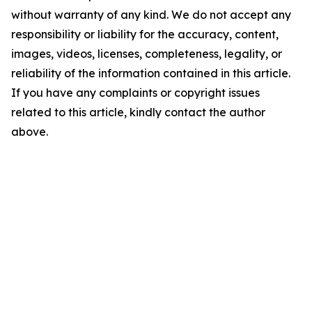
without warranty of any kind. We do not accept any
responsibility or liability for the accuracy, content,
images, videos, licenses, completeness, legality, or
reliability of the information contained in this article.
If you have any complaints or copyright issues
related to this article, kindly contact the author
above.