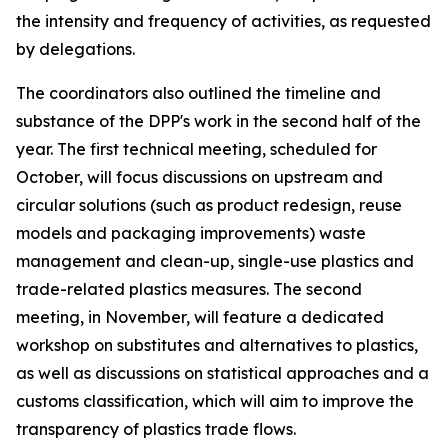
the intensity and frequency of activities, as requested
by delegations.
T
he
c
oordinators also outlined the
timeline and
substance of the DPP's work in the second half of the
year.
The first technical meeting
, scheduled for
October
,
will
focus discussions on
upstream and
circular solutions (such as product redesign, reuse
models and packaging improvements)
waste
management and clean-up, single-use plastics and
trade-related plastics measures.
The
second
meeting
, in
November
, will
feature
a dedicated
workshop on substitutes and alternatives
to plastics
,
as well as discussions
on statistical approaches and a
customs classification
, which will aim to
improve the
transparency of plastics trade flows.