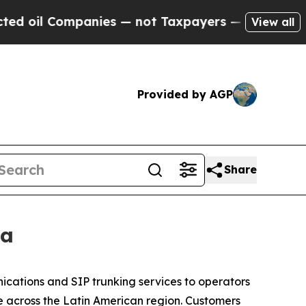
l Companies — not Taxpayers — the Chance to Cas
View all
Provided by AGP
Share
ca
ications and SIP trunking services to operators
 across the Latin American region. Customers