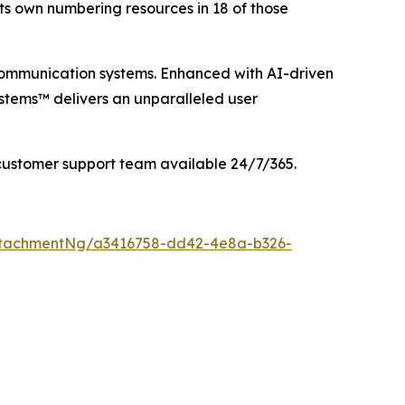
its own numbering resources in 18 of those
communication systems. Enhanced with AI-driven
stems™ delivers an unparalleled user
customer support team available 24/7/365.
ttachmentNg/a3416758-dd42-4e8a-b326-