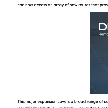
can now access an array of new routes that pro
This major expansion covers a broad range of cou