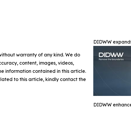
DIDWW expands 
 without warranty of any kind. We do
 accuracy, content, images, videos,
the information contained in this article.
ated to this article, kindly contact the
DIDWW enhances 