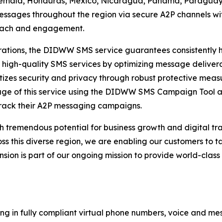
temala, Honduras, Mexico, Nicaragua, Panama, Paraguay,
ssages throughout the region via secure A2P channels wit
reach and engagement.
tions, the DIDWW SMS service guarantees consistently hig
 high-quality SMS services by optimizing message delivera
izes security and privacy through robust protective measu
tage of this service using the DIDWW SMS Campaign Tool 
rack their A2P messaging campaigns.
h tremendous potential for business growth and digital t
this diverse region, we are enabling our customers to ta
ansion is part of our ongoing mission to provide world-cla
ng in fully compliant virtual phone numbers, voice and mes