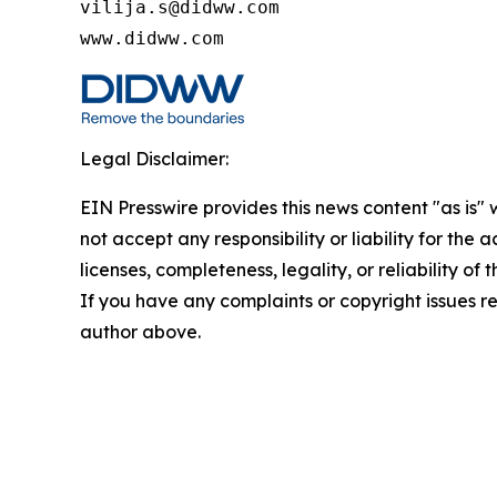
vilija.s@didww.com

www.didww.com
Legal Disclaimer:
EIN Presswire provides this news content "as is"
not accept any responsibility or liability for the
licenses, completeness, legality, or reliability of 
If you have any complaints or copyright issues rel
author above.