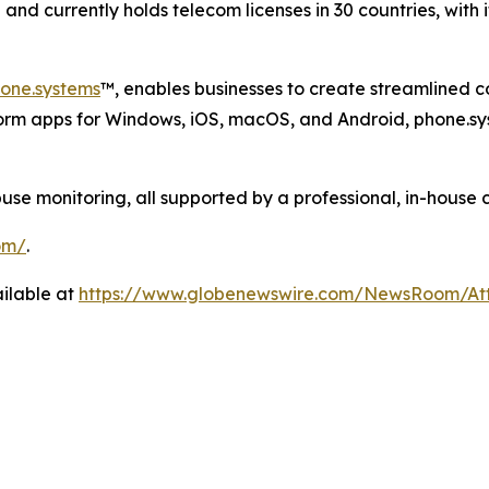
nd currently holds telecom licenses in 30 countries, with 
one.systems
™, enables businesses to create streamlined 
form apps for Windows, iOS, macOS, and Android, phone.sy
 monitoring, all supported by a professional, in-house 
om/
.
ilable at
https://www.globenewswire.com/NewsRoom/A