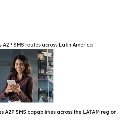
A2P SMS routes across Latin America
A2P SMS capabilities across the LATAM region.