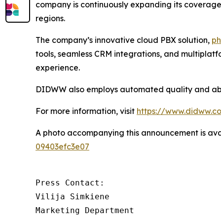
company is continuously expanding its coverage a
regions.
The company’s innovative cloud PBX solution,
ph
tools, seamless CRM integrations, and multiplat
experience.
DIDWW also employs automated quality and abuse
For more information, visit
https://www.didww.c
A photo accompanying this announcement is ava
09403efc3e07
Press Contact:

Vilija Simkiene

Marketing Department
