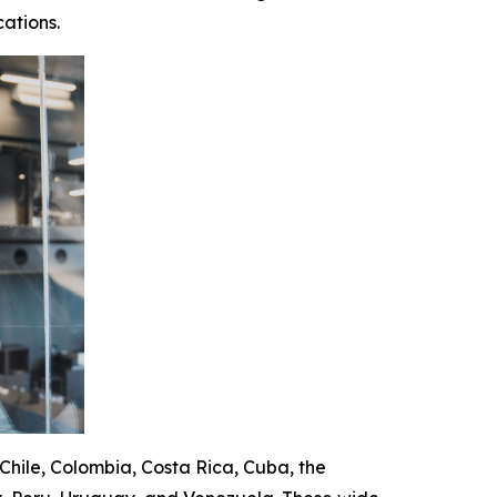
ations.
 Chile, Colombia, Costa Rica, Cuba, the