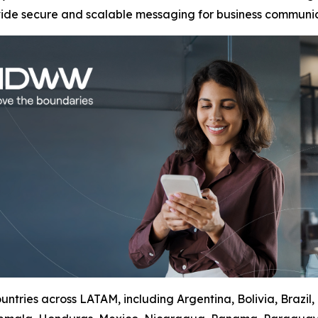
vide secure and scalable messaging for business communic
ntries across LATAM, including Argentina, Bolivia, Brazil,