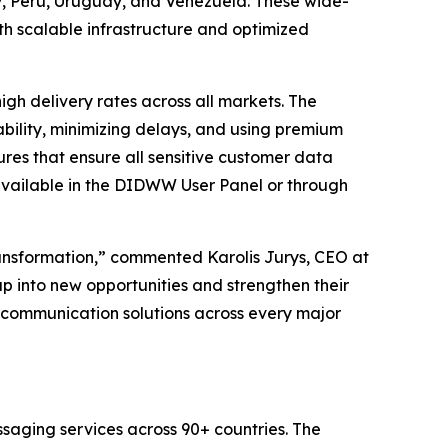
 Peru, Uruguay, and Venezuela. These wide-
h scalable infrastructure and optimized
h delivery rates across all markets. The
bility, minimizing delays, and using premium
res that ensure all sensitive customer data
available in the DIDWW User Panel or through
ransformation,” commented Karolis Jurys, CEO at
p into new opportunities and strengthen their
ss communication solutions across every major
saging services across 90+ countries. The