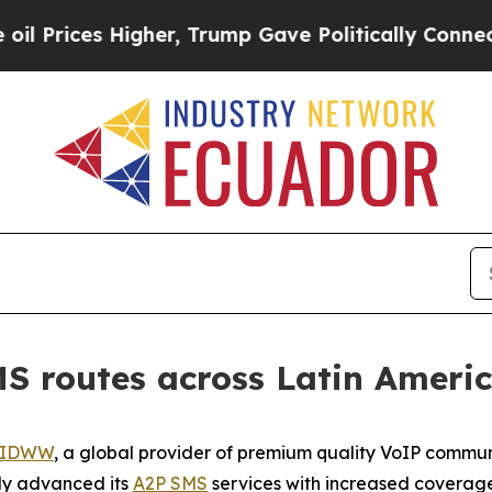
ces Higher, Trump Gave Politically Connected oi
 routes across Latin Ameri
IDWW
, a global provider of premium quality VoIP commun
tly advanced its
A2P SMS
services with increased coverage