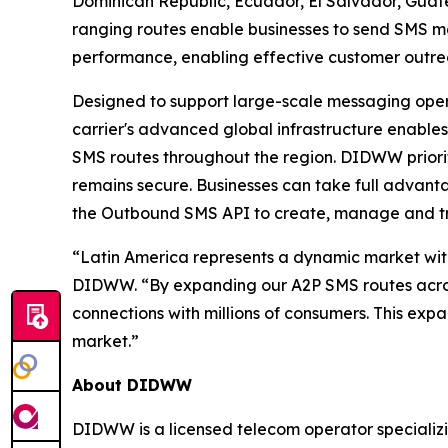
Dominican Republic, Ecuador, El Salvador, Gua
ranging routes enable businesses to send SMS me
performance, enabling effective customer out
Designed to support large-scale messaging opera
carrier's advanced global infrastructure enables
SMS routes throughout the region. DIDWW priorit
remains secure. Businesses can take full advan
the Outbound SMS API to create, manage and t
“Latin America represents a dynamic market wit
DIDWW. “By expanding our A2P SMS routes across 
connections with millions of consumers. This exp
market.”
About DIDWW
DIDWW is a licensed telecom operator specializi