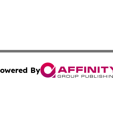
owered By
ubmit Press Release
Terms & Conditions
Copyright/DMCA
nc. dba Affinity Group Publishing & Industry Network Ecua
Cookie Settings / Your Privacy Choices