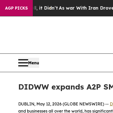
 Well, it Didn’t
As war With Iran Drove oil Pri
AGP PICKS
Menu
DIDWW expands A2P SMS
DUBLIN, May 12, 2026 (GLOBE NEWSWIRE) --
D
and businesses all over the world, has significan