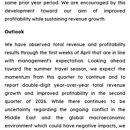
same prior year period. We are encouraged by this
development toward our aim of improved
profitability while sustaining revenue growth.
Outlook
We have observed total revenue and profitability
results through the first weeks of April that are in line
with management's expectation. Looking ahead
toward the summer travel season, we expect the
momentum from this quarter to continue and to
report double-digit year-over-year total revenue
growth and improved profitability in the second
quarter of 2026. While there continues to be
uncertainty regarding the ongoing conflict in the
Middle East and the global macroeconomic
environment which could have negative impacts, we