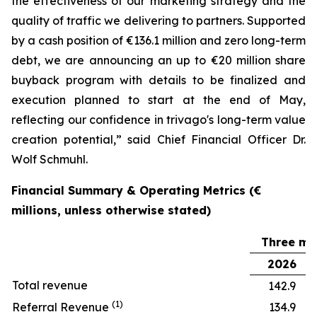
the effectiveness of our marketing strategy and the
quality of traffic we delivering to partners. Supported
by a cash position of €136.1 million and zero long-term
debt, we are announcing an up to €20 million share
buyback program with details to be finalized and
execution planned to start at the end of May,
reflecting our confidence in trivago's long-term value
creation potential,” said Chief Financial Officer Dr.
Wolf Schmuhl.
Financial Summary & Operating Metrics (€
millions, unless otherwise stated)
Three mo
2026
Total revenue
142.9
(1)
Referral Revenue
134.9