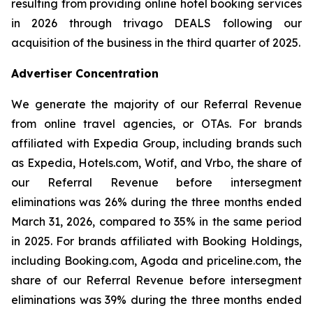
resulting from providing online hotel booking services
in 2026 through trivago DEALS following our
acquisition of the business in the third quarter of 2025.
Advertiser Concentration
We generate the majority of our Referral Revenue
from online travel agencies, or OTAs. For brands
affiliated with Expedia Group, including brands such
as Expedia, Hotels.com, Wotif, and Vrbo, the share of
our Referral Revenue before intersegment
eliminations was 26% during the three months ended
March 31, 2026, compared to 35% in the same period
in 2025. For brands affiliated with Booking Holdings,
including Booking.com, Agoda and priceline.com, the
share of our Referral Revenue before intersegment
eliminations was 39% during the three months ended