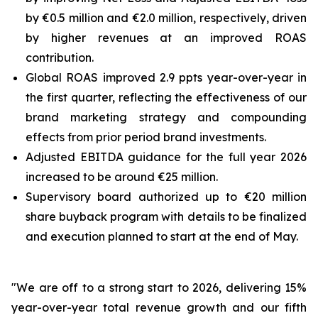
by €0.5 million and €2.0 million, respectively, driven
by higher revenues at an improved ROAS
contribution.
Global ROAS improved 2.9 ppts year-over-year in
the first quarter, reflecting the effectiveness of our
brand marketing strategy and compounding
effects from prior period brand investments.
Adjusted EBITDA guidance for the full year 2026
increased to be around €25 million.
Supervisory board authorized up to €20 million
share buyback program with details to be finalized
and execution planned to start at the end of May.
"We are off to a strong start to 2026, delivering 15%
year-over-year total revenue growth and our fifth