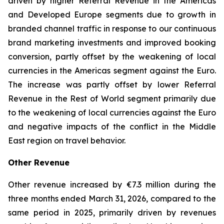
driven by higher Referral Revenue in the Americas
and Developed Europe segments due to growth in
branded channel traffic in response to our continuous
brand marketing investments and improved booking
conversion, partly offset by the weakening of local
currencies in the Americas segment against the Euro.
The increase was partly offset by lower Referral
Revenue in the Rest of World segment primarily due
to the weakening of local currencies against the Euro
and negative impacts of the conflict in the Middle
East region on travel behavior.
Other Revenue
Other revenue increased by €7.3 million during the
three months ended March 31, 2026, compared to the
same period in 2025, primarily driven by revenues