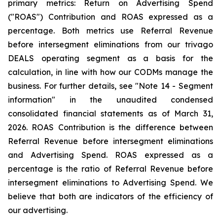
primary metrics: Return on Advertising Spend
("ROAS") Contribution and ROAS expressed as a
percentage. Both metrics use Referral Revenue
before intersegment eliminations from our trivago
DEALS operating segment as a basis for the
calculation, in line with how our CODMs manage the
business. For further details, see "
Note 14 - Segment
information"
in the unaudited condensed
consolidated financial statements as of March 31,
2026. ROAS Contribution is the difference between
Referral Revenue before intersegment eliminations
and Advertising Spend. ROAS expressed as a
percentage is the ratio of Referral Revenue before
intersegment eliminations to Advertising Spend. We
believe that both are indicators of the efficiency of
our advertising.