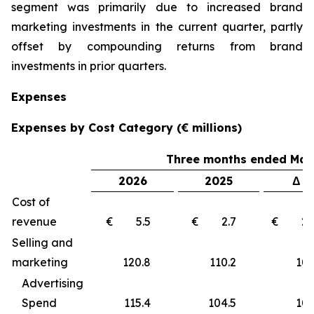
segment was primarily due to increased brand
marketing investments in the current quarter, partly
offset by compounding returns from brand
investments in prior quarters.
Expenses
Expenses by Cost Category (€ millions)
Three months ended Marc
2026
2025
Δ €
Cost of
revenue
€ 5.5
€ 2.7
€ 2
Selling and
marketing
120.8
110.2
10
Advertising
Spend
115.4
104.5
10.