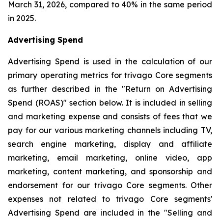
March 31, 2026, compared to 40% in the same period
in 2025.
Advertising Spend
Advertising Spend is used in the calculation of our
primary operating metrics for trivago Core segments
as further described in the "
Return on Advertising
Spend (ROAS)
" section below. It is included in selling
and marketing expense and consists of fees that we
pay for our various marketing channels including TV,
search engine marketing, display and affiliate
marketing, email marketing, online video, app
marketing, content marketing, and sponsorship and
endorsement for our trivago Core segments. Other
expenses not related to trivago Core segments'
Advertising Spend are included in the "
Selling and