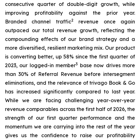
consecutive quarter of double-digit growth, while
improving profitability against the prior year.
2
Branded channel traffic
revenue once again
outpaced our total revenue growth, reflecting the
compounding effects of our brand strategy and a
more diversified, resilient marketing mix. Our product
is converting better, up 58% since the first quarter of
3
2023, our logged-in member
base now drives more
than 30% of Referral Revenue before intersegment
eliminations, and the relevance of trivago Book & Go
has increased significantly compared to last year.
While we are facing challenging year-over-year
revenue comparables across the first half of 2026, the
strength of our first quarter performance and the
momentum we are carrying into the rest of the year
gives us the confidence to raise our profitability