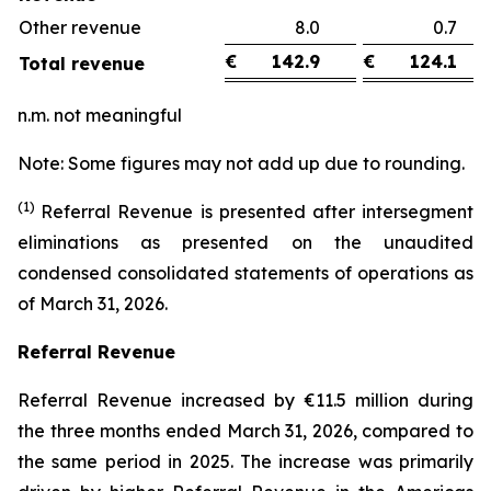
Other revenue
8.0
0.
€
142.9
€
124.1
Total revenue
n.m. not meaningful
Note: Some figures may not add up due to rounding.
(1)
Referral Revenue is presented after intersegment
eliminations as presented on the unaudited
condensed consolidated statements of operations as
of March 31, 2026.
Referral Revenue
Referral Revenue increased by €11.5 million during
the three months ended March 31, 2026, compared to
the same period in 2025. The increase was primarily