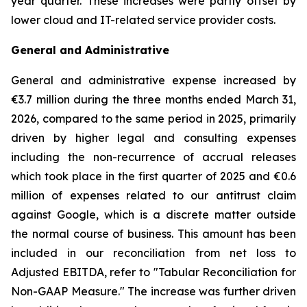
year quarter. These increases were partly offset by
lower cloud and IT-related service provider costs.
General and Administrative
General and administrative expense increased by
€3.7 million during the three months ended March 31,
2026, compared to the same period in 2025, primarily
driven by higher legal and consulting expenses
including the non-recurrence of accrual releases
which took place in the first quarter of 2025 and €0.6
million of expenses related to our antitrust claim
against Google, which is a discrete matter outside
the normal course of business. This amount has been
included in our reconciliation from net loss to
Adjusted EBITDA, refer to "
Tabular Reconciliation for
Non-GAAP Measure.
" The increase was further driven