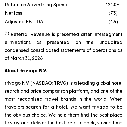
Return on Advertising Spend
121.0%
Net loss
(7.3)
Adjusted EBITDA
(4.5)
(1)
Referral Revenue is presented after intersegment
eliminations as presented on the unaudited
condensed consolidated statements of operations as
of March 31, 2026.
About trivago N.V.
trivago N.V. (NASDAQ: TRVG) is a leading global hotel
search and price comparison platform, and one of the
most recognized travel brands in the world. When
travelers search for a hotel, we want trivago to be
the obvious choice. We help them find the best place
to stay and deliver the best deal to book, saving time