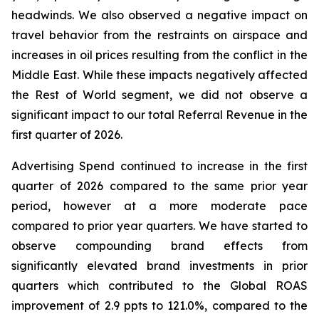
headwinds. We also observed a negative impact on
travel behavior from the restraints on airspace and
increases in oil prices resulting from the conflict in the
Middle East. While these impacts negatively affected
the Rest of World segment, we did not observe a
significant impact to our total Referral Revenue in the
first quarter of 2026.
Advertising Spend continued to increase in the first
quarter of 2026 compared to the same prior year
period, however at a more moderate pace
compared to prior year quarters. We have started to
observe compounding brand effects from
significantly elevated brand investments in prior
quarters which contributed to the Global ROAS
improvement of 2.9 ppts to 121.0%, compared to the