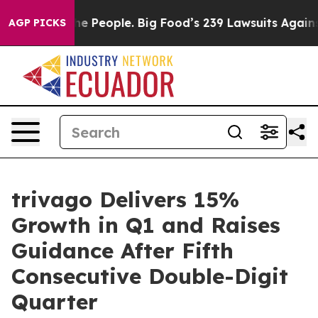
People. Big Food’s 239 Lawsuits Against Life-Saving Po
AGP PICKS
trivago Delivers 15%
Growth in Q1 and Raises
Guidance After Fifth
Consecutive Double-Digit
Quarter