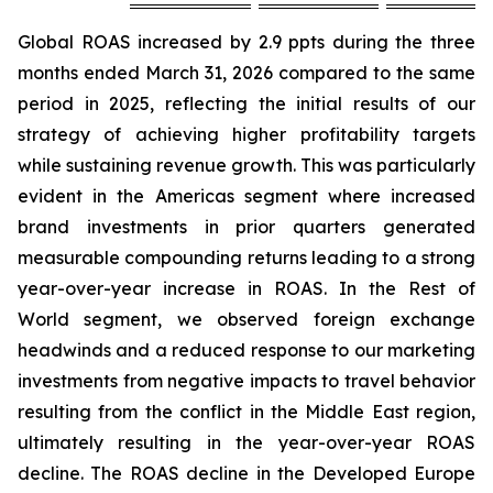
Global ROAS increased by 2.9 ppts during the three
months ended March 31, 2026 compared to the same
period in 2025, reflecting the initial results of our
strategy of achieving higher profitability targets
while sustaining revenue growth. This was particularly
evident in the Americas segment where increased
brand investments in prior quarters generated
measurable compounding returns leading to a strong
year-over-year increase in ROAS. In the Rest of
World segment, we observed foreign exchange
headwinds and a reduced response to our marketing
investments from negative impacts to travel behavior
resulting from the conflict in the Middle East region,
ultimately resulting in the year-over-year ROAS
decline. The ROAS decline in the Developed Europe