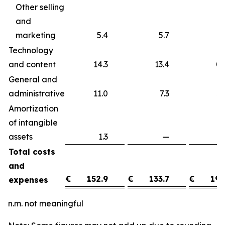
Other selling
and
marketing
5.4
5.7
Technology
and content
14.3
13.4
0
General and
administrative
11.0
7.3
3
Amortization
of intangible
assets
1.3
—
1
Total costs
and
€
152.9
€
133.7
€
19.
expenses
n.m. not meaningful