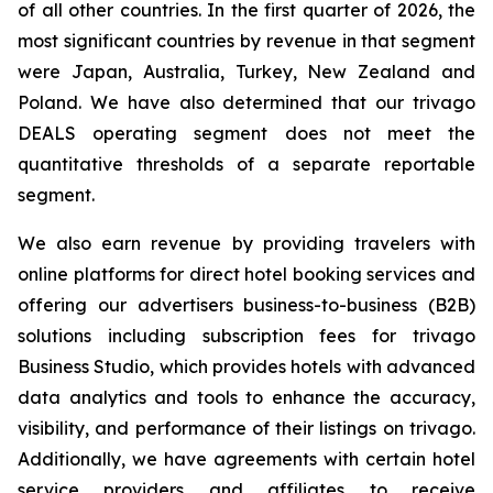
of all other countries. In the first quarter of 2026, the
most significant countries by revenue in that segment
were Japan, Australia, Turkey, New Zealand and
Poland. We have also determined that our trivago
DEALS operating segment does not meet the
quantitative thresholds of a separate reportable
segment.
We also earn revenue by providing travelers with
online platforms for direct hotel booking services and
offering our advertisers business-to-business (B2B)
solutions including subscription fees for trivago
Business Studio, which provides hotels with advanced
data analytics and tools to enhance the accuracy,
visibility, and performance of their listings on trivago.
Additionally, we have agreements with certain hotel
service providers and affiliates to receive