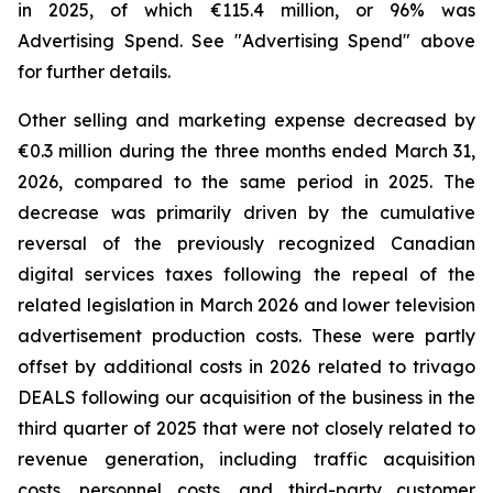
in 2025, of which €115.4 million, or 96% was
Advertising Spend. See "
Advertising Spend
" above
for further details.
Other selling and marketing expense decreased by
€0.3 million during the three months ended March 31,
2026, compared to the same period in 2025. The
decrease was primarily driven by the cumulative
reversal of the previously recognized Canadian
digital services taxes following the repeal of the
related legislation in March 2026 and lower television
advertisement production costs. These were partly
offset by additional costs in 2026 related to trivago
DEALS following our acquisition of the business in the
third quarter of 2025 that were not closely related to
revenue generation, including traffic acquisition
costs, personnel costs, and third-party customer