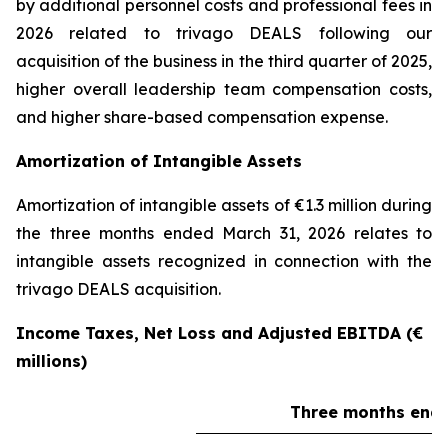
by additional personnel costs and professional fees in
2026 related to trivago DEALS following our
acquisition of the business in the third quarter of 2025,
higher overall leadership team compensation costs,
and higher share-based compensation expense.
Amortization of Intangible Assets
Amortization of intangible assets of €1.3 million during
the three months ended March 31, 2026 relates to
intangible assets recognized in connection with the
trivago DEALS acquisition.
Income Taxes, Net Loss and Adjusted EBITDA (€
millions)
Three months ende