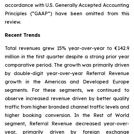
accordance with U.S. Generally Accepted Accounting
Principles (“GAAP”) have been omitted from this
review.
Recent Trends
Total revenues grew 15% year-over-year to €142.9
million in the first quarter despite a strong prior year
comparative period. The growth was primarily driven
by double-digit year-over-year Referral Revenue
growth in the Americas and Developed Europe
segments. For these segments, we continued to
observe increased revenue driven by better quality
traffic from higher branded channel traffic levels and
higher booking conversion. In the Rest of World
segment, Referral Revenue decreased year-over-
year, primarily driven by foreign exchange