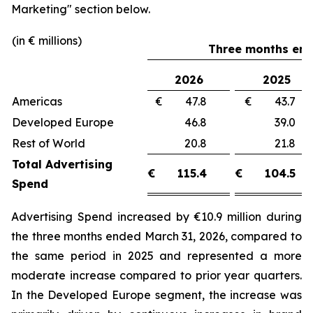
Marketing"
section below.
(in € millions)
Three months end
2026
2025
Americas
€ 47.8
€ 43.
Developed Europe
46.8
39.
Rest of World
20.8
21.
Total Advertising
€
115.4
€
104.5
Spend
Advertising Spend increased by €10.9 million during
the three months ended March 31, 2026, compared to
the same period in 2025 and represented a more
moderate increase compared to prior year quarters.
In the Developed Europe segment, the increase was