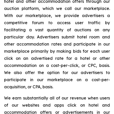
hotel and other accommodation offers through our
auction platform, which we call our marketplace.
With our marketplace, we provide advertisers a
competitive forum to access user traffic by
facilitating a vast quantity of auctions on any
particular day. Advertisers submit hotel room and
other accommodation rates and participate in our
marketplace primarily by making bids for each user
click on an advertised rate for a hotel or other
accommodation on a cost-per-click, or CPC, basis.
We also offer the option for our advertisers to
participate in our marketplace on a cost-per-
acquisition, or CPA, basis.
We earn substantially all of our revenue when users
of our websites and apps click on hotel and
accommodation offers or advertisements in our