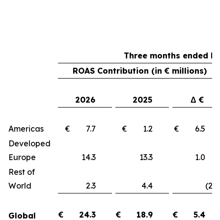
Three months ended Ma
ROAS Contribution (in € millions)
2026
2025
Δ €
Americas
€ 7.7
€ 1.2
€ 6.
Developed
Europe
14.3
13.3
1.
Rest of
World
2.3
4.4
(2.1
€
24.3
€
18.9
€
5.4
Global