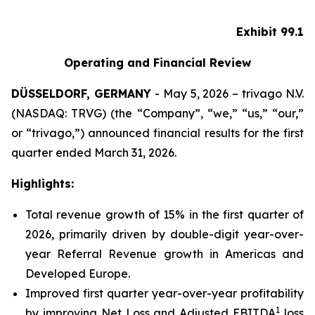
Exhibit 99.1
Operating and Financial Review
DÜSSELDORF, GERMANY
- May 5, 2026 – trivago N.V.
(NASDAQ: TRVG) (the “Company”, “we,” “us,” “our,”
or “trivago,”) announced financial results for the first
quarter ended March 31, 2026.
Highlights:
Total revenue growth of 15% in the first quarter of
2026, primarily driven by double-digit year-over-
year Referral Revenue growth in Americas and
Developed Europe.
Improved first quarter year-over-year profitability
1
by improving Net Loss and Adjusted EBITDA
loss