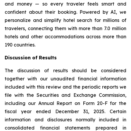
and money — so every traveler feels smart and
confident about their booking. Powered by AI, we
personalize and simplify hotel search for millions of
travelers, connecting them with more than 7.0 million
hotels and other accommodations across more than
190 countries.
Discussion of Results
The discussion of results should be considered
together with our unaudited financial information
included with this review and the periodic reports we
file with the Securities and Exchange Commission,
including our Annual Report on Form 20-F for the
fiscal year ended December 31, 2025. Certain
information and disclosures normally included in
consolidated financial statements prepared in