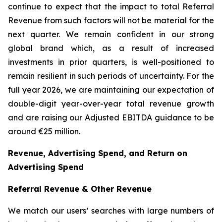
continue to expect that the impact to total Referral
Revenue from such factors will not be material for the
next quarter. We remain confident in our strong
global brand which, as a result of increased
investments in prior quarters, is well-positioned to
remain resilient in such periods of uncertainty. For the
full year 2026, we are maintaining our expectation of
double-digit year-over-year total revenue growth
and are raising our Adjusted EBITDA guidance to be
around €25 million.
Revenue, Advertising Spend, and Return on
Advertising Spend
Referral Revenue & Other Revenue
We match our users’ searches with large numbers of