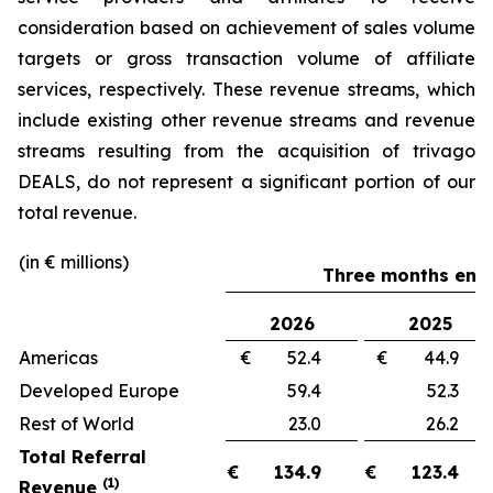
consideration based on achievement of sales volume
targets or gross transaction volume of affiliate
services, respectively. These revenue streams, which
include existing other revenue streams and revenue
streams resulting from the acquisition of trivago
DEALS, do not represent a significant portion of our
total revenue.
(in € millions)
Three months ende
2026
2025
Americas
€ 52.4
€ 44.
Developed Europe
59.4
52.
Rest of World
23.0
26.
Total Referral
€
134.9
€
123.4
(1)
Revenue