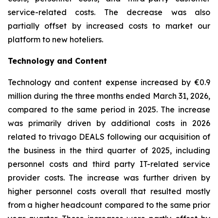
service-related costs. The decrease was also
partially offset by increased costs to market our
platform to new hoteliers.
Technology and Content
Technology and content expense increased by €0.9
million during the three months ended March 31, 2026,
compared to the same period in 2025. The increase
was primarily driven by additional costs in 2026
related to trivago DEALS following our acquisition of
the business in the third quarter of 2025, including
personnel costs and third party IT-related service
provider costs. The increase was further driven by
higher personnel costs overall that resulted mostly
from a higher headcount compared to the same prior