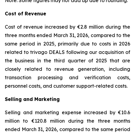
Note: Some figures may not add up due to rounding.
Cost of Revenue
Cost of revenue increased by €2.8 million during the
three months ended March 31, 2026, compared to the
same period in 2025, primarily due to costs in 2026
related to trivago DEALS following our acquisition of
the business in the third quarter of 2025 that are
closely related to revenue generation, including
transaction processing and verification costs,
personnel costs, and customer support-related costs.
Selling and Marketing
Selling and marketing expense increased by €10.6
million to €120.8 million during the three months
ended March 31, 2026, compared to the same period