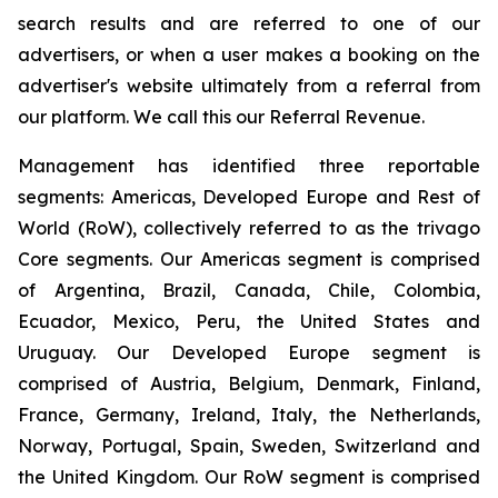
search results and are referred to one of our
advertisers, or when a user makes a booking on the
advertiser's website ultimately from a referral from
our platform. We call this our Referral Revenue.
Management has identified three reportable
segments: Americas, Developed Europe and Rest of
World (RoW), collectively referred to as the trivago
Core segments. Our Americas segment is comprised
of Argentina, Brazil, Canada, Chile, Colombia,
Ecuador, Mexico, Peru, the United States and
Uruguay. Our Developed Europe segment is
comprised of Austria, Belgium, Denmark, Finland,
France, Germany, Ireland, Italy, the Netherlands,
Norway, Portugal, Spain, Sweden, Switzerland and
the United Kingdom. Our RoW segment is comprised