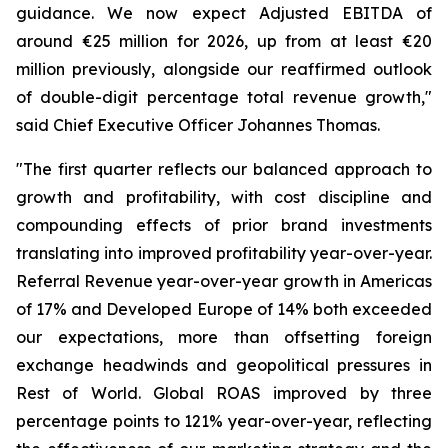
guidance. We now expect Adjusted EBITDA of
around €25 million for 2026, up from at least €20
million previously, alongside our reaffirmed outlook
of double-digit percentage total revenue growth,"
said Chief Executive Officer Johannes Thomas.
"The first quarter reflects our balanced approach to
growth and profitability, with cost discipline and
compounding effects of prior brand investments
translating into improved profitability year-over-year.
Referral Revenue year-over-year growth in Americas
of 17% and Developed Europe of 14% both exceeded
our expectations, more than offsetting foreign
exchange headwinds and geopolitical pressures in
Rest of World. Global ROAS improved by three
percentage points to 121% year-over-year, reflecting