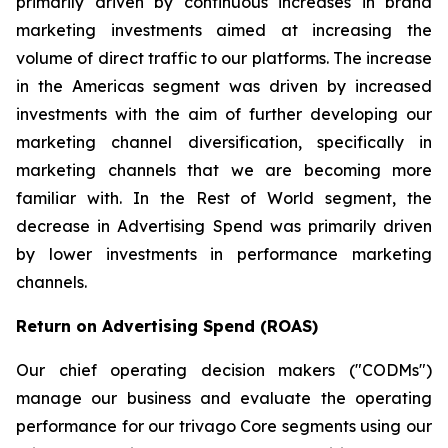
primarily driven by continuous increases in brand
marketing investments aimed at increasing the
volume of direct traffic to our platforms. The increase
in the Americas segment was driven by increased
investments with the aim of further developing our
marketing channel diversification, specifically in
marketing channels that we are becoming more
familiar with. In the Rest of World segment, the
decrease in Advertising Spend was primarily driven
by lower investments in performance marketing
channels.
Return on Advertising Spend (ROAS)
Our chief operating decision makers ("CODMs")
manage our business and evaluate the operating
performance for our trivago Core segments using our