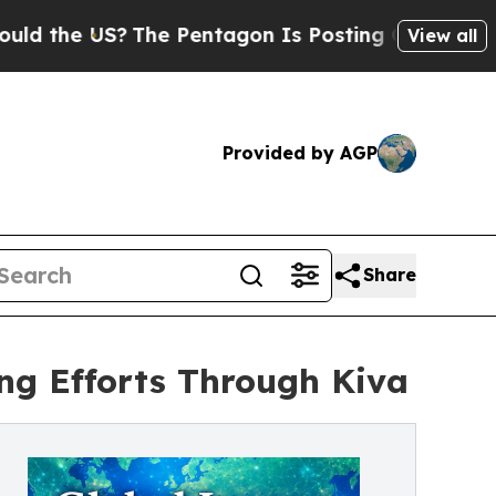
he US?
The Pentagon Is Posting Cryptic Biblical 
View all
Provided by AGP
Share
ng Efforts Through Kiva