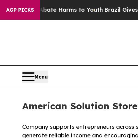
Fund to Abate Harms to Youth
Brazil Gives Parent
AGP PICKS
Menu
American Solution Store
Company supports entrepreneurs across si
generate reliable income and encouraging