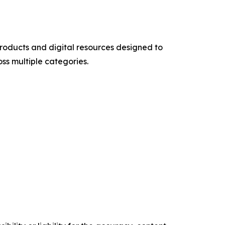
products and digital resources designed to
ss multiple categories.