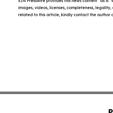
EIN Presswire provides this news content "as is" 
images, videos, licenses, completeness, legality, o
related to this article, kindly contact the author
P