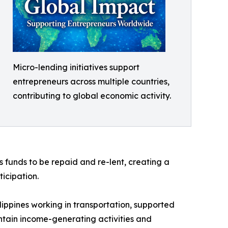
Micro-lending initiatives support
entrepreneurs across multiple countries,
contributing to global economic activity.
s funds to be repaid and re-lent, creating a
icipation.
lippines working in transportation, supported
intain income-generating activities and