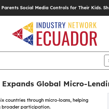
s Social Media Controls for Their Kids. Should t
 Expands Global Micro-Lendi
x countries through micro-loans, helping
 broader participation.