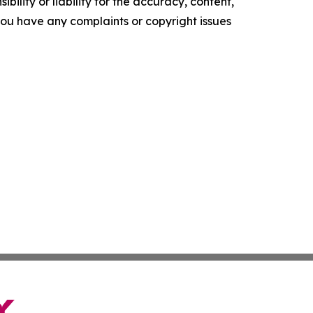
ility or liability for the accuracy, content,
f you have any complaints or copyright issues