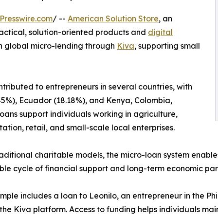
Presswire.com
/ --
American Solution Store
, an
ctical, solution-oriented products and
digital
in global micro-lending through
Kiva
, supporting small
tributed to entrepreneurs in several countries, with
45.45%), Ecuador (18.18%), and Kenya, Colombia,
ns support individuals working in agriculture,
ation, retail, and small-scale local enterprises.
raditional charitable models, the micro-loan system enable
ble cycle of financial support and long-term economic part
ple includes a loan to Leonilo, an entrepreneur in the Phi
the Kiva platform. Access to funding helps individuals ma