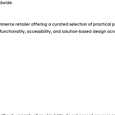
dwide.
merce retailer offering a curated selection of practical 
unctionality, accessibility, and solution-based design acro