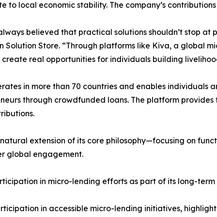
te to local economic stability. The company’s contribution
lways believed that practical solutions shouldn’t stop at 
 Solution Store. “Through platforms like Kiva, a global m
 create real opportunities for individuals building liveliho
rates in more than 70 countries and enables individuals 
neurs through crowdfunded loans. The platform provides 
ributions.
 natural extension of its core philosophy—focusing on funct
ader global engagement.
cipation in micro-lending efforts as part of its long-term 
cipation in accessible micro-lending initiatives, highlight