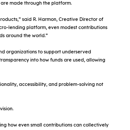
s are made through the platform.
products,” said R. Harmon, Creative Director of
icro-lending platform, even modest contributions
ods around the world.”
and organizations to support underserved
transparency into how funds are used, allowing
ionality, accessibility, and problem-solving not
vision.
ing how even small contributions can collectively