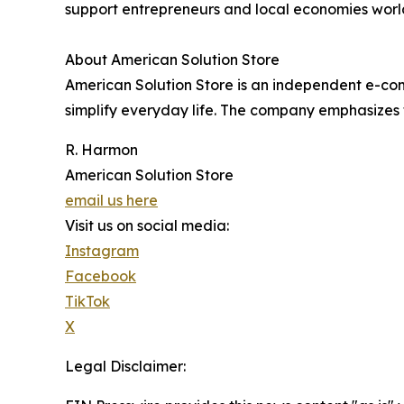
support entrepreneurs and local economies worl
About American Solution Store
American Solution Store is an independent e-com
simplify everyday life. The company emphasizes f
R. Harmon
American Solution Store
email us here
Visit us on social media:
Instagram
Facebook
TikTok
X
Legal Disclaimer: