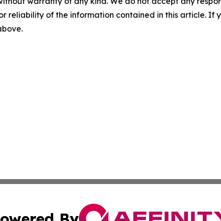
without warranty of any kind. We do not accept any responsib
r reliability of the information contained in this article. I
 above.
owered By