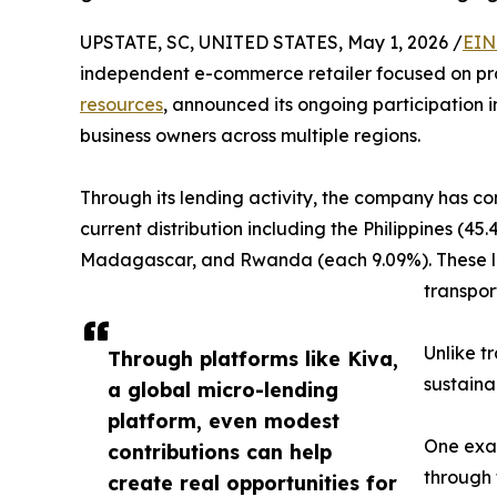
UPSTATE, SC, UNITED STATES, May 1, 2026 /
EIN
independent e-commerce retailer focused on pra
resources
, announced its ongoing participation 
business owners across multiple regions.
Through its lending activity, the company has con
current distribution including the Philippines (
Madagascar, and Rwanda (each 9.09%). These loa
transport
Unlike t
Through platforms like Kiva,
sustaina
a global micro-lending
platform, even modest
One exam
contributions can help
through 
create real opportunities for