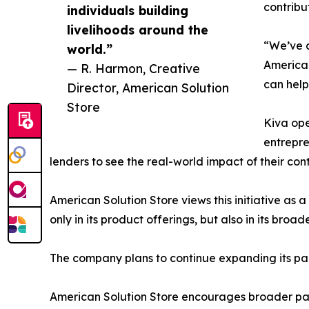
contribu
individuals building
livelihoods around the
“We’ve a
world.”
American
— R. Harmon, Creative
can help
Director, American Solution
Store
Kiva ope
entrepre
lenders to see the real-world impact of their cont
American Solution Store views this initiative as a
only in its product offerings, but also in its bro
The company plans to continue expanding its parti
American Solution Store encourages broader parti