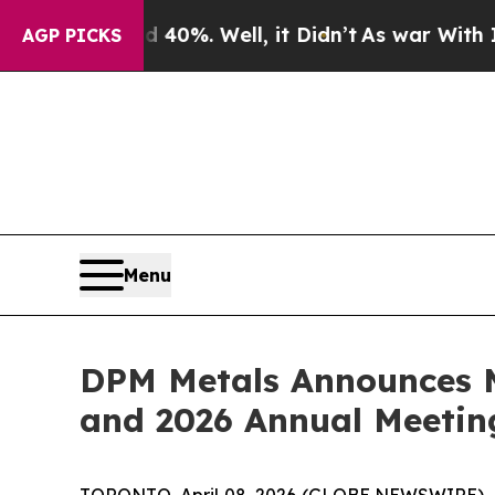
Around 40%. Well, it Didn’t
As war With Iran D
AGP PICKS
Menu
DPM Metals Announces M
and 2026 Annual Meetin
TORONTO, April 08, 2026 (GLOBE NEWSWIRE) 