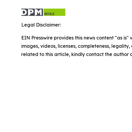
Legal Disclaimer:
EIN Presswire provides this news content "as is" 
images, videos, licenses, completeness, legality, o
related to this article, kindly contact the author