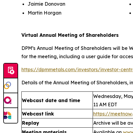
Jaimie Donovan
Martin Horgan
Virtual Annual Meeting of Shareholders
DPM’s Annual Meeting of Shareholders will be We
for the meeting, including a user guide for acces
https://dpmmetals.com/investors/investor-cen
Details of the Annual Meeting of Shareholders, in
Wednesday, May 
Webcast date and time
11 AM EDT
Webcast link
https://meetnow
Replay
Archive will be a
Meeting materials
Available on
www