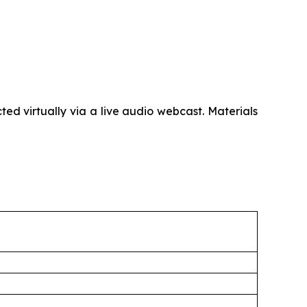
d virtually via a live audio webcast. Materials