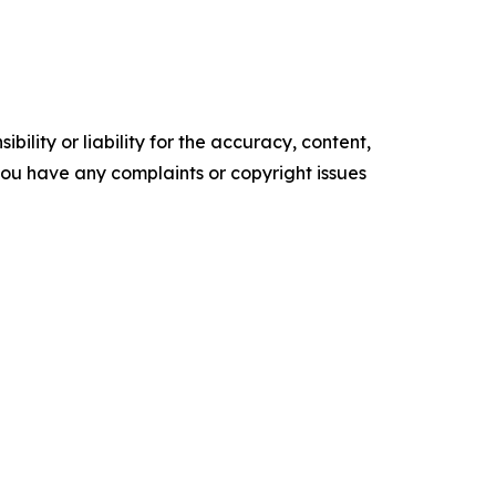
ility or liability for the accuracy, content,
f you have any complaints or copyright issues