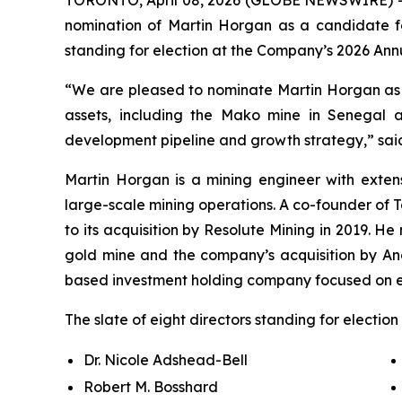
nomination of Martin Horgan as a candidate for 
standing for election at the Company’s 2026 Ann
“We are pleased to nominate Martin Horgan as a
assets, including the Mako mine in Senegal a
development pipeline and growth strategy,” said
Martin Horgan is a mining engineer with extens
large-scale mining operations. A co-founder of 
to its acquisition by Resolute Mining in 2019. H
gold mine and the company’s acquisition by Ang
based investment holding company focused on ear
The slate of eight directors standing for electio
Dr. Nicole Adshead-Bell
Robert M. Bosshard