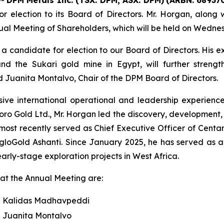
election to its Board of Directors. Mr. Horgan, along wi
ual Meeting of Shareholders, which will be held on Wednes
 candidate for election to our Board of Directors. His e
nd the Sukari gold mine in Egypt, will further stren
 Juanita Montalvo, Chair of the DPM Board of Directors.
ive international operational and leadership experienc
Toro Gold Ltd., Mr. Horgan led the discovery, development,
e most recently served as Chief Executive Officer of Cent
loGold Ashanti. Since January 2025, he has served as a 
ly-stage exploration projects in West Africa.
n at the Annual Meeting are:
Kalidas Madhavpeddi
Juanita Montalvo