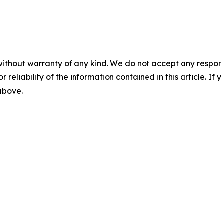
without warranty of any kind. We do not accept any responsib
r reliability of the information contained in this article. I
 above.