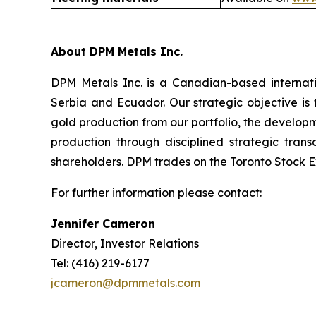
About DPM Metals Inc.
DPM Metals Inc. is a Canadian-based internat
Serbia and Ecuador. Our strategic objective is
gold production from our portfolio, the developm
production through disciplined strategic tran
shareholders. DPM trades on the Toronto Stock E
For further information please contact:
Jennifer Cameron
Director, Investor Relations
Tel: (416) 219-6177
jcameron@dpmmetals.com