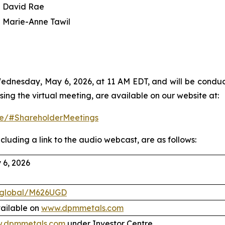
David Rae
Marie-Anne Tawil
dnesday, May 6, 2026, at 11 AM EDT, and will be conducte
sing the virtual meeting, are available on our website at:
tre/#ShareholderMeetings
cluding a link to the audio webcast, are as follows:
6, 2026
.global/M626UGD
vailable on
www.dpmmetals.com
.dpmmetals.com
under Investor Centre