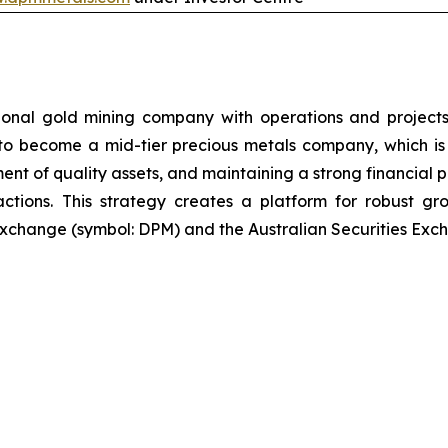
ional gold mining company with operations and projects
 to become a mid-tier precious metals company, which is 
ent of quality assets, and maintaining a strong financial p
sactions. This strategy creates a platform for robust g
xchange (symbol: DPM) and the Australian Securities Exch