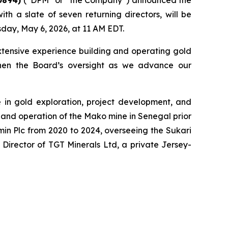
th a slate of seven returning directors, will be
day, May 6, 2026, at 11 AM EDT.
xtensive experience building and operating gold
gthen the Board’s oversight as we advance our
e in gold exploration, project development, and
 and operation of the Mako mine in Senegal prior
amin Plc from 2020 to 2024, overseeing the Sukari
Director of TGT Minerals Ltd, a private Jersey-