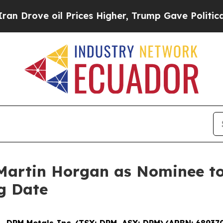
rove oil Prices Higher, Trump Gave Politically 
artin Horgan as Nominee to 
g Date
--
DPM Metals Inc. (TSX: DPM, ASX: DPM)
(
ARBN: 68937