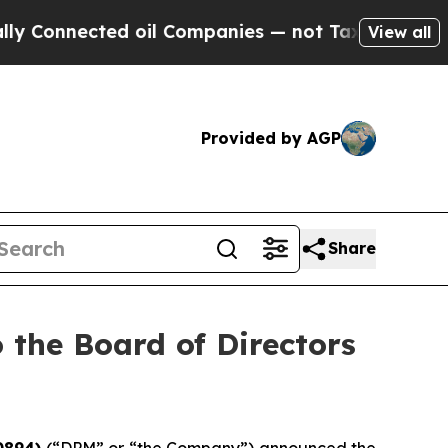
Connected oil Companies — not Taxpayers — the Ch
View all
Provided by AGP
Share
the Board of Directors
0894)
(“DPM” or “the Company”) announced the