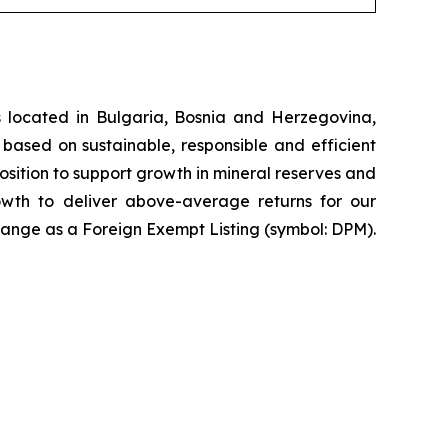
 located in Bulgaria, Bosnia and Herzegovina,
based on sustainable, responsible and efficient
osition to support growth in mineral reserves and
rowth to deliver above-average returns for our
ange as a Foreign Exempt Listing (symbol: DPM).