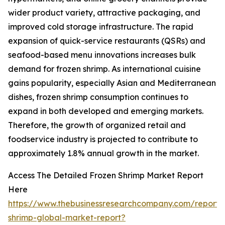
wider product variety, attractive packaging, and
improved cold storage infrastructure. The rapid
expansion of quick-service restaurants (QSRs) and
seafood-based menu innovations increases bulk
demand for frozen shrimp. As international cuisine
gains popularity, especially Asian and Mediterranean
dishes, frozen shrimp consumption continues to
expand in both developed and emerging markets.
Therefore, the growth of organized retail and
foodservice industry is projected to contribute to
approximately 1.8% annual growth in the market.
Access The Detailed Frozen Shrimp Market Report
Here
https://www.thebusinessresearchcompany.com/report/
shrimp-global-market-report?