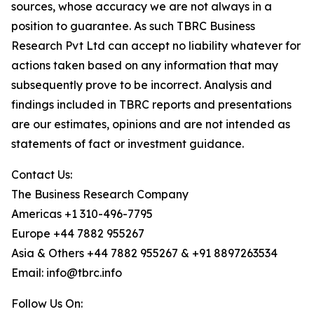
sources, whose accuracy we are not always in a
position to guarantee. As such TBRC Business
Research Pvt Ltd can accept no liability whatever for
actions taken based on any information that may
subsequently prove to be incorrect. Analysis and
findings included in TBRC reports and presentations
are our estimates, opinions and are not intended as
statements of fact or investment guidance.
Contact Us:
The Business Research Company
Americas +1 310-496-7795
Europe +44 7882 955267
Asia & Others +44 7882 955267 & +91 8897263534
Email: info@tbrc.info
Follow Us On: