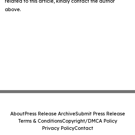
related to this article, kindly contact the author
above.
About
Press Release Archive
Submit Press Release
Terms & Conditions
Copyright/DMCA Policy
Privacy Policy
Contact