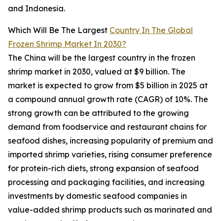
and Indonesia.
Which Will Be The Largest
Country In The Global
Frozen Shrimp Market In 2030?
The China will be the largest country in the frozen
shrimp market in 2030, valued at $9 billion. The
market is expected to grow from $5 billion in 2025 at
a compound annual growth rate (CAGR) of 10%. The
strong growth can be attributed to the growing
demand from foodservice and restaurant chains for
seafood dishes, increasing popularity of premium and
imported shrimp varieties, rising consumer preference
for protein-rich diets, strong expansion of seafood
processing and packaging facilities, and increasing
investments by domestic seafood companies in
value-added shrimp products such as marinated and