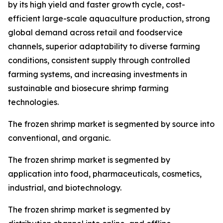
by its high yield and faster growth cycle, cost-
efficient large-scale aquaculture production, strong
global demand across retail and foodservice
channels, superior adaptability to diverse farming
conditions, consistent supply through controlled
farming systems, and increasing investments in
sustainable and biosecure shrimp farming
technologies.
The frozen shrimp market is segmented by source into
conventional, and organic.
The frozen shrimp market is segmented by
application into food, pharmaceuticals, cosmetics,
industrial, and biotechnology.
The frozen shrimp market is segmented by