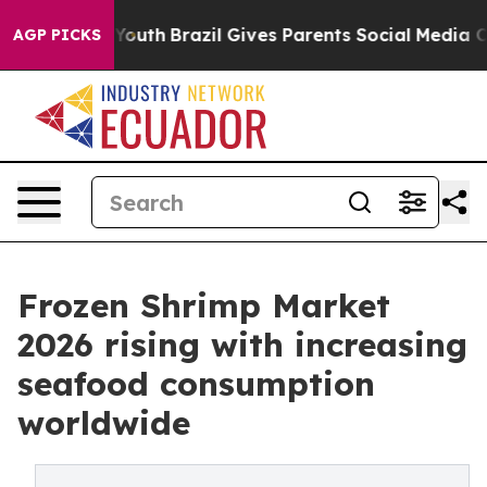
 to Youth
Brazil Gives Parents Social Media Controls f
AGP PICKS
Frozen Shrimp Market
2026 rising with increasing
seafood consumption
worldwide