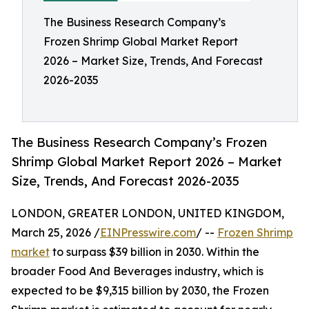
The Business Research Company’s
Frozen Shrimp Global Market Report
2026 – Market Size, Trends, And Forecast
2026-2035
The Business Research Company’s Frozen
Shrimp Global Market Report 2026 – Market
Size, Trends, And Forecast 2026-2035
LONDON, GREATER LONDON, UNITED KINGDOM,
March 25, 2026 /
EINPresswire.com
/ --
Frozen Shrimp
market
to surpass $39 billion in 2030. Within the
broader Food And Beverages industry, which is
expected to be $9,315 billion by 2030, the Frozen