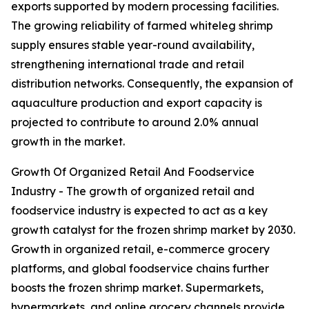
exports supported by modern processing facilities.
The growing reliability of farmed whiteleg shrimp
supply ensures stable year-round availability,
strengthening international trade and retail
distribution networks. Consequently, the expansion of
aquaculture production and export capacity is
projected to contribute to around 2.0% annual
growth in the market.
Growth Of Organized Retail And Foodservice
Industry - The growth of organized retail and
foodservice industry is expected to act as a key
growth catalyst for the frozen shrimp market by 2030.
Growth in organized retail, e-commerce grocery
platforms, and global foodservice chains further
boosts the frozen shrimp market. Supermarkets,
hypermarkets, and online grocery channels provide