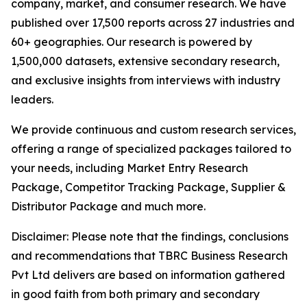
company, market, and consumer research. We have
published over 17,500 reports across 27 industries and
60+ geographies. Our research is powered by
1,500,000 datasets, extensive secondary research,
and exclusive insights from interviews with industry
leaders.
We provide continuous and custom research services,
offering a range of specialized packages tailored to
your needs, including Market Entry Research
Package, Competitor Tracking Package, Supplier &
Distributor Package and much more.
Disclaimer: Please note that the findings, conclusions
and recommendations that TBRC Business Research
Pvt Ltd delivers are based on information gathered
in good faith from both primary and secondary