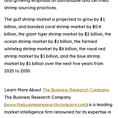
and growing emphasis on sustainable and certified
shrimp sourcing practices.
The gulf shrimp market is projected to grow by $1
billion, and banded coral shrimp market by $0.4
billion, the giant tiger shrimp market by $2 billion, the
ocean shrimp market by $1 billion, the farmed
whiteleg shrimp market by $6 billion, the royal red
shrimp market by $1 billion, and the blue shrimp
market by $1 billion over the next five years from
2025 to 2030.
Learn More About
The Business Research Company
The Business Research Company
(
www.thebusinessresearchcompany.com
) is a leading
market intelligence firm renowned for its expertise in