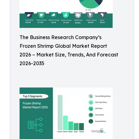
The Business Research Company’s
Frozen Shrimp Global Market Report
2026 – Market Size, Trends, And Forecast
2026-2035