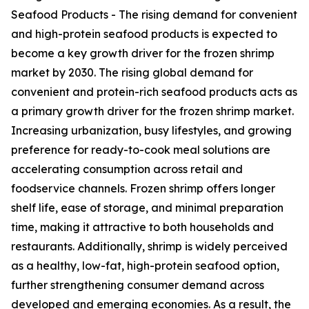
Seafood Products - The rising demand for convenient
and high-protein seafood products is expected to
become a key growth driver for the frozen shrimp
market by 2030. The rising global demand for
convenient and protein-rich seafood products acts as
a primary growth driver for the frozen shrimp market.
Increasing urbanization, busy lifestyles, and growing
preference for ready-to-cook meal solutions are
accelerating consumption across retail and
foodservice channels. Frozen shrimp offers longer
shelf life, ease of storage, and minimal preparation
time, making it attractive to both households and
restaurants. Additionally, shrimp is widely perceived
as a healthy, low-fat, high-protein seafood option,
further strengthening consumer demand across
developed and emerging economies. As a result, the