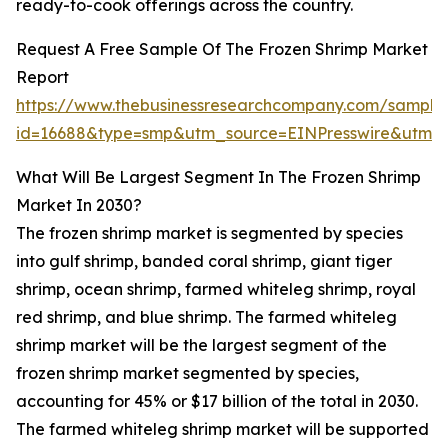
ready-to-cook offerings across the country.
Request A Free Sample Of The Frozen Shrimp Market
Report
https://www.thebusinessresearchcompany.com/sample
id=16688&type=smp&utm_source=EINPresswire&utm
What Will Be Largest Segment In The Frozen Shrimp
Market In 2030?
The frozen shrimp market is segmented by species
into gulf shrimp, banded coral shrimp, giant tiger
shrimp, ocean shrimp, farmed whiteleg shrimp, royal
red shrimp, and blue shrimp. The farmed whiteleg
shrimp market will be the largest segment of the
frozen shrimp market segmented by species,
accounting for 45% or $17 billion of the total in 2030.
The farmed whiteleg shrimp market will be supported