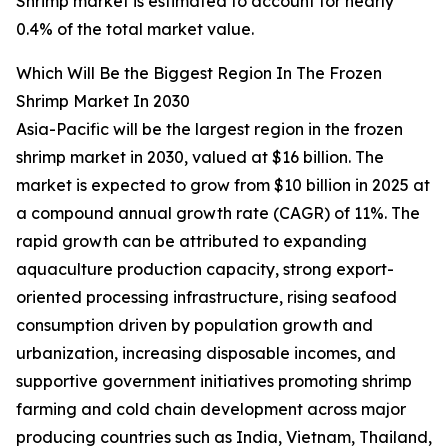
Shrimp market is estimated to account for nearly
0.4% of the total market value.
Which Will Be the Biggest Region In The Frozen
Shrimp Market In 2030
Asia-Pacific will be the largest region in the frozen
shrimp market in 2030, valued at $16 billion. The
market is expected to grow from $10 billion in 2025 at
a compound annual growth rate (CAGR) of 11%. The
rapid growth can be attributed to expanding
aquaculture production capacity, strong export-
oriented processing infrastructure, rising seafood
consumption driven by population growth and
urbanization, increasing disposable incomes, and
supportive government initiatives promoting shrimp
farming and cold chain development across major
producing countries such as India, Vietnam, Thailand,