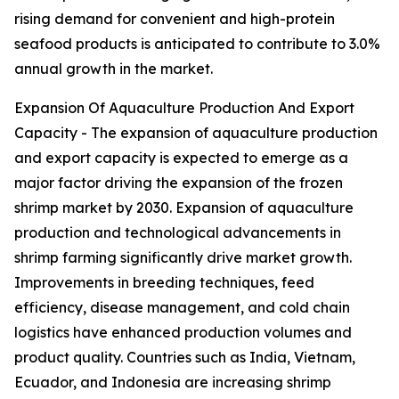
rising demand for convenient and high-protein
seafood products is anticipated to contribute to 3.0%
annual growth in the market.
Expansion Of Aquaculture Production And Export
Capacity - The expansion of aquaculture production
and export capacity is expected to emerge as a
major factor driving the expansion of the frozen
shrimp market by 2030. Expansion of aquaculture
production and technological advancements in
shrimp farming significantly drive market growth.
Improvements in breeding techniques, feed
efficiency, disease management, and cold chain
logistics have enhanced production volumes and
product quality. Countries such as India, Vietnam,
Ecuador, and Indonesia are increasing shrimp