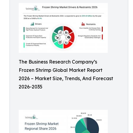
The Business Research Company’s
Frozen Shrimp Global Market Report
2026 – Market Size, Trends, And Forecast
2026-2035