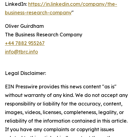
LinkedIn:
https://in.linkedin.com/company/the-
business-research-company
"
Oliver Guirdham
The Business Research Company
+44 7882 955267
info@tbrc.info
Legal Disclaimer:
EIN Presswire provides this news content "as is"
without warranty of any kind. We do not accept any
responsibility or liability for the accuracy, content,
images, videos, licenses, completeness, legality, or
reliability of the information contained in this article.
If you have any complaints or copyright issues