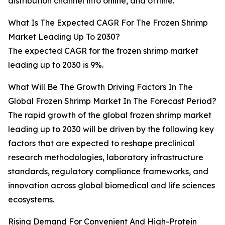
distribution channel into online, and offline.
What Is The Expected CAGR For The Frozen Shrimp
Market Leading Up To 2030?
The expected CAGR for the frozen shrimp market
leading up to 2030 is 9%.
What Will Be The Growth Driving Factors In The
Global Frozen Shrimp Market In The Forecast Period?
The rapid growth of the global frozen shrimp market
leading up to 2030 will be driven by the following key
factors that are expected to reshape preclinical
research methodologies, laboratory infrastructure
standards, regulatory compliance frameworks, and
innovation across global biomedical and life sciences
ecosystems.
Rising Demand For Convenient And High-Protein