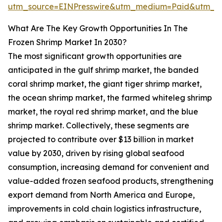
utm_source=EINPresswire&utm_medium=Paid&utm_
What Are The Key Growth Opportunities In The
Frozen Shrimp Market In 2030?
The most significant growth opportunities are
anticipated in the gulf shrimp market, the banded
coral shrimp market, the giant tiger shrimp market,
the ocean shrimp market, the farmed whiteleg shrimp
market, the royal red shrimp market, and the blue
shrimp market. Collectively, these segments are
projected to contribute over $13 billion in market
value by 2030, driven by rising global seafood
consumption, increasing demand for convenient and
value-added frozen seafood products, strengthening
export demand from North America and Europe,
improvements in cold chain logistics infrastructure,