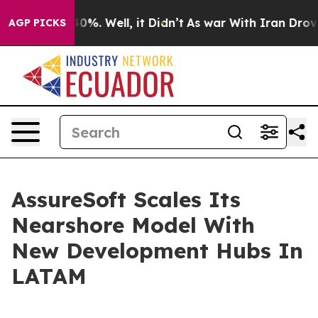
round 40%. Well, it Didn’t
As war With Iran Drove oil
AGP PICKS
AssureSoft Scales Its
Nearshore Model With
New Development Hubs In
LATAM