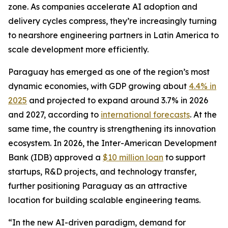
zone. As companies accelerate AI adoption and
delivery cycles compress, they’re increasingly turning
to nearshore engineering partners in Latin America to
scale development more efficiently.
Paraguay has emerged as one of the region’s most
dynamic economies, with GDP growing about
4.4% in
2025
and projected to expand around 3.7% in 2026
and 2027, according to
international forecasts
. At the
same time, the country is strengthening its innovation
ecosystem. In 2026, the Inter-American Development
Bank (IDB) approved a
$10 million loan
to support
startups, R&D projects, and technology transfer,
further positioning Paraguay as an attractive
location for building scalable engineering teams.
“In the new AI-driven paradigm, demand for