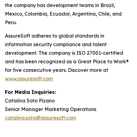
the company has development teams in Brazil,
Mexico, Colombia, Ecuador, Argentina, Chile, and
Peru.
AssureSoft adheres to global standards in
information security compliance and talent
development. The company is ISO 27001-certified
and has been recognized as a Great Place to Work®
for five consecutive years. Discover more at
www.assuresoft.com
For Media Inquiries:
Catalina Soto Pizano
Senior Manager Marketing Operations
catalina.soto@assuresoft.com