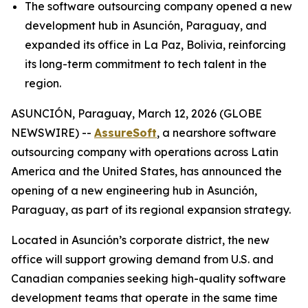
The software outsourcing company opened a new
development hub in Asunción, Paraguay, and
expanded its office in La Paz, Bolivia, reinforcing
its long-term commitment to tech talent in the
region.
ASUNCIÓN, Paraguay, March 12, 2026 (GLOBE
NEWSWIRE) --
AssureSoft
, a nearshore software
outsourcing company with operations across Latin
America and the United States, has announced the
opening of a new engineering hub in Asunción,
Paraguay, as part of its regional expansion strategy.
Located in Asunción’s corporate district, the new
office will support growing demand from U.S. and
Canadian companies seeking high-quality software
development teams that operate in the same time