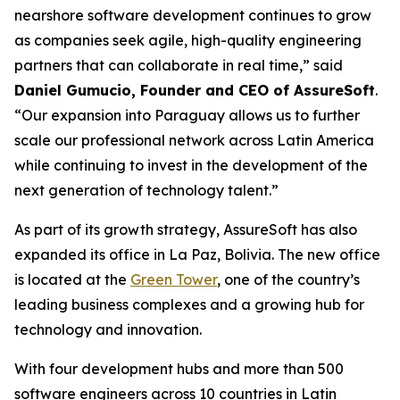
nearshore software development continues to grow
as companies seek agile, high-quality engineering
partners that can collaborate in real time,” said
Daniel Gumucio, Founder and CEO of AssureSoft
.
“Our expansion into Paraguay allows us to further
scale our professional network across Latin America
while continuing to invest in the development of the
next generation of technology talent.”
As part of its growth strategy, AssureSoft has also
expanded its office in La Paz, Bolivia. The new office
is located at the
Green Tower
, one of the country’s
leading business complexes and a growing hub for
technology and innovation.
With four development hubs and more than 500
software engineers across 10 countries in Latin