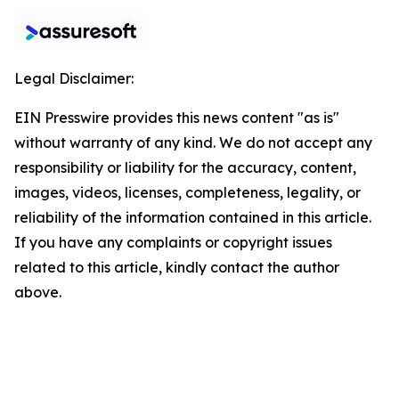
Legal Disclaimer:
EIN Presswire provides this news content "as is"
without warranty of any kind. We do not accept any
responsibility or liability for the accuracy, content,
images, videos, licenses, completeness, legality, or
reliability of the information contained in this article.
If you have any complaints or copyright issues
related to this article, kindly contact the author
above.