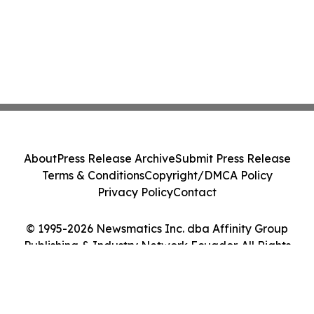
About
Press Release Archive
Submit Press Release
Terms & Conditions
Copyright/DMCA Policy
Privacy Policy
Contact
© 1995-2026 Newsmatics Inc. dba Affinity Group
Publishing & Industry Network Ecuador. All Rights
Reserved.
Cookie Settings / Your Privacy Choices