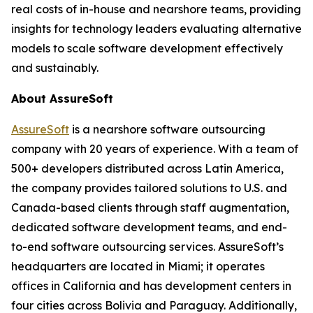
real costs of in-house and nearshore teams, providing
insights for technology leaders evaluating alternative
models to scale software development effectively
and sustainably.
About AssureSoft
AssureSoft
is a nearshore software outsourcing
company with 20 years of experience. With a team of
500+ developers distributed across Latin America,
the company provides tailored solutions to U.S. and
Canada-based clients through staff augmentation,
dedicated software development teams, and end-
to-end software outsourcing services. AssureSoft’s
headquarters are located in Miami; it operates
offices in California and has development centers in
four cities across Bolivia and Paraguay. Additionally,