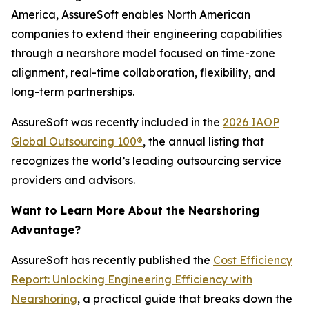
America, AssureSoft enables North American
companies to extend their engineering capabilities
through a nearshore model focused on time-zone
alignment, real-time collaboration, flexibility, and
long-term partnerships.
AssureSoft was recently included in the
2026 IAOP
Global Outsourcing 100®
, the annual listing that
recognizes the world’s leading outsourcing service
providers and advisors.
Want to Learn More About the Nearshoring
Advantage?
AssureSoft has recently published the
Cost Efficiency
Report: Unlocking Engineering Efficiency with
Nearshoring
, a practical guide that breaks down the