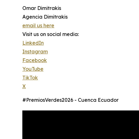
Omar Dimitrakis
Agencia Dimitrakis
email us here
Visit us on social media:
LinkedIn
Instagram
Facebook
YouTube
TikTok
X
#PremiosVerdes2026 - Cuenca Ecuador