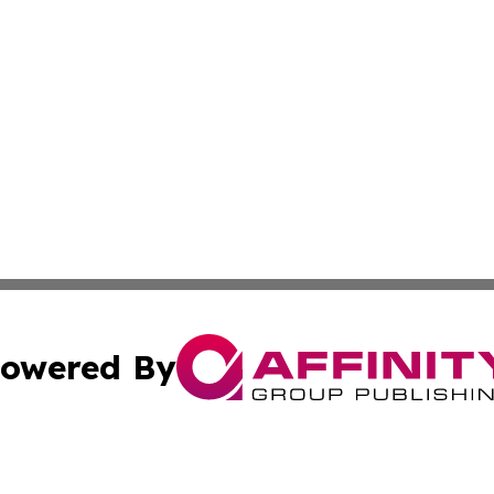
owered By
ubmit Press Release
Terms & Conditions
Copyright/DMCA