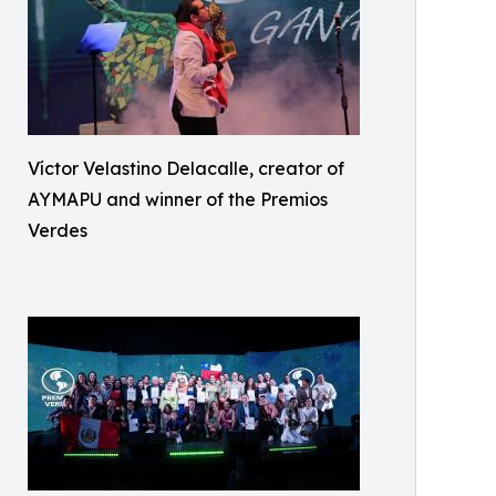
Víctor Velastino Delacalle, creator of
AYMAPU and winner of the Premios
Verdes