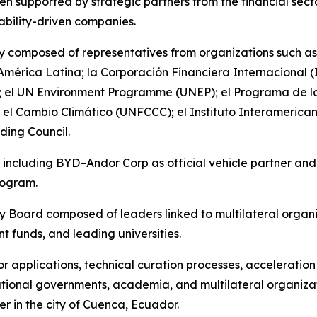
n supported by strategic partners from the financial sector
ability-driven companies.
ury composed of representatives from organizations such 
 América Latina; la Corporación Financiera Internacional
 el UN Environment Programme (UNEP); el Programa de las
el Cambio Climático (UNFCCC); el Instituto Interamerican
lding Council.
n — including BYD–Andor Corp as official vehicle partner a
rogram.
ry Board composed of leaders linked to multilateral organ
nt funds, and leading universities.
for applications, technical curation processes, acceleratio
tional governments, academia, and multilateral organizati
er in the city of Cuenca, Ecuador.