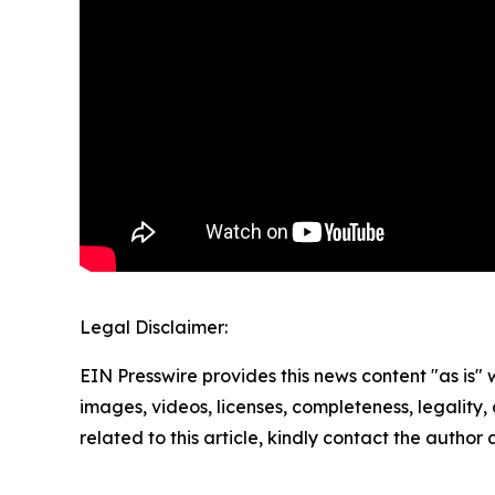
Legal Disclaimer:
EIN Presswire provides this news content "as is" 
images, videos, licenses, completeness, legality, o
related to this article, kindly contact the author