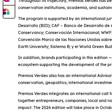
Throughout its trajectory, Premios Verdes has bee
conservation institutions, academia, and sustain
The program is supported by an international j
Desarrollo (BID); CAF – Banco de Desarrollo de
Conservancy; Conservación Internacional; WWF;
Convención Marco de las Naciones Unidas sobre 
Earth University; Sistema B; y el World Green Bui
In addition, brands participating in this editio
ecosystem supporting the development of the p
Premios Verdes also has an international Adviso
conservation, geopolitics, international investme
Premios Verdes integrates an international call 
together entrepreneurs, companies, local and na
impact. The 2026 edition will take place in Octob