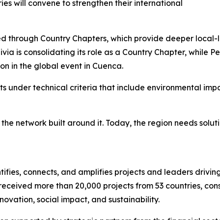
es will convene to strengthen their international
red through Country Chapters, which provide deeper local-
ivia is consolidating its role as a Country Chapter, while 
ion in the global event in Cuenca.
ts under technical criteria that include environmental impac
in the network built around it. Today, the region needs solu
ifies, connects, and amplifies projects and leaders drivin
eceived more than 20,000 projects from 53 countries, consol
ovation, social impact, and sustainability.