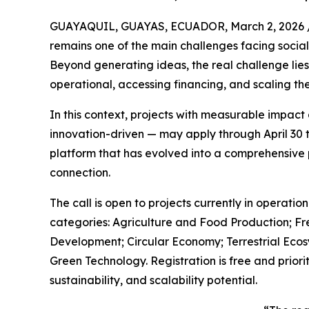
GUAYAQUIL, GUAYAS, ECUADOR, March 2, 2026 
remains one of the main challenges facing socia
Beyond generating ideas, the real challenge lie
operational, accessing financing, and scaling the
In this context, projects with measurable impact
innovation-driven — may apply through April 30 t
platform that has evolved into a comprehensive 
connection.
The call is open to projects currently in operation
categories: Agriculture and Food Production; Fr
Development; Circular Economy; Terrestrial Eco
Green Technology. Registration is free and prioriti
sustainability, and scalability potential.