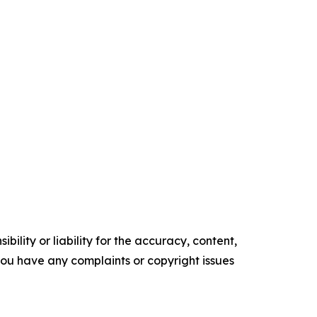
ility or liability for the accuracy, content,
f you have any complaints or copyright issues