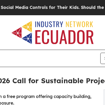
ia Controls for Their Kids. Should the US?
The Pe
26 Call for Sustainable Proje
n a free program offering capacity building,
posure.