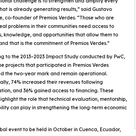
ional challenge is to strengthen and amplify every
that is already generating results,” said Gustavo
, co-founder of Premios Verdes. “Those who are
real problems in their communities need access to
, knowledge, and opportunities that allow them to
nd that is the commitment of Premios Verdes.”
ng to the 2013–2023 Impact Study conducted by PwC,
he projects that participated in Premios Verdes
d the two-year mark and remain operational.
ally, 74% increased their revenues following
ation, and 36% gained access to financing. These
highlight the role that technical evaluation, mentorship,
bility can play in strengthening the long-term economic
bal event to be held in October in Cuenca, Ecuador,