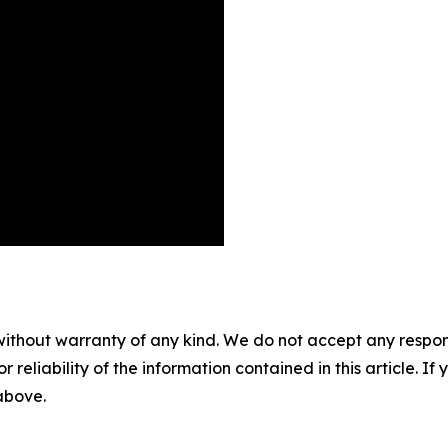
without warranty of any kind. We do not accept any responsib
r reliability of the information contained in this article. I
 above.