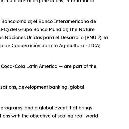
, multilateral organizations, international
as Bancolombia; el Banco Interamericano de
 (IFC) del Grupo Banco Mundial; The Nature
 Naciones Unidas para el Desarrollo (PNUD); la
o de Cooperación para la Agricultura - IICA;
nd Coca-Cola Latin America — are part of the
izations, development banking, global
n programs, and a global event that brings
ons with the objective of scaling real-world