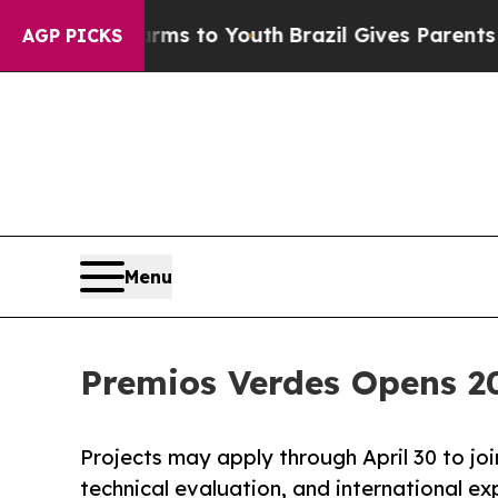
e Harms to Youth
Brazil Gives Parents Social Med
AGP PICKS
Menu
Premios Verdes Opens 20
Projects may apply through April 30 to joi
technical evaluation, and international ex