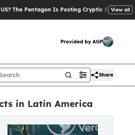
ntagon Is Posting Cryptic Biblical Messages on 
View all
Provided by AGP
Share
cts in Latin America