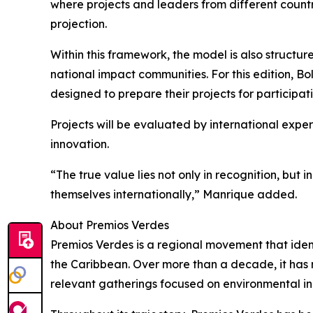
where projects and leaders from different countri
projection.
Within this framework, the model is also structu
national impact communities. For this edition, Bol
designed to prepare their projects for participat
Projects will be evaluated by international exper
innovation.
“The true value lies not only in recognition, but 
themselves internationally,” Manrique added.
About Premios Verdes
Premios Verdes is a regional movement that ident
the Caribbean. Over more than a decade, it has r
relevant gatherings focused on environmental inn