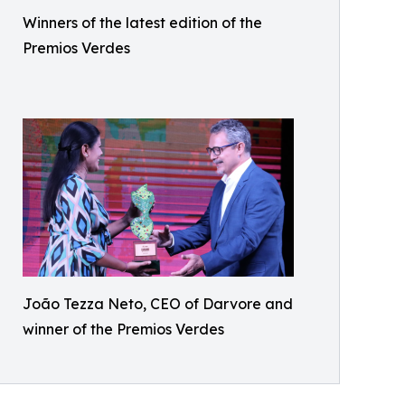
Winners of the latest edition of the
Premios Verdes
João Tezza Neto, CEO of Darvore and
winner of the Premios Verdes