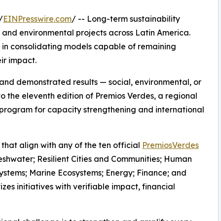
/
EINPresswire.com
/ -- Long-term sustainability
l and environmental projects across Latin America.
s in consolidating models capable of remaining
ir impact.
 and demonstrated results — social, environmental, or
o the eleventh edition of Premios Verdes, a regional
program for capacity strengthening and international
 that align with any of the ten official
PremiosVerdes
eshwater; Resilient Cities and Communities; Human
systems; Marine Ecosystems; Energy; Finance; and
zes initiatives with verifiable impact, financial