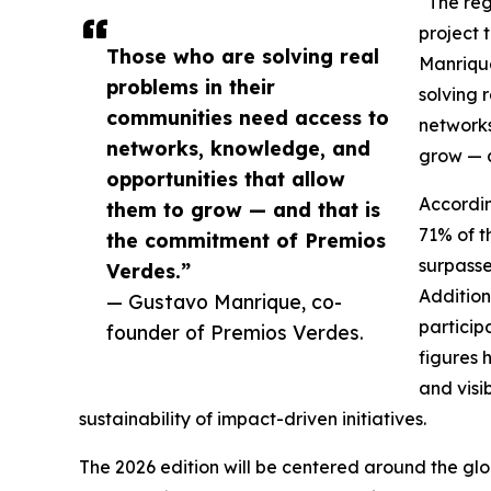
“The reg
project 
Those who are solving real
Manrique
problems in their
solving 
communities need access to
networks
networks, knowledge, and
grow — a
opportunities that allow
Accordi
them to grow — and that is
71% of t
the commitment of Premios
surpasse
Verdes.”
Addition
— Gustavo Manrique, co-
particip
founder of Premios Verdes.
figures 
and visi
sustainability of impact-driven initiatives.
The 2026 edition will be centered around the glo