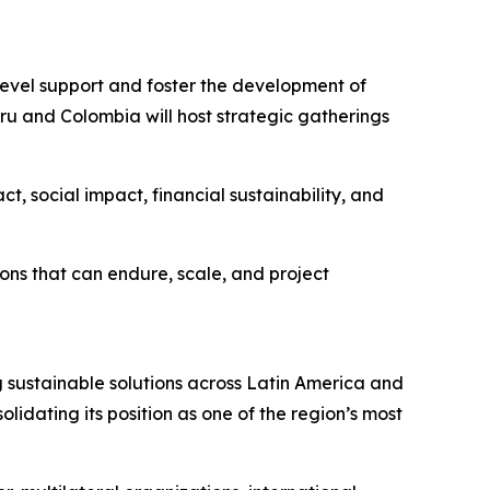
level support and foster the development of
Peru and Colombia will host strategic gatherings
t, social impact, financial sustainability, and
tions that can endure, scale, and project
g sustainable solutions across Latin America and
idating its position as one of the region’s most