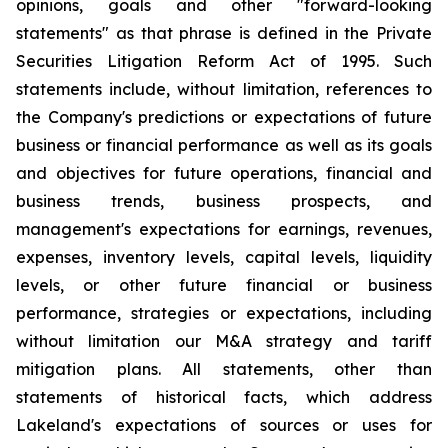
opinions, goals and other "forward-looking
statements" as that phrase is defined in the Private
Securities Litigation Reform Act of 1995. Such
statements include, without limitation, references to
the Company's predictions or expectations of future
business or financial performance as well as its goals
and objectives for future operations, financial and
business trends, business prospects, and
management's expectations for earnings, revenues,
expenses, inventory levels, capital levels, liquidity
levels, or other future financial or business
performance, strategies or expectations, including
without limitation our M&A strategy and tariff
mitigation plans. All statements, other than
statements of historical facts, which address
Lakeland's expectations of sources or uses for