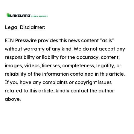
Legal Disclaimer:
EIN Presswire provides this news content "as is"
without warranty of any kind. We do not accept any
responsibility or liability for the accuracy, content,
images, videos, licenses, completeness, legality, or
reliability of the information contained in this article.
If you have any complaints or copyright issues
related to this article, kindly contact the author
above.