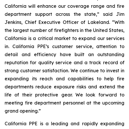
California will enhance our coverage range and fire
department support across the state,” said Jim
Jenkins, Chief Executive Officer of Lakeland. “With
the largest number of firefighters in the United States,
California is a critical market to expand our services
in. California PPE’s customer service, attention to
detail and efficiency have built an outstanding
reputation for quality service and a track record of
strong customer satisfaction. We continue to invest in
expanding its reach and capabilities to help fire
departments reduce exposure risks and extend the
life of their protective gear. We look forward to
meeting fire department personnel at the upcoming
grand opening.”
California PPE is a leading and rapidly expanding