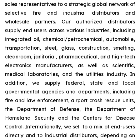
sales representatives to a strategic global network of
selective fire and industrial distributors and
wholesale partners. Our authorized distributors
supply end users across various industries, including
integrated oil, chemical/petrochemical, automobile,
transportation, steel, glass, construction, smelting,
cleanroom, janitorial, pharmaceutical, and high-tech
electronics manufacturers, as well as scientific,
medical laboratories, and the utilities industry. In
addition, we supply federal, state and local
governmental agencies and departments, including
fire and law enforcement, airport crash rescue units,
the Department of Defense, the Department of
Homeland Security and the Centers for Disease
Control. Internationally, we sell to a mix of end-users
directly and to industrial distributors, depending on