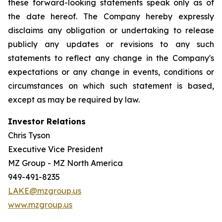
these forward-looking statements speak only as of
the date hereof. The Company hereby expressly
disclaims any obligation or undertaking to release
publicly any updates or revisions to any such
statements to reflect any change in the Company's
expectations or any change in events, conditions or
circumstances on which such statement is based,
except as may be required by law.
Investor Relations
Chris Tyson
Executive Vice President
MZ Group - MZ North America
949-491-8235
LAKE@mzgroup.us
www.mzgroup.us