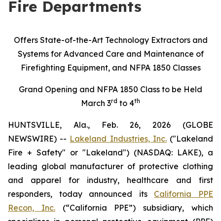
Fire Departments
Offers State-of-the-Art Technology Extractors and
Systems for Advanced Care and Maintenance of
Firefighting Equipment, and NFPA 1850 Classes
Grand Opening and NFPA 1850 Class to be Held
rd
th
March 3
to 4
HUNTSVILLE, Ala., Feb. 26, 2026 (GLOBE
NEWSWIRE) --
Lakeland Industries, Inc.
("Lakeland
Fire + Safety" or "Lakeland") (NASDAQ: LAKE), a
leading global manufacturer of protective clothing
and apparel for industry, healthcare and first
responders, today announced its
California PPE
Recon, Inc.
(“California PPE”) subsidiary, which