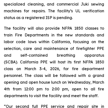
specialized cleaning, and commercial Juki sewing
machines for repairs. The facility’s UL verification
status as a registered ISP is pending.
The facility will also provide NFPA 1850 classes to
train Fire Departments in the new standards and
labor code laws within California, focusing on the
selection, care and maintenance of firefighter PPE
and self-contained breathing apparatus
(SCBA). California PPE will host its first NFPA 1850
class on March 3-4, 2026, for fire department
personnel. The class will be followed with a grand
opening and open house lunch on Wednesday, March
4th from 12:00 pm to 2:00 pm, open to all fire
departments to visit the facility and meet the staff.
“Our second full PPE service and repair site in