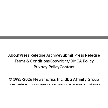
About
Press Release Archive
Submit Press Release
Terms & Conditions
Copyright/DMCA Policy
Privacy Policy
Contact
© 1995-2026 Newsmatics Inc. dba Affinity Group
Publishing & Industry Network Ecuador. All Rights
Reserved.
Cookie Settings / Your Privacy Choices