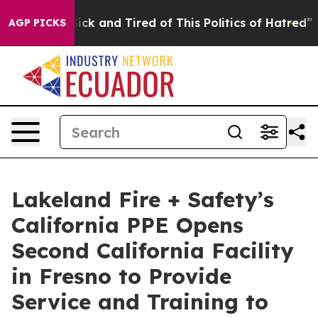
e Are Sick and Tired of This Politics of Hatred”
The St
AGP PICKS
Lakeland Fire + Safety’s
California PPE Opens
Second California Facility
in Fresno to Provide
Service and Training to