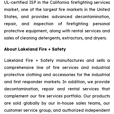
UL-certified ISP in the California firefighting services
market, one of the largest fire markets in the United
States, and provides advanced decontamination,
repair, and inspection of firefighting personal
protective equipment, along with rental services and
sales of cleaning detergents, extractors, and dryers.
About Lakeland Fire + Safety
Lakeland Fire + Safety manufactures and sells a
comprehensive line of fire services and industrial
protective clothing and accessories for the industrial
and first responder markets. In addition, we provide
decontamination, repair and rental services that
complement our fire services portfolio. Our products
are sold globally by our in-house sales teams, our
customer service group, and authorized independent