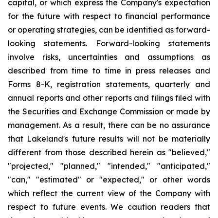
capital, or which express the Company's expectation
for the future with respect to financial performance
or operating strategies, can be identified as forward-
looking statements. Forward-looking statements
involve risks, uncertainties and assumptions as
described from time to time in press releases and
Forms 8-K, registration statements, quarterly and
annual reports and other reports and filings filed with
the Securities and Exchange Commission or made by
management. As a result, there can be no assurance
that Lakeland's future results will not be materially
different from those described herein as "believed,"
"projected," "planned," "intended," "anticipated,"
"can," "estimated" or "expected," or other words
which reflect the current view of the Company with
respect to future events. We caution readers that