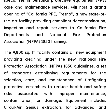
specializes in personal protective equipment (PPE)
care and maintenance services, will host a grand
opening of “California PPE, Fresno”, a new state-of-
the-art facility providing compliant decontamination,
inspection and repair services to California Fire
Departments and National Fire Protection
Association (NFPA) 1850 training.
The 9,800 sq. ft. facility contains all new equipment
providing cleaning under the new National Fire
Protection Association (NFPA) 1850 guidelines, a set
of standards establishing requirements for the
selection, care, and maintenance of firefighting
protective ensembles to reduce health and safety
risks associated with improper maintenance,
contamination, or damage. Equipment includes
Circul-Air Genius extractors for advanced and