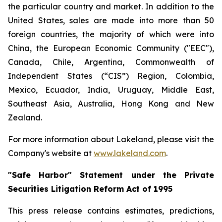
the particular country and market. In addition to the
United States, sales are made into more than 50
foreign countries, the majority of which were into
China, the European Economic Community ("EEC"),
Canada, Chile, Argentina, Commonwealth of
Independent States (“CIS”) Region, Colombia,
Mexico, Ecuador, India, Uruguay, Middle East,
Southeast Asia, Australia, Hong Kong and New
Zealand.
For more information about Lakeland, please visit the
Company's website at
www.lakeland.com
.
"Safe Harbor" Statement under the Private
Securities Litigation Reform Act of 1995
This press release contains estimates, predictions,