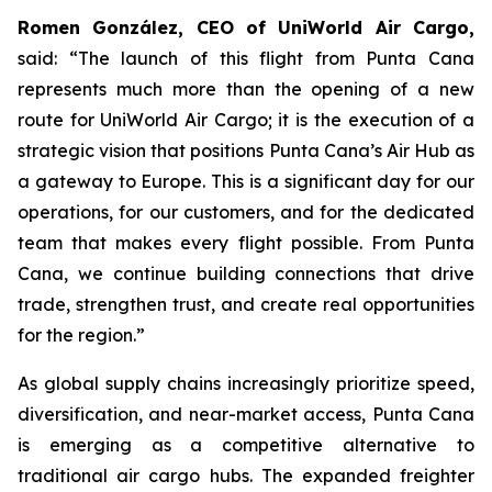
Romen González, CEO of UniWorld Air Cargo,
said: “The launch of this flight from Punta Cana
represents much more than the opening of a new
route for UniWorld Air Cargo; it is the execution of a
strategic vision that positions Punta Cana’s Air Hub as
a gateway to Europe. This is a significant day for our
operations, for our customers, and for the dedicated
team that makes every flight possible. From Punta
Cana, we continue building connections that drive
trade, strengthen trust, and create real opportunities
for the region.”
As global supply chains increasingly prioritize speed,
diversification, and near-market access, Punta Cana
is emerging as a competitive alternative to
traditional air cargo hubs. The expanded freighter