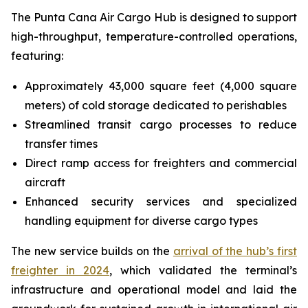
The Punta Cana Air Cargo Hub is designed to support
high-throughput, temperature-controlled operations,
featuring:
Approximately 43,000 square feet (4,000 square
meters) of cold storage dedicated to perishables
Streamlined transit cargo processes to reduce
transfer times
Direct ramp access for freighters and commercial
aircraft
Enhanced security services and specialized
handling equipment for diverse cargo types
The new service builds on the
arrival of the hub’s first
freighter in 2024
, which validated the terminal’s
infrastructure and operational model and laid the