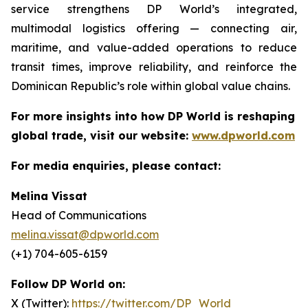
service strengthens DP World’s integrated,
multimodal logistics offering — connecting air,
maritime, and value-added operations to reduce
transit times, improve reliability, and reinforce the
Dominican Republic’s role within global value chains.
For more insights into how DP World is reshaping
global trade, visit our website:
www.dpworld.com
For media enquiries, please contact:
Melina Vissat
Head of Communications
melina.vissat@dpworld.com
(+1) 704-605-6159
Follow DP World on:
X (Twitter):
https://twitter.com/DP_World