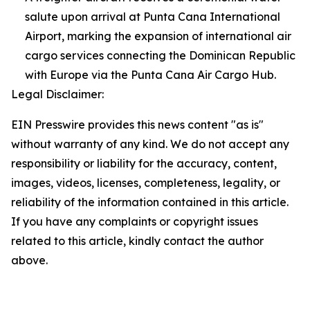
salute upon arrival at Punta Cana International
Airport, marking the expansion of international air
cargo services connecting the Dominican Republic
with Europe via the Punta Cana Air Cargo Hub.
Legal Disclaimer:
EIN Presswire provides this news content "as is"
without warranty of any kind. We do not accept any
responsibility or liability for the accuracy, content,
images, videos, licenses, completeness, legality, or
reliability of the information contained in this article.
If you have any complaints or copyright issues
related to this article, kindly contact the author
above.