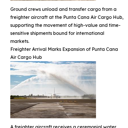
Ground crews unload and transfer cargo from a
freighter aircraft at the Punta Cana Air Cargo Hub,
supporting the movement of high-value and time-
sensitive shipments bound for international
markets.
Freighter Arrival Marks Expansion of Punta Cana
Air Cargo Hub
A freighter aircraft receives a ceremonial water