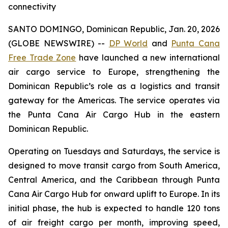
connectivity
SANTO DOMINGO, Dominican Republic, Jan. 20, 2026
(GLOBE NEWSWIRE) --
DP World
and
Punta Cana
Free Trade Zone
have launched a new international
air cargo service to Europe, strengthening the
Dominican Republic’s role as a logistics and transit
gateway for the Americas. The service operates via
the Punta Cana Air Cargo Hub in the eastern
Dominican Republic.
Operating on Tuesdays and Saturdays, the service is
designed to move transit cargo from South America,
Central America, and the Caribbean through Punta
Cana Air Cargo Hub for onward uplift to Europe. In its
initial phase, the hub is expected to handle 120 tons
of air freight cargo per month, improving speed,