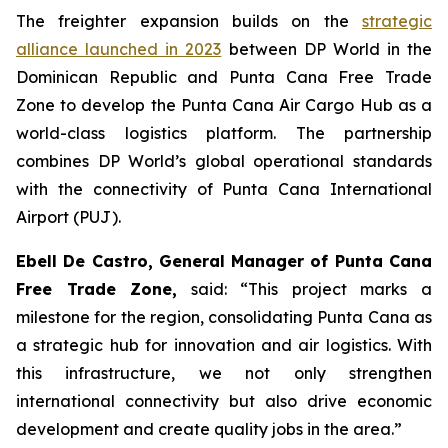
The freighter expansion builds on the
strategic
alliance launched in 2023
between DP World in the
Dominican Republic and Punta Cana Free Trade
Zone to develop the Punta Cana Air Cargo Hub as a
world-class logistics platform. The partnership
combines DP World’s global operational standards
with the connectivity of Punta Cana International
Airport (PUJ).
Ebell De Castro, General Manager of Punta Cana
Free Trade Zone,
said: “This project marks a
milestone for the region, consolidating Punta Cana as
a strategic hub for innovation and air logistics. With
this infrastructure, we not only strengthen
international connectivity but also drive economic
development and create quality jobs in the area.”