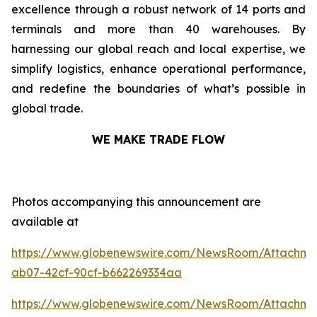
excellence through a robust network of 14 ports and
terminals and more than 40 warehouses. By
harnessing our global reach and local expertise, we
simplify logistics, enhance operational performance,
and redefine the boundaries of what’s possible in
global trade.
WE MAKE TRADE FLOW
Photos accompanying this announcement are
available at
https://www.globenewswire.com/NewsRoom/Attachm
ab07-42cf-90cf-b662269334aa
https://www.globenewswire.com/NewsRoom/Attachm