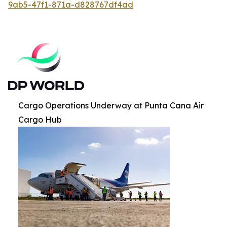
9ab5-47f1-871a-d828767df4ad
Cargo Operations Underway at Punta Cana Air
Cargo Hub